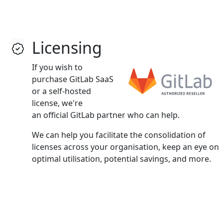
Licensing
If you wish to
purchase GitLab SaaS
or a self‑hosted
license, we're
an official GitLab partner who can help.
We can help you facilitate the consolidation of
licenses across your organisation, keep an eye on
optimal utilisation, potential savings, and more.