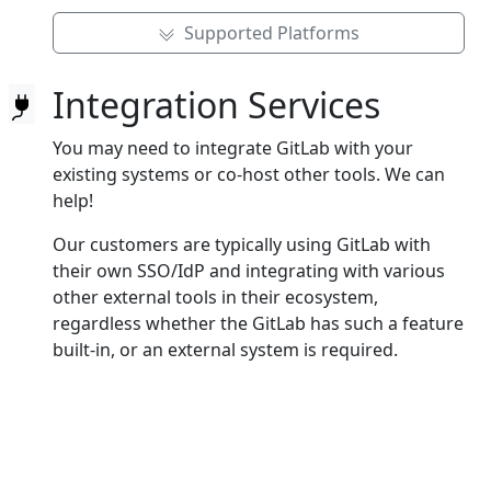
Supported Platforms
Integration Services
You may need to integrate GitLab with your
existing systems or co‑host other tools. We can
help!
Our customers are typically using GitLab with
their own SSO/IdP and integrating with various
other external tools in their ecosystem,
regardless whether the GitLab has such a feature
built‑in, or an external system is required.