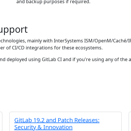
and backup purposes if required.
Support
echnologies, mainly with InterSystems ISM/OpenM/Caché/I
r of CI/CD integrations for these ecosystems.
and deployed using GitLab CI and if you're using any of t
GitLab 19.2 and Patch Releases:
Security & Innovation