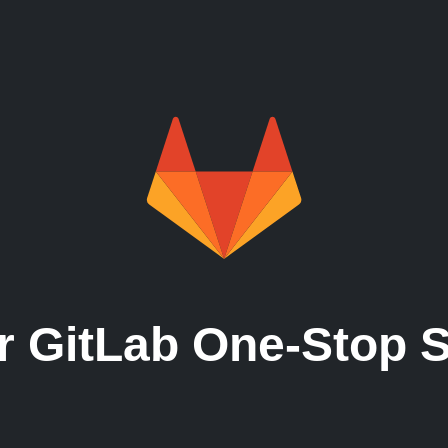
Need licences?
Need managed service?
Need runners?
r GitLab One-Stop 