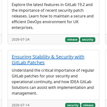
Explore the latest features in GitLab 19.2 and
the importance of recent security patch
releases. Learn how to maintain a secure and
efficient DevOps environment for UK
enterprises.
2026-07-24
release
security
Ensuring Stability & Security with
GitLab Patches
Understand the critical importance of regular
GitLab patches for your security and
operational continuity, and how IDEA GitLab
Solutions can assist with implementation and
management.
2026-07-14
security
release