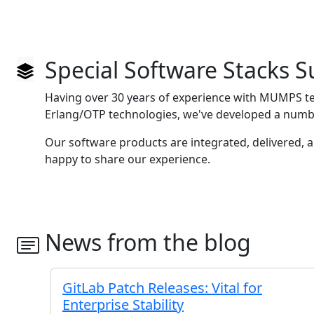
Special Software Stacks 
Having over 30 years of experience with MUMPS t
Erlang/OTP technologies, we've developed a numbe
Our software products are integrated, delivered, 
happy to share our experience.
News from the blog
GitLab Patch Releases: Vital for
Enterprise Stability