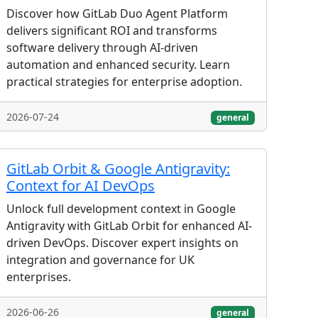
Discover how GitLab Duo Agent Platform
delivers significant ROI and transforms
software delivery through AI-driven
automation and enhanced security. Learn
practical strategies for enterprise adoption.
2026-07-24
general
GitLab Orbit & Google Antigravity:
Context for AI DevOps
Unlock full development context in Google
Antigravity with GitLab Orbit for enhanced AI-
driven DevOps. Discover expert insights on
integration and governance for UK
enterprises.
2026-06-26
general