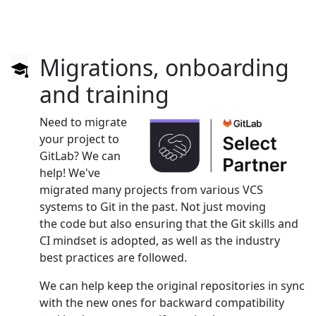
Migrations, onboarding
and training
Need to migrate
your project to
GitLab? We can
help! We've
migrated many projects from various VCS
systems to Git in the past. Not just moving
the code but also ensuring that the Git skills and
CI mindset is adopted, as well as the industry
best practices are followed.
We can help keep the original repositories in sync
with the new ones for backward compatibility