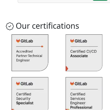
Our certifications