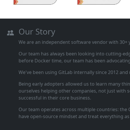
Our Story
We are an independent software vendor with 30+ ye
Our team has always been looking into cutting‑ed
before Docker time, our team has been advocating 
We've been using GitLab internally since 2012 and
Being early adopters allowed us to learn many thi
ourselves helping other companies, not just with s
successful in their core business.
Our team operates across multiple countries: the C
have open‑source mindset and treat everything as 