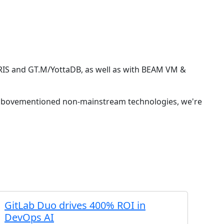
RIS and GT.M/YottaDB, as well as with BEAM VM &
he abovementioned non-mainstream technologies, we're
GitLab Duo drives 400% ROI in
DevOps AI