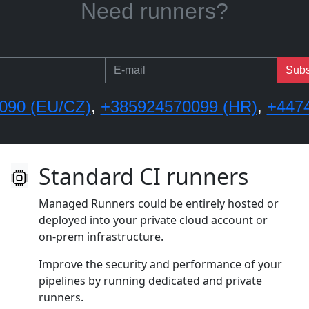
Need onboarding or training?
Subs
090 (EU/CZ)
,
+385924570099 (HR)
,
+447
Standard CI runners
Managed Runners could be entirely hosted or
deployed into your private cloud account or
on‑prem infrastructure.
Improve the security and performance of your
pipelines by running dedicated and private
runners.