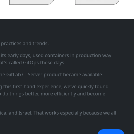
 practices and trends.
ts early days, used containers in production way
t's called GitOps these days.
ne GitLab CI Server product became available.
 this first‑hand experience, we've quickly found
o do things better, more efficiently and become
a, and Israel. That works especially because we all