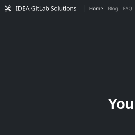
IDEA GitLab Solutions
Home
Blog
FAQ
You