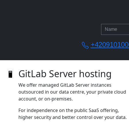
+420910100
GitLab Server hosting
We offer managed GitLab Server instances
outsourced in our data centre, your private cloud
account, or on‑premises.
For independence on the public SaaS offering,
higher security and better control over your data.