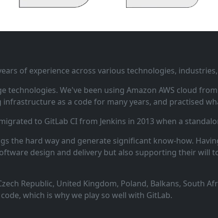
ars of experience across various technologies, industries,
ge technologies. We've been using Amazon AWS cloud from i
infrastructure as a code for many years, and practised wha
 migrated to GitLab CI from Jenkins in 2013 when a standalo
ngs the hard way and generate significant know‑how. Having
oftware design and delivery but also supporting their will t
zech Republic, United Kingdom, Poland, Balkans, South Afric
code, which is why we play so well with GitLab.