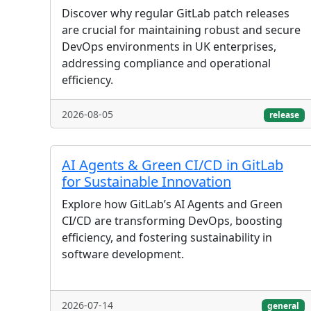
Discover why regular GitLab patch releases
are crucial for maintaining robust and secure
DevOps environments in UK enterprises,
addressing compliance and operational
efficiency.
2026-08-05
release
AI Agents & Green CI/CD in GitLab
for Sustainable Innovation
Explore how GitLab’s AI Agents and Green
CI/CD are transforming DevOps, boosting
efficiency, and fostering sustainability in
software development.
2026-07-14
general