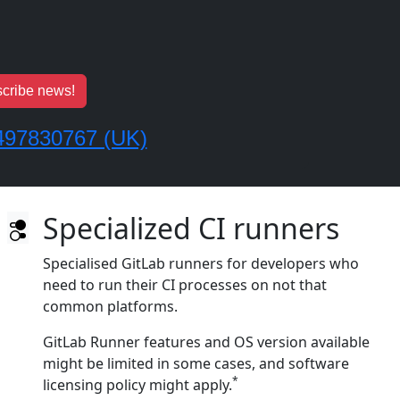
cribe news!
497830767 (UK)
Specialized CI runners
Specialised GitLab runners for developers who
need to run their CI processes on not that
common platforms.
GitLab Runner features and OS version available
might be limited in some cases, and software
*
licensing policy might apply.