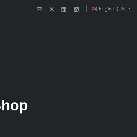
🇬🇧 English (UK)
Shop