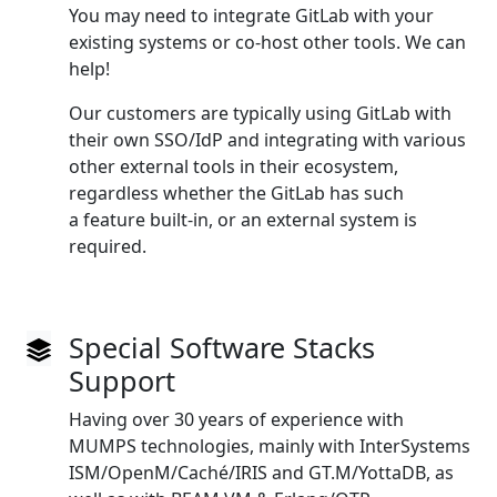
You may need to integrate GitLab with your
existing systems or co‑host other tools. We can
help!
Our customers are typically using GitLab with
their own SSO/IdP and integrating with various
other external tools in their ecosystem,
regardless whether the GitLab has such
a feature built‑in, or an external system is
required.
Special Software Stacks
Support
Having over 30 years of experience with
MUMPS technologies, mainly with InterSystems
ISM/OpenM/Caché/IRIS and GT.M/YottaDB, as