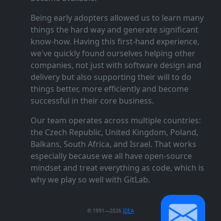
Being early adopters allowed us to learn many
things the hard way and generate significant
know‑how. Having this first‑hand experience,
we've quickly found ourselves helping other
companies, not just with software design and
delivery but also supporting their will to do
things better, more efficiently and become
successful in their core business.
Our team operates across multiple countries:
the Czech Republic, United Kingdom, Poland,
Balkans, South Africa, and Israel. That works
especially because we all have open‑source
mindset and treat everything as code, which is
why we play so well with GitLab.
© 1991—2026
IDEA