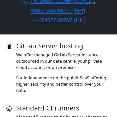
+420910100090 (EU/CZ)
,
+385924570099 (HR)
,
+447497830767 (UK)
GitLab Server hosting
We offer managed GitLab Server instances
outsourced in our data centre, your private
cloud account, or on‑premises.
For independence on the public SaaS offering,
higher security and better control over your
data.
Standard CI runners