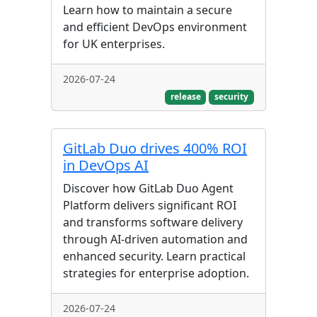
Learn how to maintain a secure
and efficient DevOps environment
for UK enterprises.
2026-07-24
release
security
GitLab Duo drives 400% ROI
in DevOps AI
Discover how GitLab Duo Agent
Platform delivers significant ROI
and transforms software delivery
through AI-driven automation and
enhanced security. Learn practical
strategies for enterprise adoption.
2026-07-24