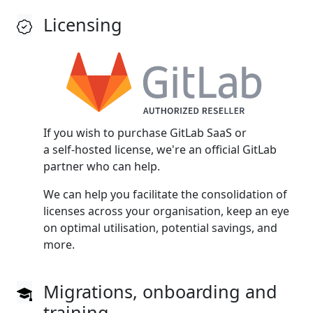
Licensing
If you wish to purchase GitLab SaaS or
a self‑hosted license, we're an official GitLab
partner who can help.
We can help you facilitate the consolidation of
licenses across your organisation, keep an eye
on optimal utilisation, potential savings, and
more.
Migrations, onboarding and
training