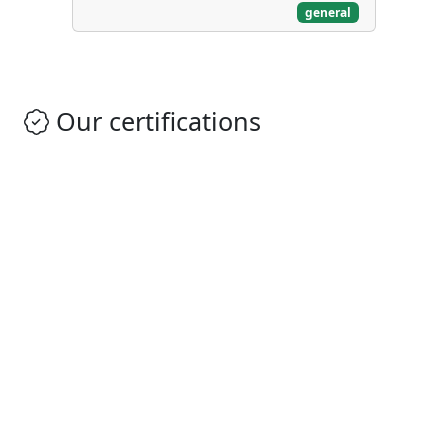
general
Our certifications