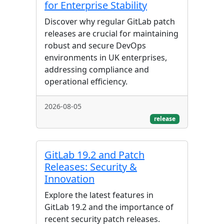
for Enterprise Stability
Discover why regular GitLab patch
releases are crucial for maintaining
robust and secure DevOps
environments in UK enterprises,
addressing compliance and
operational efficiency.
2026-08-05
release
GitLab 19.2 and Patch
Releases: Security &
Innovation
Explore the latest features in
GitLab 19.2 and the importance of
recent security patch releases.