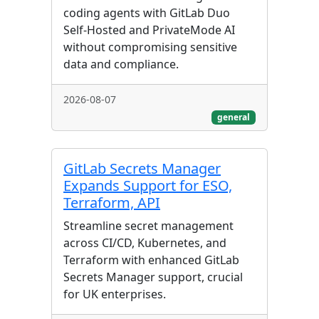
coding agents with GitLab Duo
Self-Hosted and PrivateMode AI
without compromising sensitive
data and compliance.
2026-08-07
general
GitLab Secrets Manager
Expands Support for ESO,
Terraform, API
Streamline secret management
across CI/CD, Kubernetes, and
Terraform with enhanced GitLab
Secrets Manager support, crucial
for UK enterprises.