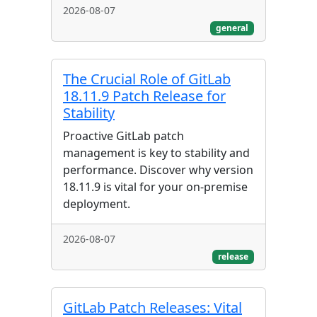
2026-08-07
general
The Crucial Role of GitLab
18.11.9 Patch Release for
Stability
Proactive GitLab patch
management is key to stability and
performance. Discover why version
18.11.9 is vital for your on-premise
deployment.
2026-08-07
release
GitLab Patch Releases: Vital