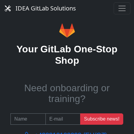
Need managed service?
IDEA GitLab Solutions
Need runners?
Your GitLab One-Stop
Shop
Need onboarding or
training?
Subscribe news!