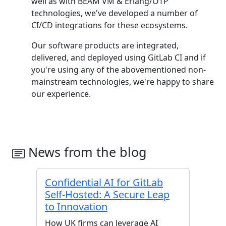
well as with BEAM VM & Erlang/OTP
technologies, we've developed a number of
CI/CD integrations for these ecosystems.
Our software products are integrated,
delivered, and deployed using GitLab CI and if
you're using any of the abovementioned non-
mainstream technologies, we're happy to share
our experience.
News from the blog
Confidential AI for GitLab
Self-Hosted: A Secure Leap
to Innovation
How UK firms can leverage AI