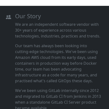
Our Story
We are an independent software vendor with
30+ years of experience across various
technologies, industries, practices and trends.
Our team has always been looking into
cutting‑edge technologies. We've been using
Amazon AWS cloud from its early days, used
containers in production way before Docker
time, our team has been advocating
infrastructure as a code for many years, and
practised what's called GitOps these days.
We've been using GitLab internally since 2012
and migrated to GitLab CI from Jenkins in 2013
when a standalone GitLab CI Server product
became available.