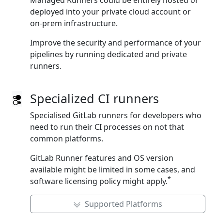
Managed Runners could be entirely hosted or
deployed into your private cloud account or
on‑prem infrastructure.
Improve the security and performance of your
pipelines by running dedicated and private
runners.
Specialized CI runners
Specialised GitLab runners for developers who
need to run their CI processes on not that
common platforms.
GitLab Runner features and OS version
available might be limited in some cases, and
*
software licensing policy might apply.
Supported Platforms