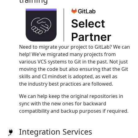
Need to migrate your project to GitLab? We can
help! We've migrated many projects from
various VCS systems to Git in the past. Not just
moving the code but also ensuring that the Git
skills and CI mindset is adopted, as well as
the industry best practices are followed.
We can help keep the original repositories in
sync with the new ones for backward
compatibility and backup purposes if required.
Integration Services