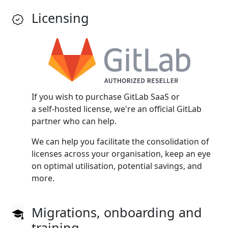
Licensing
If you wish to purchase GitLab SaaS or
a self‑hosted license, we're an official GitLab
partner who can help.
We can help you facilitate the consolidation of
licenses across your organisation, keep an eye
on optimal utilisation, potential savings, and
more.
Migrations, onboarding and
training