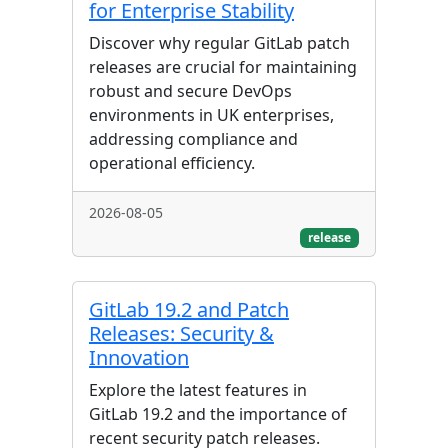
for Enterprise Stability
Discover why regular GitLab patch
releases are crucial for maintaining
robust and secure DevOps
environments in UK enterprises,
addressing compliance and
operational efficiency.
2026-08-05
release
GitLab 19.2 and Patch
Releases: Security &
Innovation
Explore the latest features in
GitLab 19.2 and the importance of
recent security patch releases.