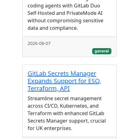
coding agents with GitLab Duo
Self-Hosted and PrivateMode AI
without compromising sensitive
data and compliance.
2026-08-07
general
GitLab Secrets Manager
Expands Support for ESO,
Terraform, API
Streamline secret management
across CI/CD, Kubernetes, and
Terraform with enhanced GitLab
Secrets Manager support, crucial
for UK enterprises.