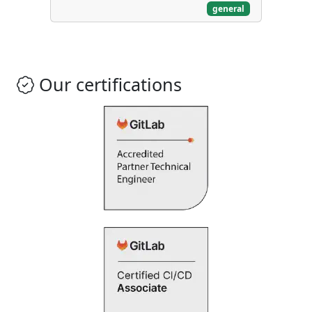
general
Our certifications