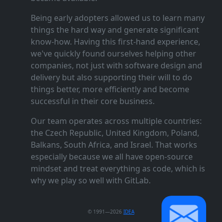
Being early adopters allowed us to learn many
things the hard way and generate significant
know‑how. Having this first‑hand experience,
we've quickly found ourselves helping other
companies, not just with software design and
delivery but also supporting their will to do
things better, more efficiently and become
successful in their core business.
Our team operates across multiple countries:
the Czech Republic, United Kingdom, Poland,
Balkans, South Africa, and Israel. That works
especially because we all have open‑source
mindset and treat everything as code, which is
why we play so well with GitLab.
© 1991—2026
IDEA