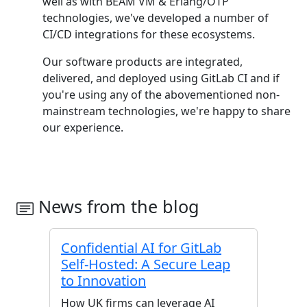
well as with BEAM VM & Erlang/OTP
technologies, we've developed a number of
CI/CD integrations for these ecosystems.
Our software products are integrated,
delivered, and deployed using GitLab CI and if
you're using any of the abovementioned non-
mainstream technologies, we're happy to share
our experience.
News from the blog
Confidential AI for GitLab
Self-Hosted: A Secure Leap
to Innovation
How UK firms can leverage AI