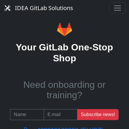
Need managed service?
IDEA GitLab Solutions
Need runners?
Your GitLab One-Stop
Shop
Need onboarding or
training?
Subscribe news!