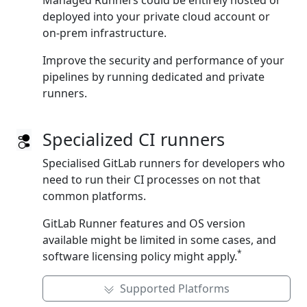
Managed Runners could be entirely hosted or
deployed into your private cloud account or
on‑prem infrastructure.
Improve the security and performance of your
pipelines by running dedicated and private
runners.
Specialized CI runners
Specialised GitLab runners for developers who
need to run their CI processes on not that
common platforms.
GitLab Runner features and OS version
available might be limited in some cases, and
*
software licensing policy might apply.
Supported Platforms