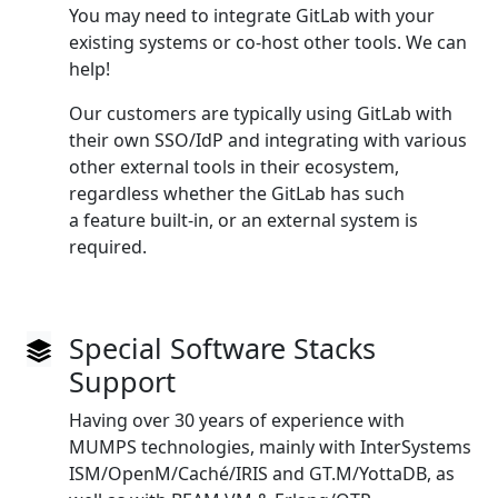
You may need to integrate GitLab with your
existing systems or co‑host other tools. We can
help!
Our customers are typically using GitLab with
their own SSO/IdP and integrating with various
other external tools in their ecosystem,
regardless whether the GitLab has such
a feature built‑in, or an external system is
required.
Special Software Stacks
Support
Having over 30 years of experience with
MUMPS technologies, mainly with InterSystems
ISM/OpenM/Caché/IRIS and GT.M/YottaDB, as