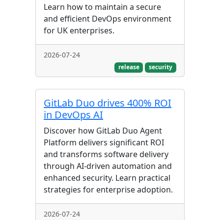
Learn how to maintain a secure
and efficient DevOps environment
for UK enterprises.
2026-07-24
release
security
GitLab Duo drives 400% ROI
in DevOps AI
Discover how GitLab Duo Agent
Platform delivers significant ROI
and transforms software delivery
through AI-driven automation and
enhanced security. Learn practical
strategies for enterprise adoption.
2026-07-24