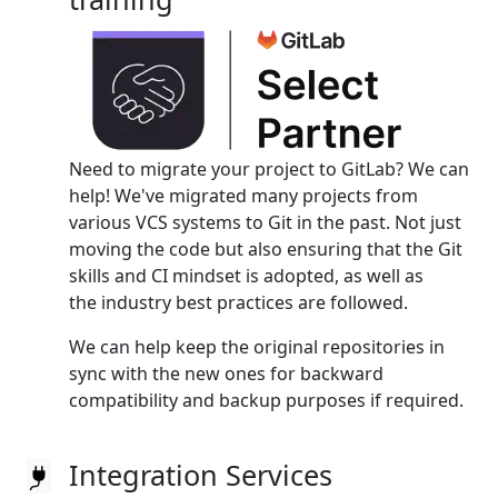
Need to migrate your project to GitLab? We can
help! We've migrated many projects from
various VCS systems to Git in the past. Not just
moving the code but also ensuring that the Git
skills and CI mindset is adopted, as well as
the industry best practices are followed.
We can help keep the original repositories in
sync with the new ones for backward
compatibility and backup purposes if required.
Integration Services