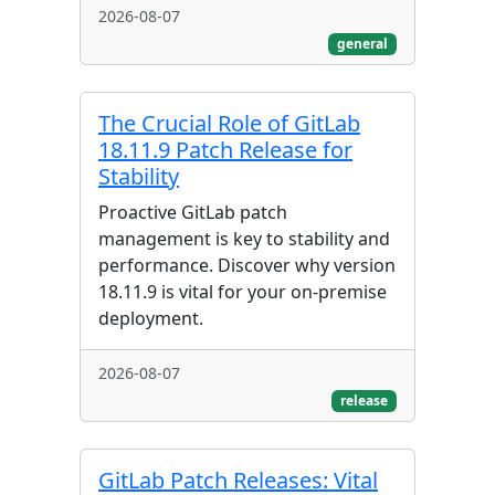
2026-08-07
general
The Crucial Role of GitLab
18.11.9 Patch Release for
Stability
Proactive GitLab patch
management is key to stability and
performance. Discover why version
18.11.9 is vital for your on-premise
deployment.
2026-08-07
release
GitLab Patch Releases: Vital