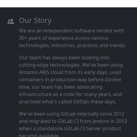
Our Story
We are an independent software vendor with
30+ years of experience across various
technologies, industries, practices and trends.
Our team has always been looking into
cutting‑edge technologies. We've been using
Amazon AWS cloud from its early days, used
containers in production way before Docker
time, our team has been advocating
infrastructure as a code for many years, and
practised what's called GitOps these days.
We've been using GitLab internally since 2012
and migrated to GitLab CI from Jenkins in 2013
when a standalone GitLab CI Server product
became available.