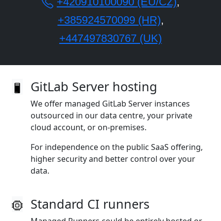
+420910100090 (EU/CZ)
,
+385924570099 (HR)
,
+447497830767 (UK)
GitLab Server hosting
We offer managed GitLab Server instances
outsourced in our data centre, your private
cloud account, or on‑premises.
For independence on the public SaaS offering,
higher security and better control over your
data.
Standard CI runners