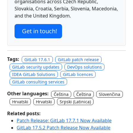
organisations across Czech Republic,
Slovakia, Croatia, Serbia, Slovenia, Macedonia,
and the United Kingdom.
Get in touch!
Tags:
GitLab 17.6.1
GitLab patch release
GitLab security updates
DevOps solutions
IDEA GitLab Solutions
GitLab licences
GitLab consulting services
Other languages:
Čeština
Čeština
Slovenčina
Hrvatski
Hrvatski
Srpski (Latinica)
Related posts:
Patch Release: GitLab 17.7.1 Now Available
GitLab 17.5.2 Patch Release Now Available