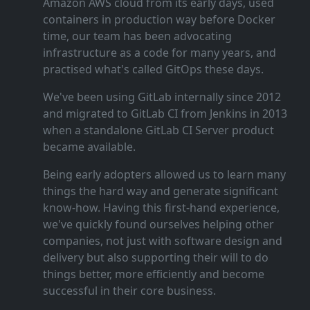
Amazon AWS cloud from its early days, used
containers in production way before Docker
time, our team has been advocating
infrastructure as a code for many years, and
practised what's called GitOps these days.
We've been using GitLab internally since 2012
and migrated to GitLab CI from Jenkins in 2013
when a standalone GitLab CI Server product
became available.
Being early adopters allowed us to learn many
things the hard way and generate significant
know‑how. Having this first‑hand experience,
we've quickly found ourselves helping other
companies, not just with software design and
delivery but also supporting their will to do
things better, more efficiently and become
successful in their core business.