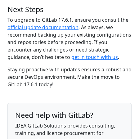
Next Steps
To upgrade to GitLab 17.6.1, ensure you consult the
official update documentation
. As always, we
recommend backing up your existing configurations
and repositories before proceeding. If you
encounter any challenges or need strategic
guidance, don’t hesitate to
get in touch with us
.
Staying proactive with updates ensures a robust and
secure DevOps environment. Make the move to
GitLab 17.6.1 today!
Need help with GitLab?
IDEA GitLab Solutions provides consulting,
training, and licence procurement for