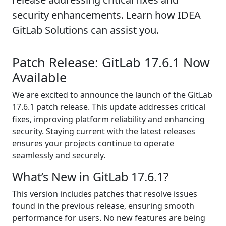
security enhancements. Learn how IDEA
GitLab Solutions can assist you.
Patch Release: GitLab 17.6.1 Now
Available
We are excited to announce the launch of the GitLab
17.6.1 patch release. This update addresses critical
fixes, improving platform reliability and enhancing
security. Staying current with the latest releases
ensures your projects continue to operate
seamlessly and securely.
What’s New in GitLab 17.6.1?
This version includes patches that resolve issues
found in the previous release, ensuring smooth
performance for users. No new features are being