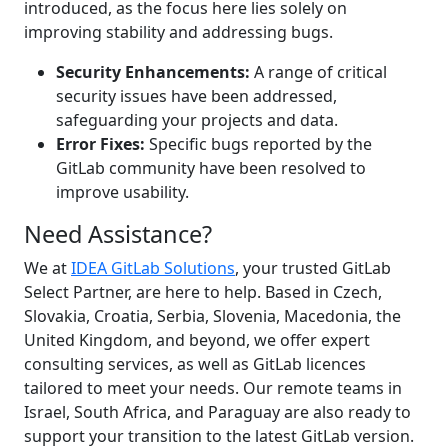
introduced, as the focus here lies solely on
improving stability and addressing bugs.
Security Enhancements:
A range of critical
security issues have been addressed,
safeguarding your projects and data.
Error Fixes:
Specific bugs reported by the
GitLab community have been resolved to
improve usability.
Need Assistance?
We at
IDEA GitLab Solutions
, your trusted GitLab
Select Partner, are here to help. Based in Czech,
Slovakia, Croatia, Serbia, Slovenia, Macedonia, the
United Kingdom, and beyond, we offer expert
consulting services, as well as GitLab licences
tailored to meet your needs. Our remote teams in
Israel, South Africa, and Paraguay are also ready to
support your transition to the latest GitLab version.