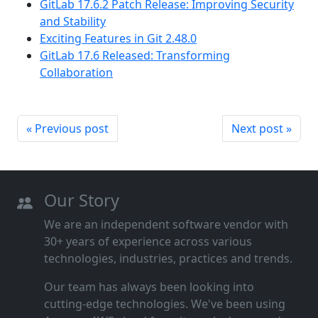
GitLab 17.6.2 Patch Release: Improving Security
and Stability
Exciting Features in Git 2.48.0
GitLab 17.6 Released: Transforming
Collaboration
« Previous post
Next post »
Our Story
We are an independent software vendor with
30+ years of experience across various
technologies, industries, practices and trends.
Our team has always been looking into
cutting‑edge technologies. We've been using