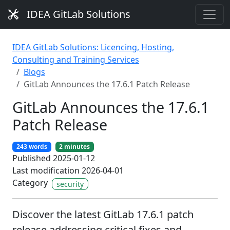
IDEA GitLab Solutions
IDEA GitLab Solutions: Licencing, Hosting,
Consulting and Training Services
Blogs
GitLab Announces the 17.6.1 Patch Release
GitLab Announces the 17.6.1
Patch Release
243 words
2 minutes
Published 2025-01-12
Last modification 2026-04-01
Category
security
Discover the latest GitLab 17.6.1 patch
release addressing critical fixes and