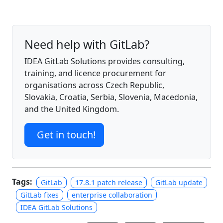
Need help with GitLab?
IDEA GitLab Solutions provides consulting,
training, and licence procurement for
organisations across Czech Republic,
Slovakia, Croatia, Serbia, Slovenia, Macedonia,
and the United Kingdom.
Get in touch!
Tags:
GitLab
17.8.1 patch release
GitLab update
GitLab fixes
enterprise collaboration
IDEA GitLab Solutions