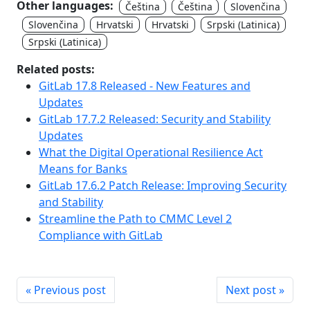
Other languages:
Čeština
Čeština
Slovenčina
Slovenčina
Hrvatski
Hrvatski
Srpski (Latinica)
Srpski (Latinica)
Related posts:
GitLab 17.8 Released - New Features and
Updates
GitLab 17.7.2 Released: Security and Stability
Updates
What the Digital Operational Resilience Act
Means for Banks
GitLab 17.6.2 Patch Release: Improving Security
and Stability
Streamline the Path to CMMC Level 2
Compliance with GitLab
« Previous post
Next post »