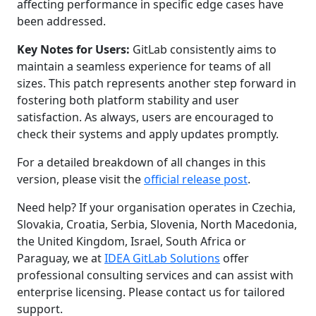
affecting performance in specific edge cases have
been addressed.
Key Notes for Users:
GitLab consistently aims to
maintain a seamless experience for teams of all
sizes. This patch represents another step forward in
fostering both platform stability and user
satisfaction. As always, users are encouraged to
check their systems and apply updates promptly.
For a detailed breakdown of all changes in this
version, please visit the
official release post
.
Need help? If your organisation operates in Czechia,
Slovakia, Croatia, Serbia, Slovenia, North Macedonia,
the United Kingdom, Israel, South Africa or
Paraguay, we at
IDEA GitLab Solutions
offer
professional consulting services and can assist with
enterprise licensing. Please contact us for tailored
support.