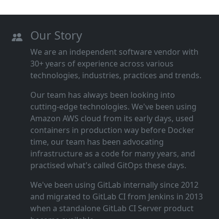
Our Story
We are an independent software vendor with
30+ years of experience across various
technologies, industries, practices and trends.
Our team has always been looking into
cutting‑edge technologies. We've been using
Amazon AWS cloud from its early days, used
containers in production way before Docker
time, our team has been advocating
infrastructure as a code for many years, and
practised what's called GitOps these days.
We've been using GitLab internally since 2012
and migrated to GitLab CI from Jenkins in 2013
when a standalone GitLab CI Server product