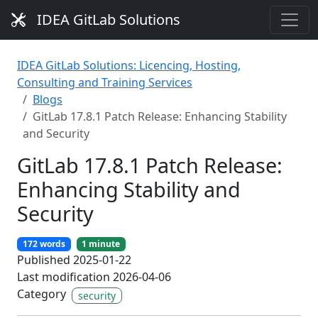
IDEA GitLab Solutions
IDEA GitLab Solutions: Licencing, Hosting,
Consulting and Training Services
Blogs
GitLab 17.8.1 Patch Release: Enhancing Stability
and Security
GitLab 17.8.1 Patch Release:
Enhancing Stability and
Security
172 words
1 minute
Published 2025-01-22
Last modification 2026-04-06
Category
security