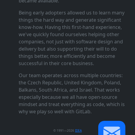
became available.
Being early adopters allowed us to learn many
things the hard way and generate significant
know‑how. Having this first‑hand experience,
we've quickly found ourselves helping other
companies, not just with software design and
delivery but also supporting their will to do
things better, more efficiently and become
successful in their core business.
Our team operates across multiple countries:
the Czech Republic, United Kingdom, Poland,
Balkans, South Africa, and Israel. That works
especially because we all have open‑source
mindset and treat everything as code, which is
why we play so well with GitLab.
© 1991—2026
IDEA