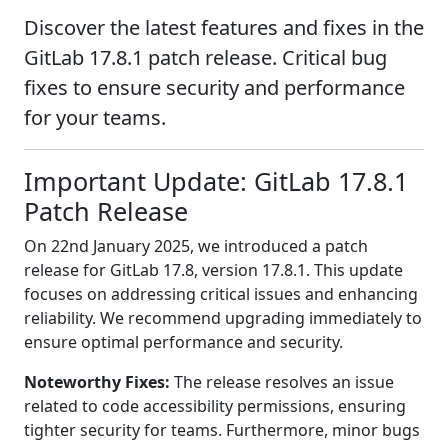
Discover the latest features and fixes in the
GitLab 17.8.1 patch release. Critical bug
fixes to ensure security and performance
for your teams.
Important Update: GitLab 17.8.1
Patch Release
On 22nd January 2025, we introduced a patch
release for GitLab 17.8, version 17.8.1. This update
focuses on addressing critical issues and enhancing
reliability. We recommend upgrading immediately to
ensure optimal performance and security.
Noteworthy Fixes:
The release resolves an issue
related to code accessibility permissions, ensuring
tighter security for teams. Furthermore, minor bugs