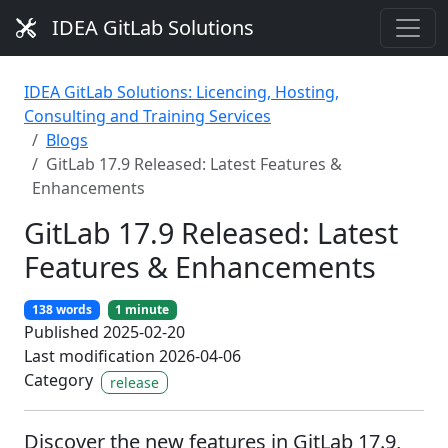
IDEA GitLab Solutions
IDEA GitLab Solutions: Licencing, Hosting,
Consulting and Training Services
Blogs
GitLab 17.9 Released: Latest Features &
Enhancements
GitLab 17.9 Released: Latest
Features & Enhancements
138 words
1 minute
Published 2025-02-20
Last modification 2026-04-06
Category
release
Discover the new features in GitLab 17.9,