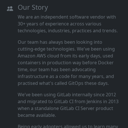
Our Story
We are an independent software vendor with
30+ years of experience across various
technologies, industries, practices and trends.
Our team has always been looking into
cutting‑edge technologies. We've been using
Amazon AWS cloud from its early days, used
containers in production way before Docker
time, our team has been advocating
infrastructure as a code for many years, and
practised what's called GitOps these days.
We've been using GitLab internally since 2012
and migrated to GitLab CI from Jenkins in 2013
when a standalone GitLab CI Server product
became available.
Being early adopters allowed us to learn many