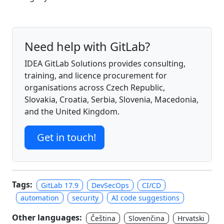
Need help with GitLab?
IDEA GitLab Solutions provides consulting,
training, and licence procurement for
organisations across Czech Republic,
Slovakia, Croatia, Serbia, Slovenia, Macedonia,
and the United Kingdom.
Get in touch!
Tags:
GitLab 17.9
DevSecOps
CI/CD
automation
security
AI code suggestions
Other languages:
Čeština
Slovenčina
Hrvatski