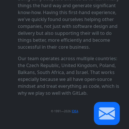
things the hard way and generate significant
know‑how. Having this first‑hand experience,
we've quickly found ourselves helping other
companies, not just with software design and
delivery but also supporting their will to do
things better, more efficiently and become
successful in their core business.
Our team operates across multiple countries:
the Czech Republic, United Kingdom, Poland,
Balkans, South Africa, and Israel. That works
especially because we all have open‑source
mindset and treat everything as code, which is
why we play so well with GitLab.
© 1991—2026
IDEA