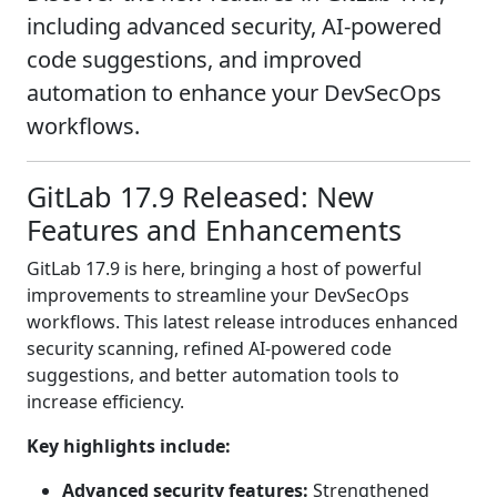
including advanced security, AI-powered
code suggestions, and improved
automation to enhance your DevSecOps
workflows.
GitLab 17.9 Released: New
Features and Enhancements
GitLab 17.9 is here, bringing a host of powerful
improvements to streamline your DevSecOps
workflows. This latest release introduces enhanced
security scanning, refined AI-powered code
suggestions, and better automation tools to
increase efficiency.
Key highlights include:
Advanced security features:
Strengthened