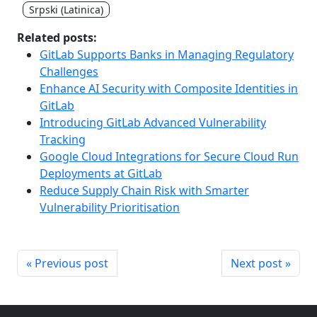
Srpski (Latinica)
Related posts:
GitLab Supports Banks in Managing Regulatory
Challenges
Enhance AI Security with Composite Identities in
GitLab
Introducing GitLab Advanced Vulnerability
Tracking
Google Cloud Integrations for Secure Cloud Run
Deployments at GitLab
Reduce Supply Chain Risk with Smarter
Vulnerability Prioritisation
« Previous post
Next post »