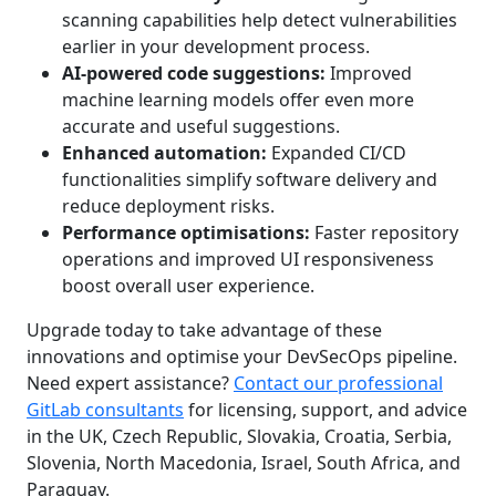
scanning capabilities help detect vulnerabilities
earlier in your development process.
AI-powered code suggestions:
Improved
machine learning models offer even more
accurate and useful suggestions.
Enhanced automation:
Expanded CI/CD
functionalities simplify software delivery and
reduce deployment risks.
Performance optimisations:
Faster repository
operations and improved UI responsiveness
boost overall user experience.
Upgrade today to take advantage of these
innovations and optimise your DevSecOps pipeline.
Need expert assistance?
Contact our professional
GitLab consultants
for licensing, support, and advice
in the UK, Czech Republic, Slovakia, Croatia, Serbia,
Slovenia, North Macedonia, Israel, South Africa, and
Paraguay.