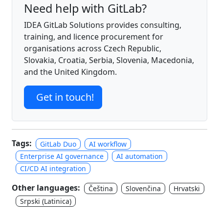
Need help with GitLab?
IDEA GitLab Solutions provides consulting,
training, and licence procurement for
organisations across Czech Republic,
Slovakia, Croatia, Serbia, Slovenia, Macedonia,
and the United Kingdom.
Get in touch!
Tags:
GitLab Duo
AI workflow
Enterprise AI governance
AI automation
CI/CD AI integration
Other languages:
Čeština
Slovenčina
Hrvatski
Srpski (Latinica)