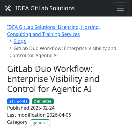
IDEA GitLab Solutions
IDEA GitLab Solutions: Licencing, Hosting,
Consulting and Training Services
Blogs
GitLab Duo Workflow: Enterprise Visibility and
Control for Agentic AI
GitLab Duo Workflow:
Enterprise Visibility and
Control for Agentic AI
215 words
2 minutes
Published 2025-02-24
Last modification 2026-04-06
Category
general