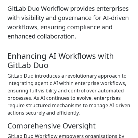
GitLab Duo Workflow provides enterprises
with visibility and governance for AI-driven
workflows, ensuring compliance and
enhanced collaboration.
Enhancing AI Workflows with
GitLab Duo
GitLab Duo introduces a revolutionary approach to
integrating agentic AI within enterprise workflows,
ensuring full visibility and control over automated
processes. As AI continues to evolve, enterprises
require structured mechanisms to manage AI-driven
actions securely and efficiently.
Comprehensive Oversight
GitLab Duo Workflow empowers organisations by