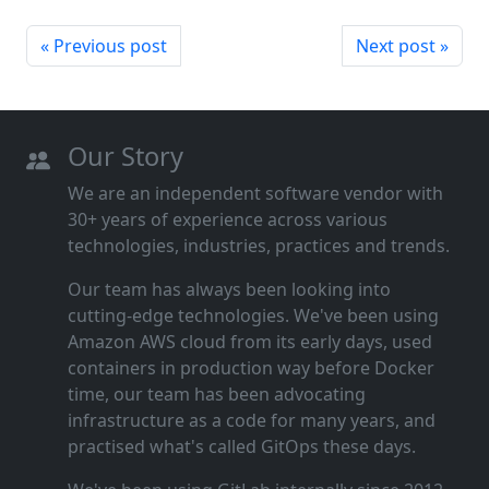
« Previous post
Next post »
Our Story
We are an independent software vendor with
30+ years of experience across various
technologies, industries, practices and trends.
Our team has always been looking into
cutting‑edge technologies. We've been using
Amazon AWS cloud from its early days, used
containers in production way before Docker
time, our team has been advocating
infrastructure as a code for many years, and
practised what's called GitOps these days.