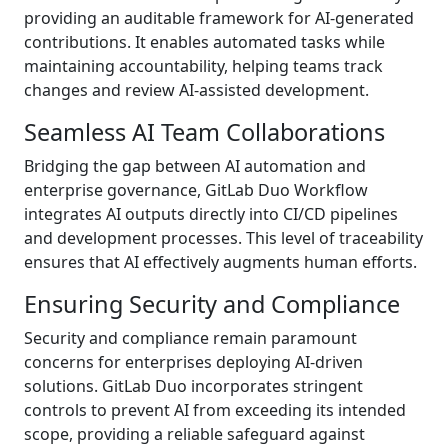
providing an auditable framework for AI-generated
contributions. It enables automated tasks while
maintaining accountability, helping teams track
changes and review AI-assisted development.
Seamless AI Team Collaborations
Bridging the gap between AI automation and
enterprise governance, GitLab Duo Workflow
integrates AI outputs directly into CI/CD pipelines
and development processes. This level of traceability
ensures that AI effectively augments human efforts.
Ensuring Security and Compliance
Security and compliance remain paramount
concerns for enterprises deploying AI-driven
solutions. GitLab Duo incorporates stringent
controls to prevent AI from exceeding its intended
scope, providing a reliable safeguard against