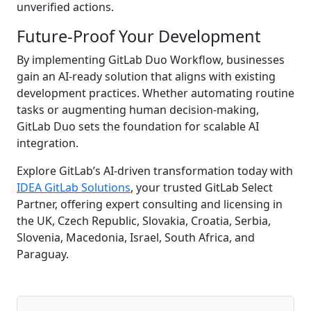
unverified actions.
Future-Proof Your Development
By implementing GitLab Duo Workflow, businesses
gain an AI-ready solution that aligns with existing
development practices. Whether automating routine
tasks or augmenting human decision-making,
GitLab Duo sets the foundation for scalable AI
integration.
Explore GitLab’s AI-driven transformation today with
IDEA GitLab Solutions
, your trusted GitLab Select
Partner, offering expert consulting and licensing in
the UK, Czech Republic, Slovakia, Croatia, Serbia,
Slovenia, Macedonia, Israel, South Africa, and
Paraguay.