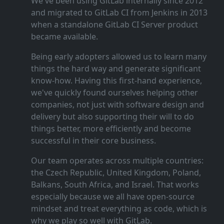
We've been using GitLab internally since 2012
and migrated to GitLab CI from Jenkins in 2013
when a standalone GitLab CI Server product
became available.
Being early adopters allowed us to learn many
things the hard way and generate significant
know‑how. Having this first‑hand experience,
we've quickly found ourselves helping other
companies, not just with software design and
delivery but also supporting their will to do
things better, more efficiently and become
successful in their core business.
Our team operates across multiple countries:
the Czech Republic, United Kingdom, Poland,
Balkans, South Africa, and Israel. That works
especially because we all have open‑source
mindset and treat everything as code, which is
why we play so well with GitLab.