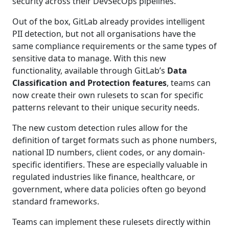
security across their DevSecOps pipelines.
Out of the box, GitLab already provides intelligent
PII detection, but not all organisations have the
same compliance requirements or the same types of
sensitive data to manage. With this new
functionality, available through GitLab’s
Data
Classification and Protection features
, teams can
now create their own rulesets to scan for specific
patterns relevant to their unique security needs.
The new custom detection rules allow for the
definition of target formats such as phone numbers,
national ID numbers, client codes, or any domain-
specific identifiers. These are especially valuable in
regulated industries like finance, healthcare, or
government, where data policies often go beyond
standard frameworks.
Teams can implement these rulesets directly within