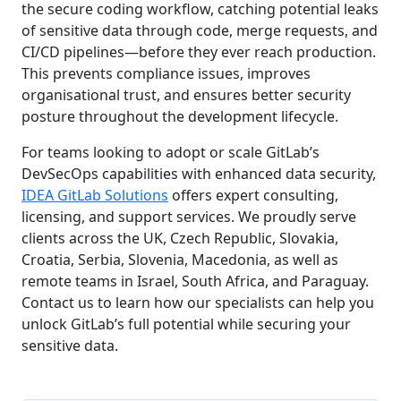
the secure coding workflow, catching potential leaks
of sensitive data through code, merge requests, and
CI/CD pipelines—before they ever reach production.
This prevents compliance issues, improves
organisational trust, and ensures better security
posture throughout the development lifecycle.
For teams looking to adopt or scale GitLab’s
DevSecOps capabilities with enhanced data security,
IDEA GitLab Solutions
offers expert consulting,
licensing, and support services. We proudly serve
clients across the UK, Czech Republic, Slovakia,
Croatia, Serbia, Slovenia, Macedonia, as well as
remote teams in Israel, South Africa, and Paraguay.
Contact us to learn how our specialists can help you
unlock GitLab’s full potential while securing your
sensitive data.