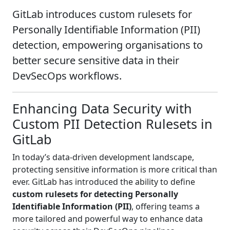
GitLab introduces custom rulesets for
Personally Identifiable Information (PII)
detection, empowering organisations to
better secure sensitive data in their
DevSecOps workflows.
Enhancing Data Security with
Custom PII Detection Rulesets in
GitLab
In today’s data-driven development landscape,
protecting sensitive information is more critical than
ever. GitLab has introduced the ability to define
custom rulesets for detecting Personally
Identifiable Information (PII)
, offering teams a
more tailored and powerful way to enhance data