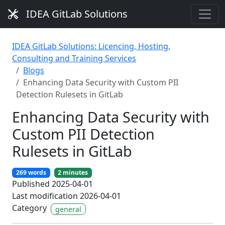
IDEA GitLab Solutions
IDEA GitLab Solutions: Licencing, Hosting,
Consulting and Training Services
Blogs
Enhancing Data Security with Custom PII
Detection Rulesets in GitLab
Enhancing Data Security with
Custom PII Detection
Rulesets in GitLab
269 words
2 minutes
Published 2025-04-01
Last modification 2026-04-01
Category
general