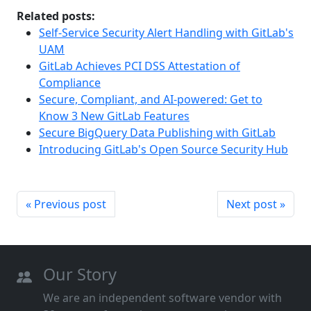
Related posts:
Self-Service Security Alert Handling with GitLab's
UAM
GitLab Achieves PCI DSS Attestation of
Compliance
Secure, Compliant, and AI-powered: Get to
Know 3 New GitLab Features
Secure BigQuery Data Publishing with GitLab
Introducing GitLab's Open Source Security Hub
« Previous post
Next post »
Our Story
We are an independent software vendor with