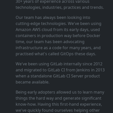
30+ years of experience across various
technologies, industries, practices and trends.
Our team has always been looking into
cutting‑edge technologies. We've been using
Amazon AWS cloud from its early days, used
containers in production way before Docker
time, our team has been advocating
infrastructure as a code for many years, and
practised what's called GitOps these days.
We've been using GitLab internally since 2012
and migrated to GitLab CI from Jenkins in 2013
when a standalone GitLab CI Server product
became available.
Being early adopters allowed us to learn many
things the hard way and generate significant
know‑how. Having this first‑hand experience,
we've quickly found ourselves helping other