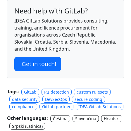
Need help with GitLab?
IDEA GitLab Solutions provides consulting,
training, and licence procurement for
organisations across Czech Republic,
Slovakia, Croatia, Serbia, Slovenia, Macedonia,
and the United Kingdom.
Get in touch!
Tags:
GitLab
PII detection
custom rulesets
data security
DevSecOps
secure coding
compliance
GitLab partner
IDEA GitLab Solutions
Other languages:
Čeština
Slovenčina
Hrvatski
Srpski (Latinica)