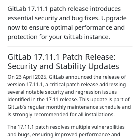
GitLab 17.11.1 patch release introduces
essential security and bug fixes. Upgrade
now to ensure optimal performance and
protection for your GitLab instance.
GitLab 17.11.1 Patch Release:
Security and Stability Updates
On 23 April 2025, GitLab announced the release of
version 17.11.1, a critical patch release addressing
several notable security and regression issues
identified in the 17.11 release. This update is part of
GitLab’s regular monthly maintenance schedule and
is strongly recommended for all installations.
The 17.11.1 patch resolves multiple vulnerabilities
and bugs, ensuring improved performance and