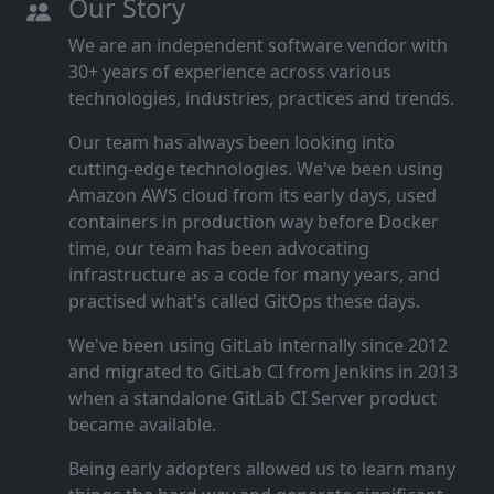
Our Story
We are an independent software vendor with
30+ years of experience across various
technologies, industries, practices and trends.
Our team has always been looking into
cutting‑edge technologies. We've been using
Amazon AWS cloud from its early days, used
containers in production way before Docker
time, our team has been advocating
infrastructure as a code for many years, and
practised what's called GitOps these days.
We've been using GitLab internally since 2012
and migrated to GitLab CI from Jenkins in 2013
when a standalone GitLab CI Server product
became available.
Being early adopters allowed us to learn many