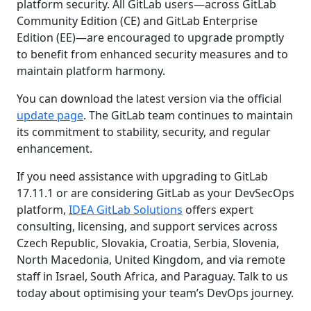
platform security. All GitLab users—across GitLab
Community Edition (CE) and GitLab Enterprise
Edition (EE)—are encouraged to upgrade promptly
to benefit from enhanced security measures and to
maintain platform harmony.
You can download the latest version via the official
update page
. The GitLab team continues to maintain
its commitment to stability, security, and regular
enhancement.
If you need assistance with upgrading to GitLab
17.11.1 or are considering GitLab as your DevSecOps
platform,
IDEA GitLab Solutions
offers expert
consulting, licensing, and support services across
Czech Republic, Slovakia, Croatia, Serbia, Slovenia,
North Macedonia, United Kingdom, and via remote
staff in Israel, South Africa, and Paraguay. Talk to us
today about optimising your team’s DevOps journey.