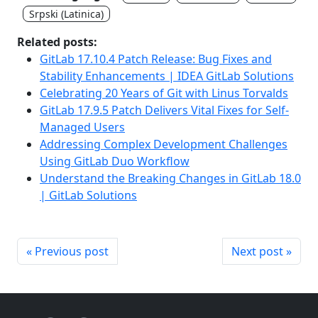
Srpski (Latinica)
Related posts:
GitLab 17.10.4 Patch Release: Bug Fixes and
Stability Enhancements | IDEA GitLab Solutions
Celebrating 20 Years of Git with Linus Torvalds
GitLab 17.9.5 Patch Delivers Vital Fixes for Self-
Managed Users
Addressing Complex Development Challenges
Using GitLab Duo Workflow
Understand the Breaking Changes in GitLab 18.0
| GitLab Solutions
« Previous post
Next post »