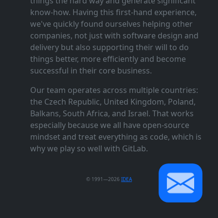
things the hard way and generate significant
know‑how. Having this first‑hand experience,
we've quickly found ourselves helping other
companies, not just with software design and
delivery but also supporting their will to do
things better, more efficiently and become
successful in their core business.
Our team operates across multiple countries:
the Czech Republic, United Kingdom, Poland,
Balkans, South Africa, and Israel. That works
especially because we all have open‑source
mindset and treat everything as code, which is
why we play so well with GitLab.
© 1991—2026
IDEA