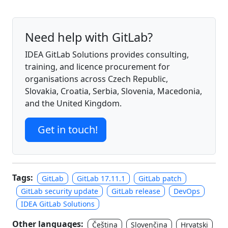
Need help with GitLab?
IDEA GitLab Solutions provides consulting,
training, and licence procurement for
organisations across Czech Republic,
Slovakia, Croatia, Serbia, Slovenia, Macedonia,
and the United Kingdom.
Get in touch!
Tags:
GitLab
GitLab 17.11.1
GitLab patch
GitLab security update
GitLab release
DevOps
IDEA GitLab Solutions
Other languages:
Čeština
Slovenčina
Hrvatski