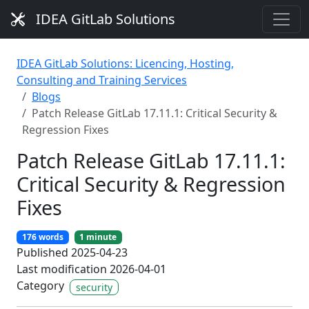
IDEA GitLab Solutions
IDEA GitLab Solutions: Licencing, Hosting,
Consulting and Training Services
Blogs
Patch Release GitLab 17.11.1: Critical Security &
Regression Fixes
Patch Release GitLab 17.11.1:
Critical Security & Regression
Fixes
176 words
1 minute
Published 2025-04-23
Last modification 2026-04-01
Category
security