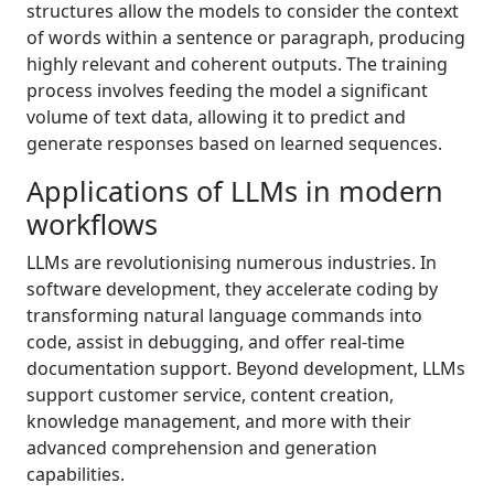
structures allow the models to consider the context
of words within a sentence or paragraph, producing
highly relevant and coherent outputs. The training
process involves feeding the model a significant
volume of text data, allowing it to predict and
generate responses based on learned sequences.
Applications of LLMs in modern
workflows
LLMs are revolutionising numerous industries. In
software development, they accelerate coding by
transforming natural language commands into
code, assist in debugging, and offer real-time
documentation support. Beyond development, LLMs
support customer service, content creation,
knowledge management, and more with their
advanced comprehension and generation
capabilities.