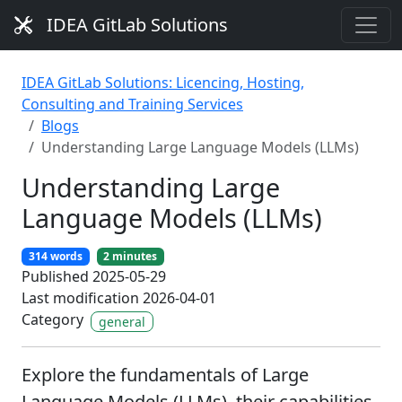
IDEA GitLab Solutions
IDEA GitLab Solutions: Licencing, Hosting,
Consulting and Training Services
Blogs
Understanding Large Language Models (LLMs)
Understanding Large
Language Models (LLMs)
314 words
2 minutes
Published 2025-05-29
Last modification 2026-04-01
Category
general
Explore the fundamentals of Large
Language Models (LLMs), their capabilities,