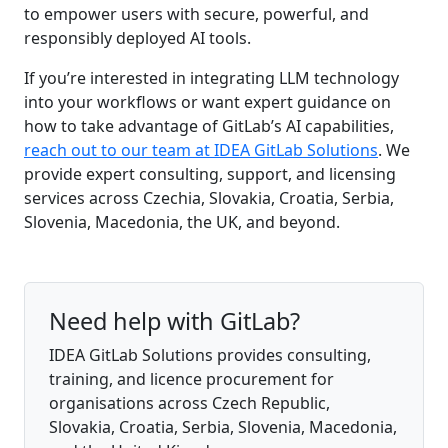
to empower users with secure, powerful, and
responsibly deployed AI tools.
If you’re interested in integrating LLM technology
into your workflows or want expert guidance on
how to take advantage of GitLab’s AI capabilities,
reach out to our team at IDEA GitLab Solutions
. We
provide expert consulting, support, and licensing
services across Czechia, Slovakia, Croatia, Serbia,
Slovenia, Macedonia, the UK, and beyond.
Need help with GitLab?
IDEA GitLab Solutions provides consulting,
training, and licence procurement for
organisations across Czech Republic,
Slovakia, Croatia, Serbia, Slovenia, Macedonia,