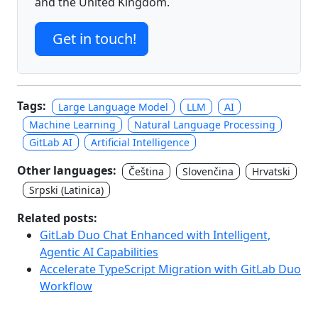
and the United Kingdom.
Get in touch!
Tags:
Large Language Model
LLM
AI
Machine Learning
Natural Language Processing
GitLab AI
Artificial Intelligence
Other languages:
Čeština
Slovenčina
Hrvatski
Srpski (Latinica)
Related posts:
GitLab Duo Chat Enhanced with Intelligent,
Agentic AI Capabilities
Accelerate TypeScript Migration with GitLab Duo
Workflow