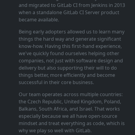
and migrated to GitLab CI from Jenkins in 2013
when a standalone GitLab CI Server product
became available.
Being early adopters allowed us to learn many
things the hard way and generate significant
know‑how. Having this first‑hand experience,
we've quickly found ourselves helping other
companies, not just with software design and
delivery but also supporting their will to do
things better, more efficiently and become
successful in their core business.
Our team operates across multiple countries:
the Czech Republic, United Kingdom, Poland,
Balkans, South Africa, and Israel. That works
especially because we all have open‑source
mindset and treat everything as code, which is
why we play so well with GitLab.