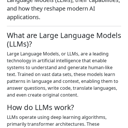
and how they reshape modern AI
applications.
What are Large Language Models
(LLMs)?
Large Language Models, or LLMs, are a leading
technology in artificial intelligence that enable
systems to understand and generate human-like
text. Trained on vast data sets, these models learn
patterns in language and context, enabling them to
answer questions, write code, translate languages,
and even create original content.
How do LLMs work?
LLMs operate using deep learning algorithms,
primarily transformer architectures. These