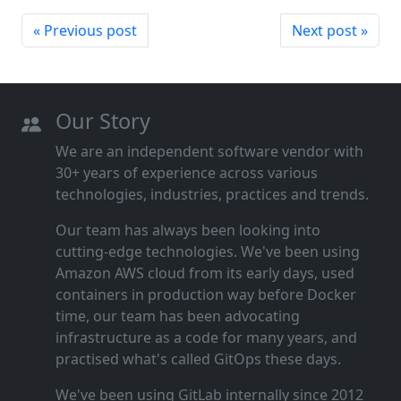
« Previous post
Next post »
Our Story
We are an independent software vendor with
30+ years of experience across various
technologies, industries, practices and trends.
Our team has always been looking into
cutting‑edge technologies. We've been using
Amazon AWS cloud from its early days, used
containers in production way before Docker
time, our team has been advocating
infrastructure as a code for many years, and
practised what's called GitOps these days.
We've been using GitLab internally since 2012