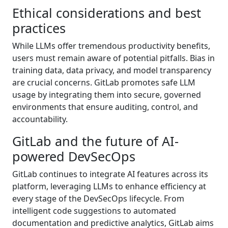
Ethical considerations and best
practices
While LLMs offer tremendous productivity benefits,
users must remain aware of potential pitfalls. Bias in
training data, data privacy, and model transparency
are crucial concerns. GitLab promotes safe LLM
usage by integrating them into secure, governed
environments that ensure auditing, control, and
accountability.
GitLab and the future of AI-
powered DevSecOps
GitLab continues to integrate AI features across its
platform, leveraging LLMs to enhance efficiency at
every stage of the DevSecOps lifecycle. From
intelligent code suggestions to automated
documentation and predictive analytics, GitLab aims