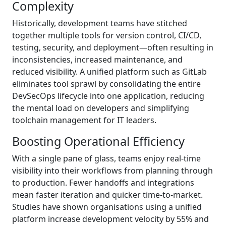
Complexity
Historically, development teams have stitched
together multiple tools for version control, CI/CD,
testing, security, and deployment—often resulting in
inconsistencies, increased maintenance, and
reduced visibility. A unified platform such as GitLab
eliminates tool sprawl by consolidating the entire
DevSecOps lifecycle into one application, reducing
the mental load on developers and simplifying
toolchain management for IT leaders.
Boosting Operational Efficiency
With a single pane of glass, teams enjoy real-time
visibility into their workflows from planning through
to production. Fewer handoffs and integrations
mean faster iteration and quicker time-to-market.
Studies have shown organisations using a unified
platform increase development velocity by 55% and