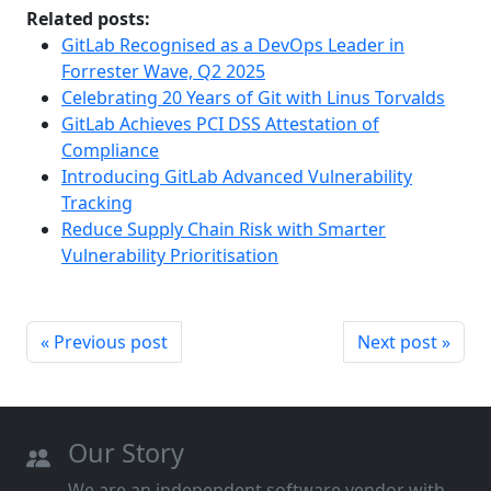
Related posts:
GitLab Recognised as a DevOps Leader in
Forrester Wave, Q2 2025
Celebrating 20 Years of Git with Linus Torvalds
GitLab Achieves PCI DSS Attestation of
Compliance
Introducing GitLab Advanced Vulnerability
Tracking
Reduce Supply Chain Risk with Smarter
Vulnerability Prioritisation
« Previous post
Next post »
Our Story
We are an independent software vendor with