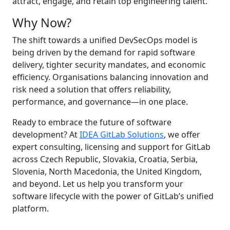
attract, engage, and retain top engineering talent.
Why Now?
The shift towards a unified DevSecOps model is
being driven by the demand for rapid software
delivery, tighter security mandates, and economic
efficiency. Organisations balancing innovation and
risk need a solution that offers reliability,
performance, and governance—in one place.
Ready to embrace the future of software
development? At
IDEA GitLab Solutions
, we offer
expert consulting, licensing and support for GitLab
across Czech Republic, Slovakia, Croatia, Serbia,
Slovenia, North Macedonia, the United Kingdom,
and beyond. Let us help you transform your
software lifecycle with the power of GitLab’s unified
platform.