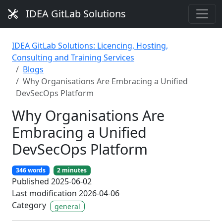
IDEA GitLab Solutions
IDEA GitLab Solutions: Licencing, Hosting,
Consulting and Training Services
Blogs
Why Organisations Are Embracing a Unified
DevSecOps Platform
Why Organisations Are
Embracing a Unified
DevSecOps Platform
346 words
2 minutes
Published 2025-06-02
Last modification 2026-04-06
Category
general