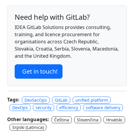
Need help with GitLab?
IDEA GitLab Solutions provides consulting,
training, and licence procurement for
organisations across Czech Republic,
Slovakia, Croatia, Serbia, Slovenia, Macedonia,
and the United Kingdom.
Get in touch!
Tags:
DevSecOps
GitLab
unified platform
DevOps
security
efficiency
software delivery
Other languages:
Čeština
Slovenčina
Hrvatski
Srpski (Latinica)