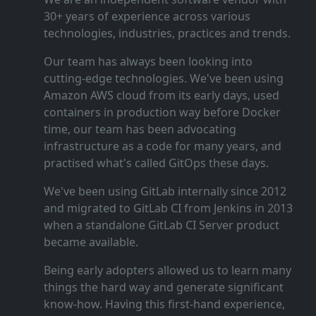
30+ years of experience across various
technologies, industries, practices and trends.
Our team has always been looking into
cutting‑edge technologies. We've been using
Amazon AWS cloud from its early days, used
containers in production way before Docker
time, our team has been advocating
infrastructure as a code for many years, and
practised what's called GitOps these days.
We've been using GitLab internally since 2012
and migrated to GitLab CI from Jenkins in 2013
when a standalone GitLab CI Server product
became available.
Being early adopters allowed us to learn many
things the hard way and generate significant
know‑how. Having this first‑hand experience,