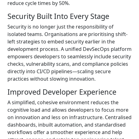
reduce cycle times by 50%.
Security Built Into Every Stage
Security is no longer just the responsibility of
isolated teams. Organisations are prioritising shift-
left strategies to embed security earlier in the
development process. A unified DevSecOps platform
empowers developers to seamlessly include security
checks, vulnerability scans, and compliance policies
directly into CI/CD pipelines—scaling secure
practices without slowing innovation.
Improved Developer Experience
A simplified, cohesive environment reduces the
cognitive load and allows developers to focus more
on innovation and less on infrastructure. Centralised
dashboards, inbuilt automation, and standardised
workflows offer a smoother experience and help