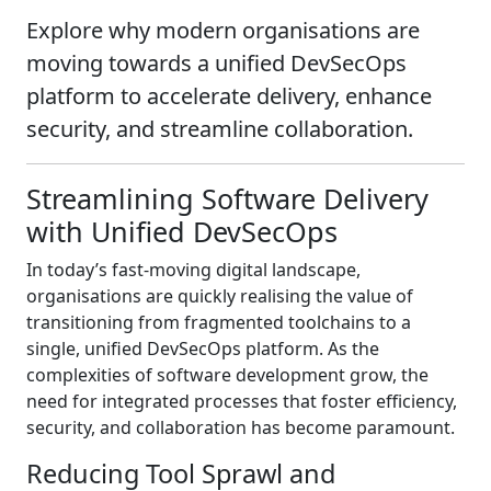
Explore why modern organisations are
moving towards a unified DevSecOps
platform to accelerate delivery, enhance
security, and streamline collaboration.
Streamlining Software Delivery
with Unified DevSecOps
In today’s fast-moving digital landscape,
organisations are quickly realising the value of
transitioning from fragmented toolchains to a
single, unified DevSecOps platform. As the
complexities of software development grow, the
need for integrated processes that foster efficiency,
security, and collaboration has become paramount.
Reducing Tool Sprawl and