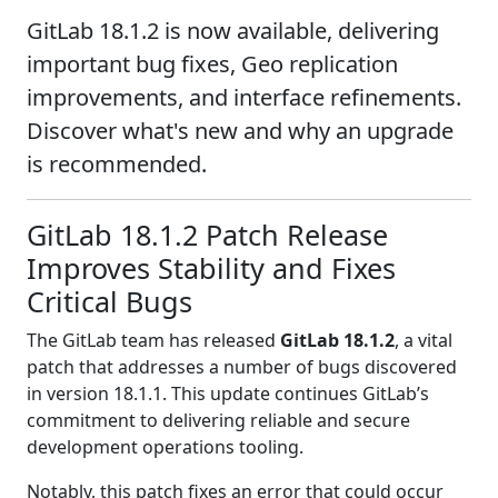
GitLab 18.1.2 is now available, delivering
important bug fixes, Geo replication
improvements, and interface refinements.
Discover what's new and why an upgrade
is recommended.
GitLab 18.1.2 Patch Release
Improves Stability and Fixes
Critical Bugs
The GitLab team has released
GitLab 18.1.2
, a vital
patch that addresses a number of bugs discovered
in version 18.1.1. This update continues GitLab’s
commitment to delivering reliable and secure
development operations tooling.
Notably, this patch fixes an error that could occur