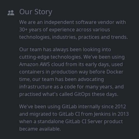
Our Story
We are an independent software vendor with
30+ years of experience across various
technologies, industries, practices and trends.
Our team has always been looking into
cutting‑edge technologies. We've been using
Amazon AWS cloud from its early days, used
containers in production way before Docker
time, our team has been advocating
infrastructure as a code for many years, and
practised what's called GitOps these days.
We've been using GitLab internally since 2012
and migrated to GitLab CI from Jenkins in 2013
when a standalone GitLab CI Server product
became available.