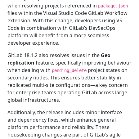
when resolving projects referenced in
package.json
files within the Visual Studio Code GitLab Workflow
extension. With this change, developers using VS
Code in combination with GitLab’s DevSecOps
platform will benefit from a more seamless
developer experience.
GitLab 18.1.2 also resolves issues in the
Geo
replication
feature, specifically improving behaviour
when dealing with
project states on
pending_delete
secondary nodes. This ensures better stability in
replicated multi-site configurations—a key concern
for enterprise teams operating GitLab across large
global infrastructures.
Additionally, the release includes minor interface
and dependency fixes, which enhance general
platform performance and reliability. These
housekeeping changes are part of GitLab’s agile