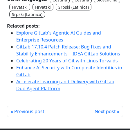
Hrvatski
Hrvatski
Srpski (Latinica)
Srpski (Latinica)
Related posts:
Explore GitLab's Agentic AI Guides and
Enterprise Resources
GitLab 17.10.4 Patch Release: Bug Fixes and
Stability Enhancements | IDEA GitLab Solutions
Celebrating 20 Years of Git with Linus Torvalds
Enhance AI Security with Composite Identities in
GitLab
Accelerate Learning and Delivery with GitLab
Duo Agent Platform
« Previous post
Next post »