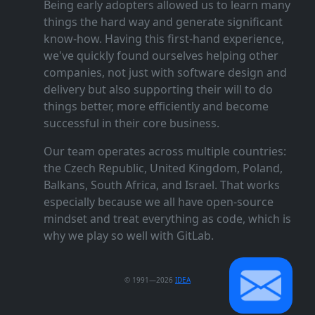
Being early adopters allowed us to learn many
things the hard way and generate significant
know‑how. Having this first‑hand experience,
we've quickly found ourselves helping other
companies, not just with software design and
delivery but also supporting their will to do
things better, more efficiently and become
successful in their core business.
Our team operates across multiple countries:
the Czech Republic, United Kingdom, Poland,
Balkans, South Africa, and Israel. That works
especially because we all have open‑source
mindset and treat everything as code, which is
why we play so well with GitLab.
© 1991—2026
IDEA