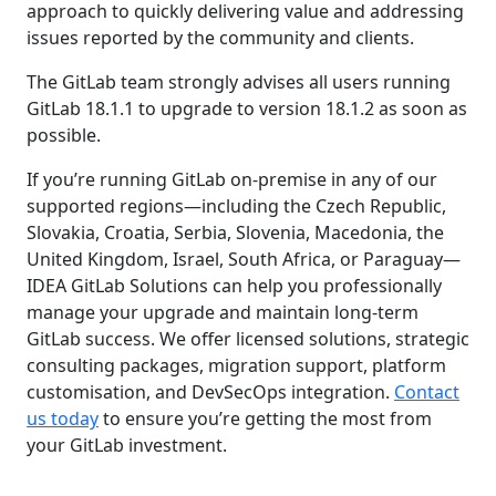
approach to quickly delivering value and addressing
issues reported by the community and clients.
The GitLab team strongly advises all users running
GitLab 18.1.1 to upgrade to version 18.1.2 as soon as
possible.
If you’re running GitLab on-premise in any of our
supported regions—including the Czech Republic,
Slovakia, Croatia, Serbia, Slovenia, Macedonia, the
United Kingdom, Israel, South Africa, or Paraguay—
IDEA GitLab Solutions can help you professionally
manage your upgrade and maintain long-term
GitLab success. We offer licensed solutions, strategic
consulting packages, migration support, platform
customisation, and DevSecOps integration.
Contact
us today
to ensure you’re getting the most from
your GitLab investment.