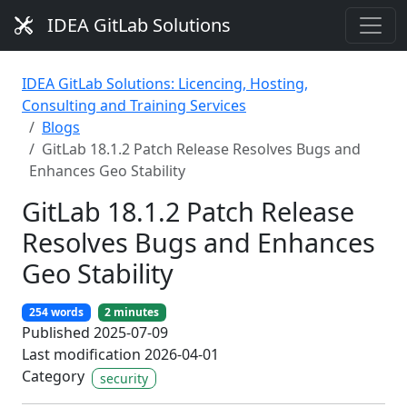
IDEA GitLab Solutions
IDEA GitLab Solutions: Licencing, Hosting,
Consulting and Training Services
Blogs
GitLab 18.1.2 Patch Release Resolves Bugs and
Enhances Geo Stability
GitLab 18.1.2 Patch Release
Resolves Bugs and Enhances
Geo Stability
254 words
2 minutes
Published 2025-07-09
Last modification 2026-04-01
Category
security