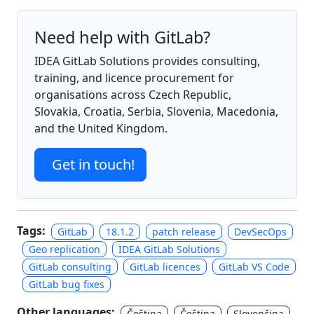
Need help with GitLab?
IDEA GitLab Solutions provides consulting,
training, and licence procurement for
organisations across Czech Republic,
Slovakia, Croatia, Serbia, Slovenia, Macedonia,
and the United Kingdom.
Get in touch!
Tags:
GitLab
18.1.2
patch release
DevSecOps
Geo replication
IDEA GitLab Solutions
GitLab consulting
GitLab licences
GitLab VS Code
GitLab bug fixes
Other languages:
Čeština
Čeština
Slovenčina