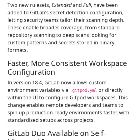
Two new rulesets,
Extended
and
Full
, have been
added to GitLab’s secret detection configuration,
letting security teams tailor their scanning depth.
These enable broader coverage, from standard
repository scanning to deep scans looking for
custom patterns and secrets stored in binary
formats.
Faster, More Consistent Workspace
Configuration
In version 18.4, GitLab now allows custom
environment variables via
or directly
.gitpod.yml
within the UI to configure Gitpod workspaces. This
change enables remote developers and teams to
spin up production-ready environments faster, with
standardised setups across projects.
GitLab Duo Available on Self-