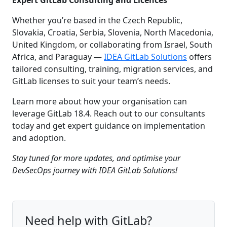
Whether you’re based in the Czech Republic,
Slovakia, Croatia, Serbia, Slovenia, North Macedonia,
United Kingdom, or collaborating from Israel, South
Africa, and Paraguay —
IDEA GitLab Solutions
offers
tailored consulting, training, migration services, and
GitLab licenses to suit your team’s needs.
Learn more about how your organisation can
leverage GitLab 18.4. Reach out to our consultants
today and get expert guidance on implementation
and adoption.
Stay tuned for more updates, and optimise your
DevSecOps journey with IDEA GitLab Solutions!
Need help with GitLab?