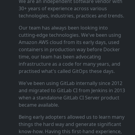
We are an independent software vendor with
30+ years of experience across various
technologies, industries, practices and trends.
Our team has always been looking into
cutting‑edge technologies. We've been using
Amazon AWS cloud from its early days, used
containers in production way before Docker
time, our team has been advocating
infrastructure as a code for many years, and
practised what's called GitOps these days.
We've been using GitLab internally since 2012
and migrated to GitLab CI from Jenkins in 2013
when a standalone GitLab CI Server product
became available.
Being early adopters allowed us to learn many
things the hard way and generate significant
know‑how. Having this first‑hand experience,