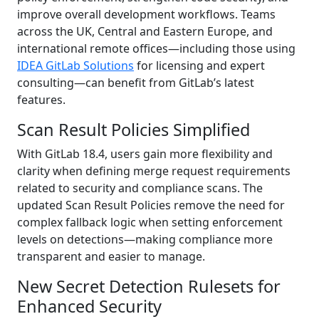
improve overall development workflows. Teams
across the UK, Central and Eastern Europe, and
international remote offices—including those using
IDEA GitLab Solutions
for licensing and expert
consulting—can benefit from GitLab’s latest
features.
Scan Result Policies Simplified
With GitLab 18.4, users gain more flexibility and
clarity when defining merge request requirements
related to security and compliance scans. The
updated Scan Result Policies remove the need for
complex fallback logic when setting enforcement
levels on detections—making compliance more
transparent and easier to manage.
New Secret Detection Rulesets for
Enhanced Security