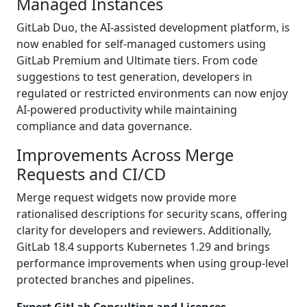
Managed Instances
GitLab Duo, the AI-assisted development platform, is
now enabled for self-managed customers using
GitLab Premium and Ultimate tiers. From code
suggestions to test generation, developers in
regulated or restricted environments can now enjoy
AI-powered productivity while maintaining
compliance and data governance.
Improvements Across Merge
Requests and CI/CD
Merge request widgets now provide more
rationalised descriptions for security scans, offering
clarity for developers and reviewers. Additionally,
GitLab 18.4 supports Kubernetes 1.29 and brings
performance improvements when using group-level
protected branches and pipelines.
Expert GitLab Consulting and Licences