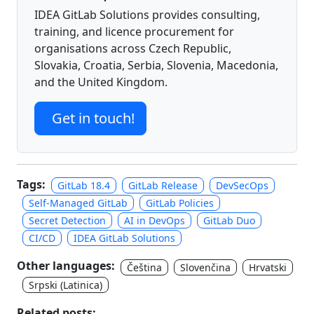
IDEA GitLab Solutions provides consulting,
training, and licence procurement for
organisations across Czech Republic,
Slovakia, Croatia, Serbia, Slovenia, Macedonia,
and the United Kingdom.
Get in touch!
Tags:
GitLab 18.4
GitLab Release
DevSecOps
Self-Managed GitLab
GitLab Policies
Secret Detection
AI in DevOps
GitLab Duo
CI/CD
IDEA GitLab Solutions
Other languages:
Čeština
Slovenčina
Hrvatski
Srpski (Latinica)
Related posts: