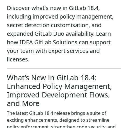
Discover what's new in GitLab 18.4,
including improved policy management,
secret detection customisation, and
expanded GitLab Duo availability. Learn
how IDEA GitLab Solutions can support
your team with expert services and
licenses.
What’s New in GitLab 18.4:
Enhanced Policy Management,
Improved Development Flows,
and More
The latest GitLab 18.4 release brings a suite of
exciting enhancements, designed to streamline
policy enforcement, strengthen code security, and