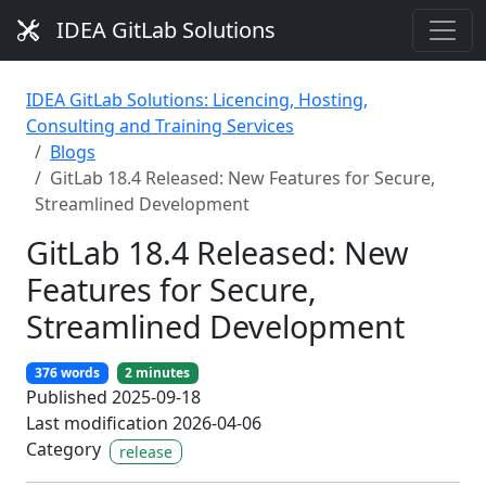
IDEA GitLab Solutions
IDEA GitLab Solutions: Licencing, Hosting,
Consulting and Training Services
Blogs
GitLab 18.4 Released: New Features for Secure,
Streamlined Development
GitLab 18.4 Released: New
Features for Secure,
Streamlined Development
376 words
2 minutes
Published 2025-09-18
Last modification 2026-04-06
Category
release