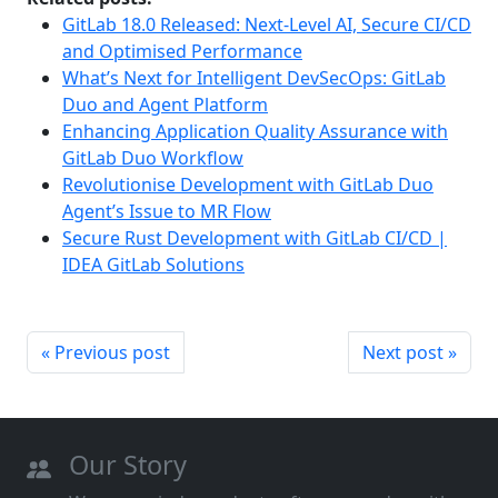
GitLab 18.0 Released: Next-Level AI, Secure CI/CD
and Optimised Performance
What’s Next for Intelligent DevSecOps: GitLab
Duo and Agent Platform
Enhancing Application Quality Assurance with
GitLab Duo Workflow
Revolutionise Development with GitLab Duo
Agent’s Issue to MR Flow
Secure Rust Development with GitLab CI/CD |
IDEA GitLab Solutions
« Previous post
Next post »
Our Story