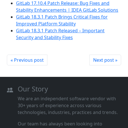
GitLab 17.10.4 Patch Release: Bug Fixes and
Stability Enhancements | IDEA GitLab Solutions
GitLab 18.3.1 Patch Brings Critical Fixes for
Improved Platform Stability
GitLab 18.3.1 Patch Released – Important
Security and Stability Fixes
« Previous post
Next post »
Our Story
We are an independent software vendor with
30+ years of experience across various
technologies, industries, practices and trends.
Our team has always been looking into