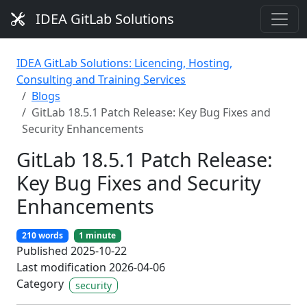
IDEA GitLab Solutions
IDEA GitLab Solutions: Licencing, Hosting,
Consulting and Training Services
Blogs
GitLab 18.5.1 Patch Release: Key Bug Fixes and
Security Enhancements
GitLab 18.5.1 Patch Release:
Key Bug Fixes and Security
Enhancements
210 words
1 minute
Published 2025-10-22
Last modification 2026-04-06
Category
security