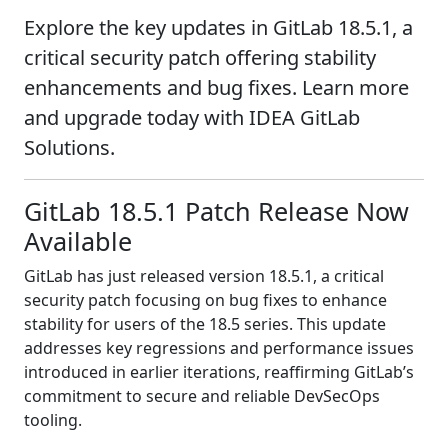
Explore the key updates in GitLab 18.5.1, a
critical security patch offering stability
enhancements and bug fixes. Learn more
and upgrade today with IDEA GitLab
Solutions.
GitLab 18.5.1 Patch Release Now
Available
GitLab has just released version 18.5.1, a critical
security patch focusing on bug fixes to enhance
stability for users of the 18.5 series. This update
addresses key regressions and performance issues
introduced in earlier iterations, reaffirming GitLab’s
commitment to secure and reliable DevSecOps
tooling.