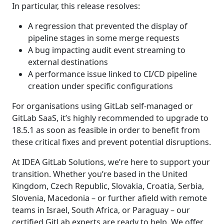
In particular, this release resolves:
A regression that prevented the display of
pipeline stages in some merge requests
A bug impacting audit event streaming to
external destinations
A performance issue linked to CI/CD pipeline
creation under specific configurations
For organisations using GitLab self-managed or
GitLab SaaS, it’s highly recommended to upgrade to
18.5.1 as soon as feasible in order to benefit from
these critical fixes and prevent potential disruptions.
At IDEA GitLab Solutions, we’re here to support your
transition. Whether you’re based in the United
Kingdom, Czech Republic, Slovakia, Croatia, Serbia,
Slovenia, Macedonia – or further afield with remote
teams in Israel, South Africa, or Paraguay – our
certified GitLab experts are ready to help. We offer