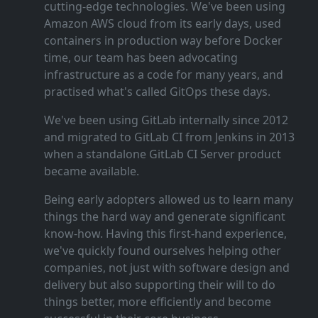
cutting‑edge technologies. We've been using
Amazon AWS cloud from its early days, used
containers in production way before Docker
time, our team has been advocating
infrastructure as a code for many years, and
practised what's called GitOps these days.
We've been using GitLab internally since 2012
and migrated to GitLab CI from Jenkins in 2013
when a standalone GitLab CI Server product
became available.
Being early adopters allowed us to learn many
things the hard way and generate significant
know‑how. Having this first‑hand experience,
we've quickly found ourselves helping other
companies, not just with software design and
delivery but also supporting their will to do
things better, more efficiently and become