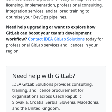
licensing, implementation, professional consulting,
integration services, and tailored training to
optimise your DevOps pipelines.
Need help upgrading or want to explore how
GitLab can boost your team’s development
workflow?
Contact IDEA GitLab Solutions
today for
professional GitLab services and licences in your
region.
Need help with GitLab?
IDEA GitLab Solutions provides consulting,
training, and licence procurement for
organisations across Czech Republic,
Slovakia, Croatia, Serbia, Slovenia, Macedonia,
and the United Kingdom.