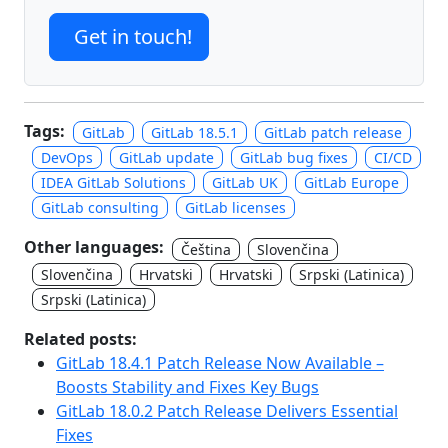
Get in touch!
Tags:
GitLab
GitLab 18.5.1
GitLab patch release
DevOps
GitLab update
GitLab bug fixes
CI/CD
IDEA GitLab Solutions
GitLab UK
GitLab Europe
GitLab consulting
GitLab licenses
Other languages:
Čeština
Slovenčina
Slovenčina
Hrvatski
Hrvatski
Srpski (Latinica)
Srpski (Latinica)
Related posts:
GitLab 18.4.1 Patch Release Now Available –
Boosts Stability and Fixes Key Bugs
GitLab 18.0.2 Patch Release Delivers Essential
Fixes