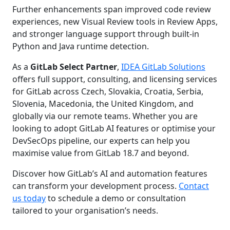
Further enhancements span improved code review
experiences, new Visual Review tools in Review Apps,
and stronger language support through built-in
Python and Java runtime detection.
As a
GitLab Select Partner
,
IDEA GitLab Solutions
offers full support, consulting, and licensing services
for GitLab across Czech, Slovakia, Croatia, Serbia,
Slovenia, Macedonia, the United Kingdom, and
globally via our remote teams. Whether you are
looking to adopt GitLab AI features or optimise your
DevSecOps pipeline, our experts can help you
maximise value from GitLab 18.7 and beyond.
Discover how GitLab’s AI and automation features
can transform your development process.
Contact
us today
to schedule a demo or consultation
tailored to your organisation’s needs.