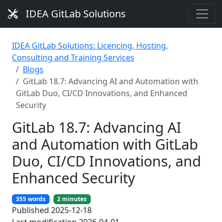
IDEA GitLab Solutions
IDEA GitLab Solutions: Licencing, Hosting,
Consulting and Training Services
Blogs
GitLab 18.7: Advancing AI and Automation with
GitLab Duo, CI/CD Innovations, and Enhanced
Security
GitLab 18.7: Advancing AI
and Automation with GitLab
Duo, CI/CD Innovations, and
Enhanced Security
355 words
2 minutes
Published 2025-12-18