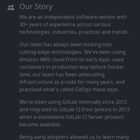
Our Story
We are an independent software vendor with
30+ years of experience across various
technologies, industries, practices and trends.
Our team has always been looking into
cutting‑edge technologies. We've been using
Amazon AWS cloud from its early days, used
containers in production way before Docker
time, our team has been advocating
infrastructure as a code for many years, and
practised what's called GitOps these days.
We've been using GitLab internally since 2012
and migrated to GitLab CI from Jenkins in 2013
when a standalone GitLab CI Server product
became available.
Being early adopters allowed us to learn many