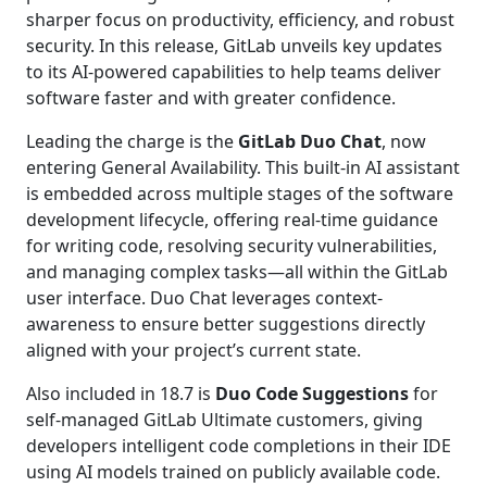
sharper focus on productivity, efficiency, and robust
security. In this release, GitLab unveils key updates
to its AI-powered capabilities to help teams deliver
software faster and with greater confidence.
Leading the charge is the
GitLab Duo Chat
, now
entering General Availability. This built-in AI assistant
is embedded across multiple stages of the software
development lifecycle, offering real-time guidance
for writing code, resolving security vulnerabilities,
and managing complex tasks—all within the GitLab
user interface. Duo Chat leverages context-
awareness to ensure better suggestions directly
aligned with your project’s current state.
Also included in 18.7 is
Duo Code Suggestions
for
self-managed GitLab Ultimate customers, giving
developers intelligent code completions in their IDE
using AI models trained on publicly available code.