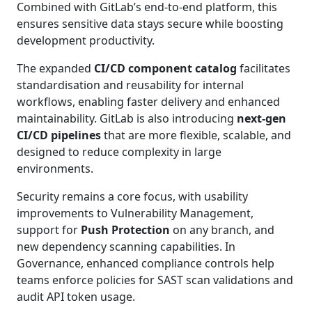
Combined with GitLab’s end-to-end platform, this
ensures sensitive data stays secure while boosting
development productivity.
The expanded
CI/CD component catalog
facilitates
standardisation and reusability for internal
workflows, enabling faster delivery and enhanced
maintainability. GitLab is also introducing
next-gen
CI/CD pipelines
that are more flexible, scalable, and
designed to reduce complexity in large
environments.
Security remains a core focus, with usability
improvements to Vulnerability Management,
support for
Push Protection
on any branch, and
new dependency scanning capabilities. In
Governance, enhanced compliance controls help
teams enforce policies for SAST scan validations and
audit API token usage.