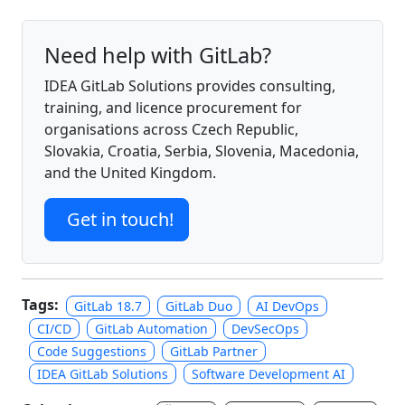
Need help with GitLab?
IDEA GitLab Solutions provides consulting,
training, and licence procurement for
organisations across Czech Republic,
Slovakia, Croatia, Serbia, Slovenia, Macedonia,
and the United Kingdom.
Get in touch!
Tags:
GitLab 18.7
GitLab Duo
AI DevOps
CI/CD
GitLab Automation
DevSecOps
Code Suggestions
GitLab Partner
IDEA GitLab Solutions
Software Development AI