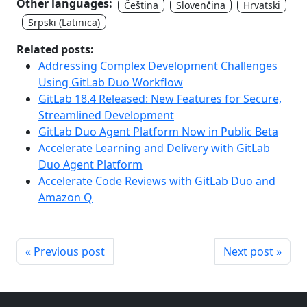
Other languages:
Čeština
Slovenčina
Hrvatski
Srpski (Latinica)
Related posts:
Addressing Complex Development Challenges
Using GitLab Duo Workflow
GitLab 18.4 Released: New Features for Secure,
Streamlined Development
GitLab Duo Agent Platform Now in Public Beta
Accelerate Learning and Delivery with GitLab
Duo Agent Platform
Accelerate Code Reviews with GitLab Duo and
Amazon Q
« Previous post
Next post »