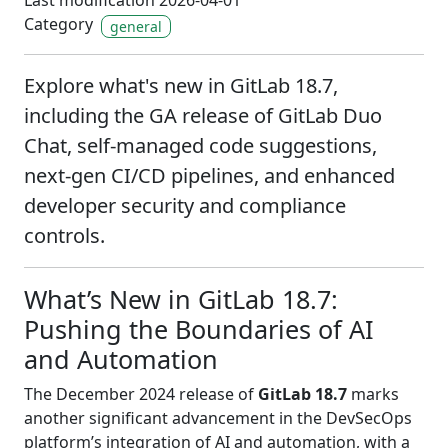
Last modification 2026-04-01
Category
general
Explore what's new in GitLab 18.7,
including the GA release of GitLab Duo
Chat, self-managed code suggestions,
next-gen CI/CD pipelines, and enhanced
developer security and compliance
controls.
What’s New in GitLab 18.7:
Pushing the Boundaries of AI
and Automation
The December 2024 release of
GitLab 18.7
marks
another significant advancement in the DevSecOps
platform’s integration of AI and automation, with a