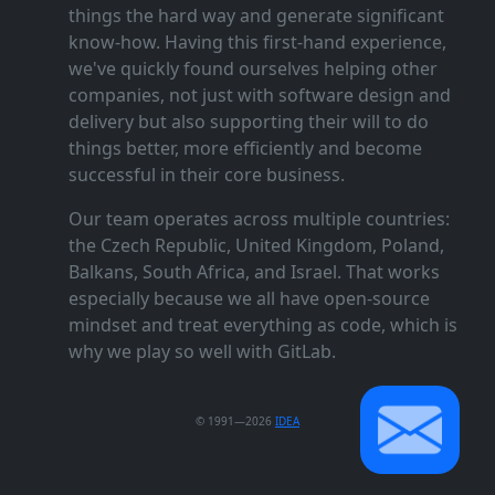
things the hard way and generate significant
know‑how. Having this first‑hand experience,
we've quickly found ourselves helping other
companies, not just with software design and
delivery but also supporting their will to do
things better, more efficiently and become
successful in their core business.
Our team operates across multiple countries:
the Czech Republic, United Kingdom, Poland,
Balkans, South Africa, and Israel. That works
especially because we all have open‑source
mindset and treat everything as code, which is
why we play so well with GitLab.
© 1991—2026
IDEA