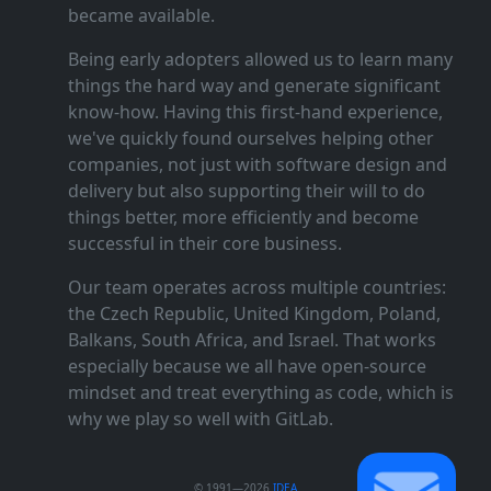
became available.
Being early adopters allowed us to learn many
things the hard way and generate significant
know‑how. Having this first‑hand experience,
we've quickly found ourselves helping other
companies, not just with software design and
delivery but also supporting their will to do
things better, more efficiently and become
successful in their core business.
Our team operates across multiple countries:
the Czech Republic, United Kingdom, Poland,
Balkans, South Africa, and Israel. That works
especially because we all have open‑source
mindset and treat everything as code, which is
why we play so well with GitLab.
© 1991—2026
IDEA