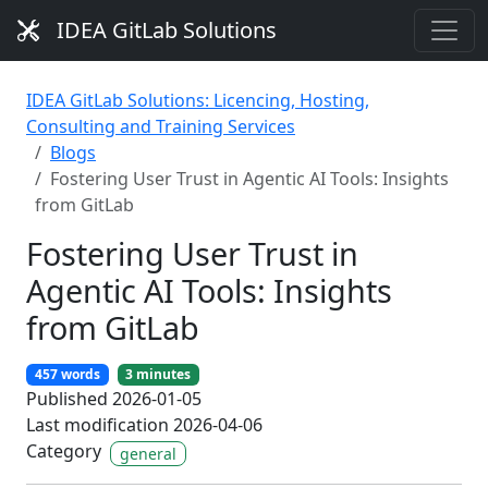
IDEA GitLab Solutions
IDEA GitLab Solutions: Licencing, Hosting,
Consulting and Training Services
Blogs
Fostering User Trust in Agentic AI Tools: Insights
from GitLab
Fostering User Trust in
Agentic AI Tools: Insights
from GitLab
457 words
3 minutes
Published 2026-01-05
Last modification 2026-04-06
Category
general