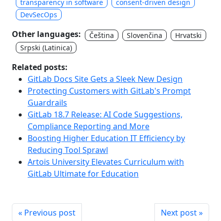
transparency in software
consent-driven design
DevSecOps
Other languages:
Čeština
Slovenčina
Hrvatski
Srpski (Latinica)
Related posts:
GitLab Docs Site Gets a Sleek New Design
Protecting Customers with GitLab's Prompt
Guardrails
GitLab 18.7 Release: AI Code Suggestions,
Compliance Reporting and More
Boosting Higher Education IT Efficiency by
Reducing Tool Sprawl
Artois University Elevates Curriculum with
GitLab Ultimate for Education
« Previous post
Next post »