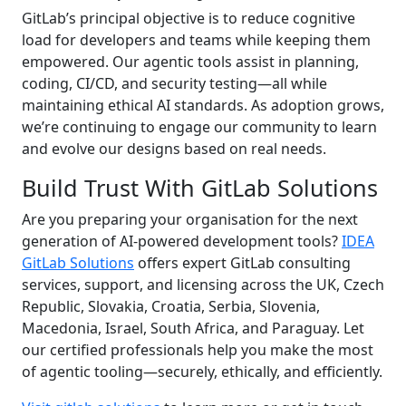
GitLab’s principal objective is to reduce cognitive
load for developers and teams while keeping them
empowered. Our agentic tools assist in planning,
coding, CI/CD, and security testing—all while
maintaining ethical AI standards. As adoption grows,
we’re continuing to engage our community to learn
and evolve our designs based on real needs.
Build Trust With GitLab Solutions
Are you preparing your organisation for the next
generation of AI-powered development tools?
IDEA
GitLab Solutions
offers expert GitLab consulting
services, support, and licensing across the UK, Czech
Republic, Slovakia, Croatia, Serbia, Slovenia,
Macedonia, Israel, South Africa, and Paraguay. Let
our certified professionals help you make the most
of agentic tooling—securely, ethically, and efficiently.