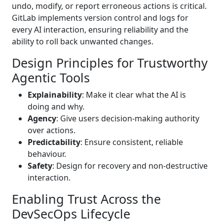
undo, modify, or report erroneous actions is critical.
GitLab implements version control and logs for
every AI interaction, ensuring reliability and the
ability to roll back unwanted changes.
Design Principles for Trustworthy
Agentic Tools
Explainability
: Make it clear what the AI is
doing and why.
Agency
: Give users decision-making authority
over actions.
Predictability
: Ensure consistent, reliable
behaviour.
Safety
: Design for recovery and non-destructive
interaction.
Enabling Trust Across the
DevSecOps Lifecycle