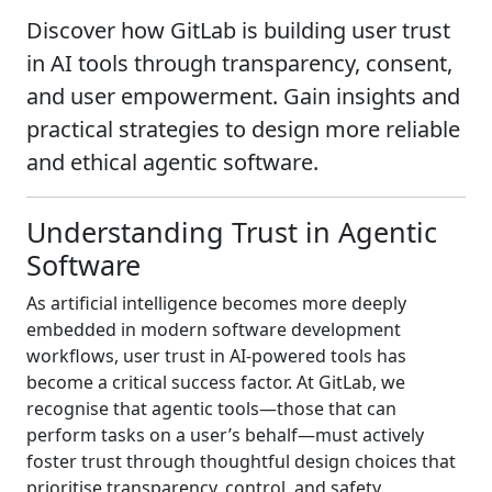
Discover how GitLab is building user trust
in AI tools through transparency, consent,
and user empowerment. Gain insights and
practical strategies to design more reliable
and ethical agentic software.
Understanding Trust in Agentic
Software
As artificial intelligence becomes more deeply
embedded in modern software development
workflows, user trust in AI-powered tools has
become a critical success factor. At GitLab, we
recognise that agentic tools—those that can
perform tasks on a user’s behalf—must actively
foster trust through thoughtful design choices that
prioritise transparency, control, and safety.