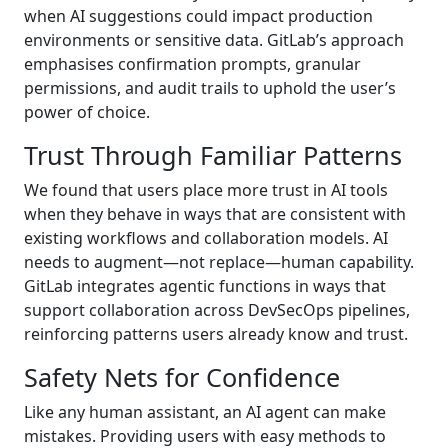
when AI suggestions could impact production
environments or sensitive data. GitLab’s approach
emphasises confirmation prompts, granular
permissions, and audit trails to uphold the user’s
power of choice.
Trust Through Familiar Patterns
We found that users place more trust in AI tools
when they behave in ways that are consistent with
existing workflows and collaboration models. AI
needs to augment—not replace—human capability.
GitLab integrates agentic functions in ways that
support collaboration across DevSecOps pipelines,
reinforcing patterns users already know and trust.
Safety Nets for Confidence
Like any human assistant, an AI agent can make
mistakes. Providing users with easy methods to