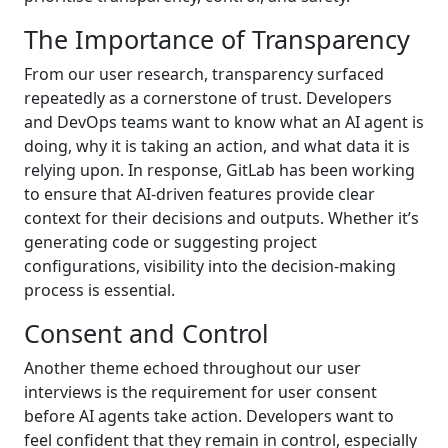
The Importance of Transparency
From our user research, transparency surfaced
repeatedly as a cornerstone of trust. Developers
and DevOps teams want to know what an AI agent is
doing, why it is taking an action, and what data it is
relying upon. In response, GitLab has been working
to ensure that AI-driven features provide clear
context for their decisions and outputs. Whether it’s
generating code or suggesting project
configurations, visibility into the decision-making
process is essential.
Consent and Control
Another theme echoed throughout our user
interviews is the requirement for user consent
before AI agents take action. Developers want to
feel confident that they remain in control, especially