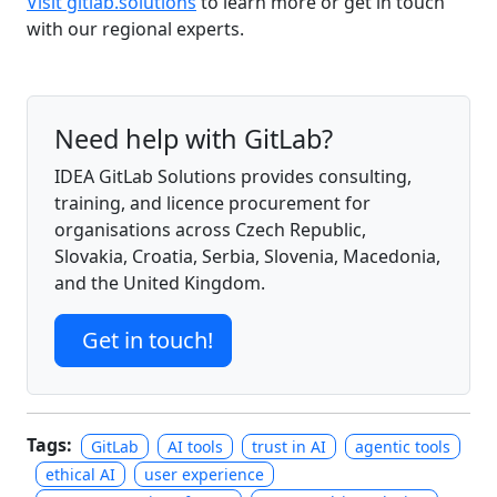
Visit gitlab.solutions
to learn more or get in touch
with our regional experts.
Need help with GitLab?
IDEA GitLab Solutions provides consulting,
training, and licence procurement for
organisations across Czech Republic,
Slovakia, Croatia, Serbia, Slovenia, Macedonia,
and the United Kingdom.
Get in touch!
Tags:
GitLab
AI tools
trust in AI
agentic tools
ethical AI
user experience