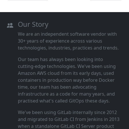
Our Story
We are an independent software vendor with
30+ years of experience across various
technologies, industries, practices and trends.
Our team has always been looking into
cutting‑edge technologies. We've been using
Amazon AWS cloud from its early days, used
containers in production way before Docker
time, our team has been advocating
infrastructure as a code for many years, and
practised what's called GitOps these days.
We've been using GitLab internally since 2012
and migrated to GitLab CI from Jenkins in 2013
when a standalone GitLab CI Server product