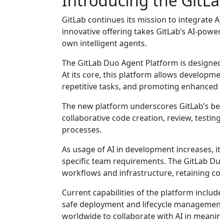
Introducing the GitL
GitLab continues its mission to integrate 
innovative offering takes GitLab’s AI-powe
own intelligent agents.
The GitLab Duo Agent Platform is designed 
At its core, this platform allows develop
repetitive tasks, and promoting enhanced d
The new platform underscores GitLab’s beli
collaborative code creation, review, testi
processes.
As usage of AI in development increases, it’
specific team requirements. The GitLab Du
workflows and infrastructure, retaining co
Current capabilities of the platform inclu
safe deployment and lifecycle management.
worldwide to collaborate with AI in meani