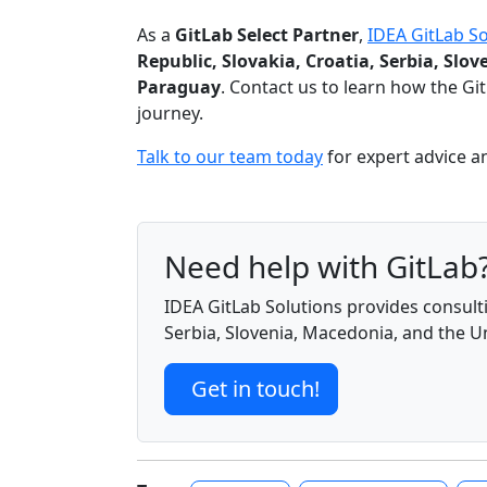
As a
GitLab Select Partner
,
IDEA GitLab So
Republic, Slovakia, Croatia, Serbia, Sl
Paraguay
. Contact us to learn how the G
journey.
Talk to our team today
for expert advice a
Need help with GitLab
IDEA GitLab Solutions provides consulti
Serbia, Slovenia, Macedonia, and the 
Get in touch!