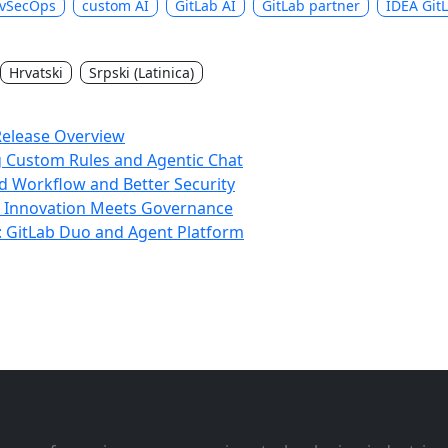
vSecOps
custom AI
GitLab AI
GitLab partner
IDEA Git
Hrvatski
Srpski (Latinica)
Release Overview
g Custom Rules and Agentic Chat
d Workflow and Better Security
: Innovation Meets Governance
s: GitLab Duo and Agent Platform