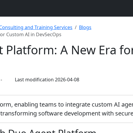
 Consulting and Training Services
Blogs
for Custom AI in DevSecOps
 Platform: A New Era fo
-
Last modification 2026-04-08
form, enabling teams to integrate custom AI age
 transforming software development with secure,