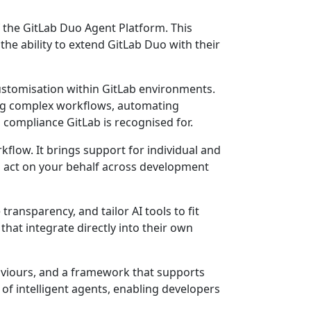
f the GitLab Duo Agent Platform. This
he ability to extend GitLab Duo with their
customisation within GitLab environments.
ming complex workflows, automating
 compliance GitLab is recognised for.
flow. It brings support for individual and
an act on your behalf across development
transparency, and tailor AI tools to fit
at integrate directly into their own
haviours, and a framework that supports
f intelligent agents, enabling developers