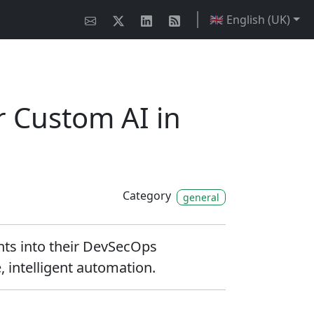
🇬🇧 English (UK)
r Custom AI in
Category
general
nts into their DevSecOps
 intelligent automation.