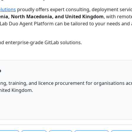
lutions
proudly offers expert consulting, deployment servic
ovenia, North Macedonia, and United Kingdom
, with remot
itLab Duo Agent Platform can be tailored to your needs and
nd enterprise-grade GitLab solutions.
?
ng, training, and licence procurement for organisations acr
United Kingdom.