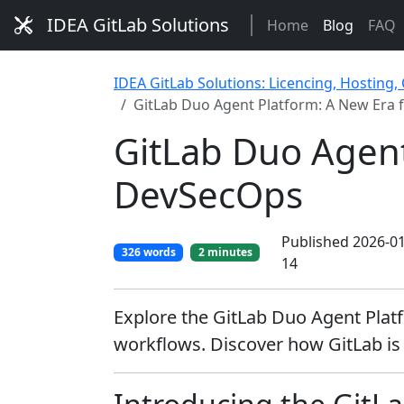
IDEA GitLab Solutions
Home
Blog
FAQ
IDEA GitLab Solutions: Licencing, Hosting,
GitLab Duo Agent Platform: A New Era 
GitLab Duo Agent
DevSecOps
Published 2026-01
326 words
2 minutes
14
Explore the GitLab Duo Agent Plat
workflows. Discover how GitLab is