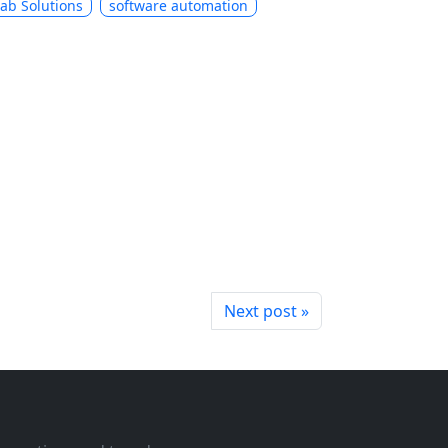
Lab Solutions
software automation
Next post »