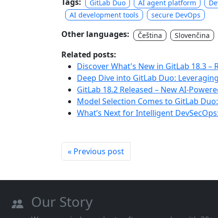
Tags:
GitLab Duo
AI agent platform
De
AI development tools
secure DevOps
Other languages:
Čeština
Slovenčina
Related posts:
Discover What's New in GitLab 18.3 – 
Deep Dive into GitLab Duo: Leveragin
GitLab 18.2 Released – New AI-Powere
Model Selection Comes to GitLab Duo
What’s Next for Intelligent DevSecOp
« Previous post
Our Story