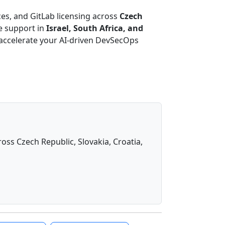
es, and GitLab licensing across
Czech
e support in
Israel, South Africa, and
 accelerate your AI-driven DevSecOps
oss Czech Republic, Slovakia, Croatia,