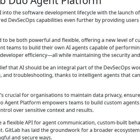
ab Duo Agent Platform
AI into the software development lifecycle with the launch o
red DevSecOps capabilities even further by providing users t
to be both powerful and flexible, offering a new level of 
ment teams to build their own AI agents capable of perfor
eveloper efficiency—all while maintaining the security and
ef that AI should be an integral part of the DevSecOps work
ng, and troubleshooting, thanks to intelligent agents that c
s crucial for organisations to maintain data privacy, ensure 
o Agent Platform empowers teams to build custom agents th
ntrol over sensitive context and results.
de a flexible API for agent communication, custom-built be
 GitLab has laid the groundwork for a broader ecosystem o
ngful and secure ways.