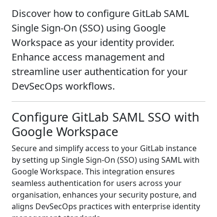
Discover how to configure GitLab SAML
Single Sign-On (SSO) using Google
Workspace as your identity provider.
Enhance access management and
streamline user authentication for your
DevSecOps workflows.
Configure GitLab SAML SSO with
Google Workspace
Secure and simplify access to your GitLab instance
by setting up Single Sign-On (SSO) using SAML with
Google Workspace. This integration ensures
seamless authentication for users across your
organisation, enhances your security posture, and
aligns DevSecOps practices with enterprise identity