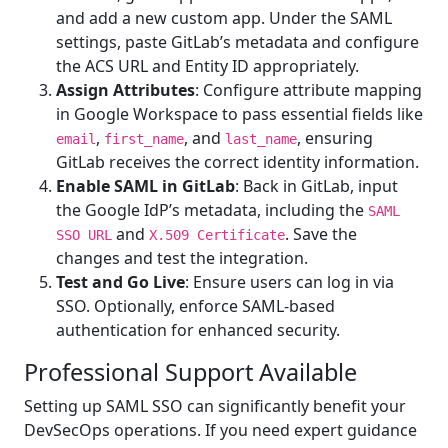
and add a new custom app. Under the SAML
settings, paste GitLab’s metadata and configure
the ACS URL and Entity ID appropriately.
Assign Attributes
: Configure attribute mapping
in Google Workspace to pass essential fields like
,
, and
, ensuring
email
first_name
last_name
GitLab receives the correct identity information.
Enable SAML in GitLab
: Back in GitLab, input
the Google IdP’s metadata, including the
SAML
and
. Save the
SSO URL
X.509 Certificate
changes and test the integration.
Test and Go Live
: Ensure users can log in via
SSO. Optionally, enforce SAML-based
authentication for enhanced security.
Professional Support Available
Setting up SAML SSO can significantly benefit your
DevSecOps operations. If you need expert guidance