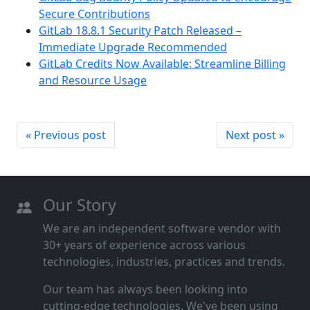
Secure Contributions
GitLab 18.8.1 Security Patch Released –
Immediate Upgrade Recommended
GitLab Credits Now Available: Streamline Billing
and Resource Usage
« Previous post
Next post »
Our Story
We are an independent software vendor with
30+ years of experience across various
technologies, industries, practices and trends.
Our team has always been looking into
cutting‑edge technologies. We've been using