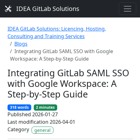
IDEA GitLab Solutions
IDEA GitLab Solutions: Licencing, Hosting,
Consulting and Training Services
Blogs
Integrating GitLab SAML SSO with Google
Workspace: A Step-by-Step Guide
Integrating GitLab SAML SSO
with Google Workspace: A
Step-by-Step Guide
318 words
2 minutes
Published 2026-01-27
Last modification 2026-04-01
Category
general