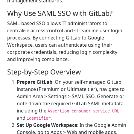
management standards.
Why Use SAML SSO with GitLab?
SAML-based SSO allows IT administrators to
centralise access control and streamline user login
processes. By connecting GitLab to Google
Workspace, users can authenticate using their
corporate credentials, reducing login complexity
and improving compliance.
Step-by-Step Overview
Prepare GitLab
: On your self-managed GitLab
instance (Premium or Ultimate tier), navigate to
Admin Area > Settings > SAML SSO. Generate or
note down the required GitLab SAML metadata
including the
Assertion consumer service URL
and
.
Identifier
Set Up Google Workspace
: In the Google Admin
Console, go to Apps > Web and mobile apps,