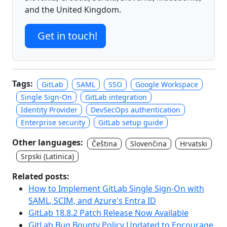
and the United Kingdom.
Get in touch!
Tags:
GitLab
SAML
SSO
Google Workspace
Single Sign-On
GitLab integration
Identity Provider
DevSecOps authentication
Enterprise security
GitLab setup guide
Other languages:
Čeština
Slovenčina
Hrvatski
Srpski (Latinica)
Related posts:
How to Implement GitLab Single Sign-On with
SAML, SCIM, and Azure's Entra ID
GitLab 18.8.2 Patch Release Now Available
GitLab Bug Bounty Policy Updated to Encourage