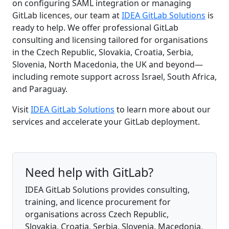
on configuring SAML integration or managing
GitLab licences, our team at
IDEA GitLab Solutions
is
ready to help. We offer professional GitLab
consulting and licensing tailored for organisations
in the Czech Republic, Slovakia, Croatia, Serbia,
Slovenia, North Macedonia, the UK and beyond—
including remote support across Israel, South Africa,
and Paraguay.
Visit
IDEA GitLab Solutions
to learn more about our
services and accelerate your GitLab deployment.
Need help with GitLab?
IDEA GitLab Solutions provides consulting,
training, and licence procurement for
organisations across Czech Republic,
Slovakia, Croatia, Serbia, Slovenia, Macedonia,