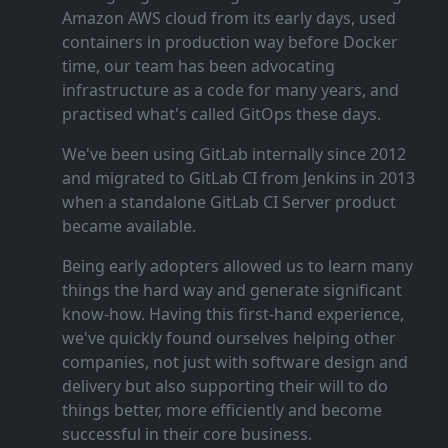
Amazon AWS cloud from its early days, used
containers in production way before Docker
time, our team has been advocating
infrastructure as a code for many years, and
practised what's called GitOps these days.
We've been using GitLab internally since 2012
and migrated to GitLab CI from Jenkins in 2013
when a standalone GitLab CI Server product
became available.
Being early adopters allowed us to learn many
things the hard way and generate significant
know‑how. Having this first‑hand experience,
we've quickly found ourselves helping other
companies, not just with software design and
delivery but also supporting their will to do
things better, more efficiently and become
successful in their core business.