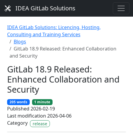
IDEA GitLab Solutions
IDEA GitLab Solutions: Licencing, Hosting,
Consulting and Training Services
Blogs
GitLab 18.9 Released: Enhanced Collaboration
and Security
GitLab 18.9 Released:
Enhanced Collaboration and
Security
205 words
1 minute
Published 2026-02-19
Last modification 2026-04-06
Category
release