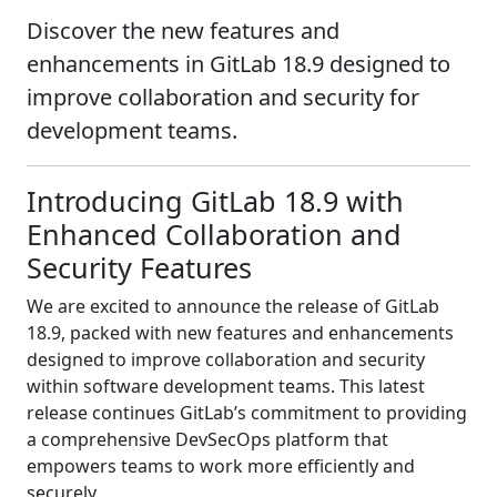
Discover the new features and
enhancements in GitLab 18.9 designed to
improve collaboration and security for
development teams.
Introducing GitLab 18.9 with
Enhanced Collaboration and
Security Features
We are excited to announce the release of GitLab
18.9, packed with new features and enhancements
designed to improve collaboration and security
within software development teams. This latest
release continues GitLab’s commitment to providing
a comprehensive DevSecOps platform that
empowers teams to work more efficiently and
securely.