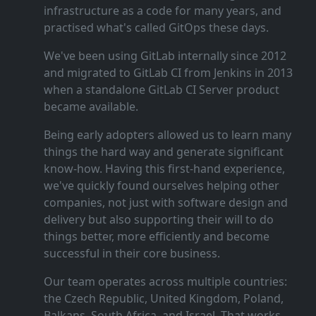
infrastructure as a code for many years, and
practised what's called GitOps these days.
We've been using GitLab internally since 2012
and migrated to GitLab CI from Jenkins in 2013
when a standalone GitLab CI Server product
became available.
Being early adopters allowed us to learn many
things the hard way and generate significant
know‑how. Having this first‑hand experience,
we've quickly found ourselves helping other
companies, not just with software design and
delivery but also supporting their will to do
things better, more efficiently and become
successful in their core business.
Our team operates across multiple countries:
the Czech Republic, United Kingdom, Poland,
Balkans, South Africa, and Israel. That works