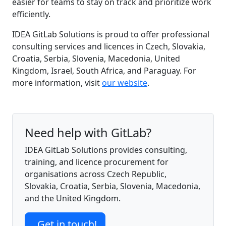
easier for teams to stay on track and prioritize work
efficiently.
IDEA GitLab Solutions is proud to offer professional
consulting services and licences in Czech, Slovakia,
Croatia, Serbia, Slovenia, Macedonia, United
Kingdom, Israel, South Africa, and Paraguay. For
more information, visit
our website
.
Need help with GitLab?
IDEA GitLab Solutions provides consulting,
training, and licence procurement for
organisations across Czech Republic,
Slovakia, Croatia, Serbia, Slovenia, Macedonia,
and the United Kingdom.
Get in touch!