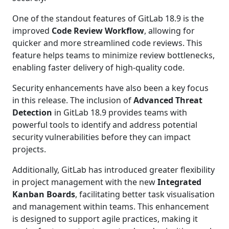
One of the standout features of GitLab 18.9 is the
improved
Code Review Workflow
, allowing for
quicker and more streamlined code reviews. This
feature helps teams to minimize review bottlenecks,
enabling faster delivery of high-quality code.
Security enhancements have also been a key focus
in this release. The inclusion of
Advanced Threat
Detection
in GitLab 18.9 provides teams with
powerful tools to identify and address potential
security vulnerabilities before they can impact
projects.
Additionally, GitLab has introduced greater flexibility
in project management with the new
Integrated
Kanban Boards
, facilitating better task visualisation
and management within teams. This enhancement
is designed to support agile practices, making it