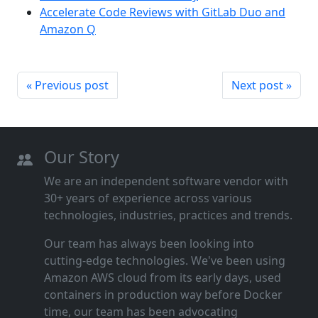
Accelerate Code Reviews with GitLab Duo and
Amazon Q
« Previous post
Next post »
Our Story
We are an independent software vendor with
30+ years of experience across various
technologies, industries, practices and trends.
Our team has always been looking into
cutting‑edge technologies. We've been using
Amazon AWS cloud from its early days, used
containers in production way before Docker
time, our team has been advocating