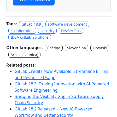
Tags:
GitLab 18.9
software development
collaboration
security
DevSecOps
IDEA GitLab Solutions
Other languages:
Čeština
Slovenčina
Hrvatski
Srpski (Latinica)
Related posts:
GitLab Credits Now Available: Streamline Billing
and Resource Usage
GitLab 18.3: Driving Innovation with AI-Powered
Software Engineering
Bridging the Visibility Gap in Software Supply
Chain Security
GitLab 18.2 Released – New AI-Powered
Workflow and Better Security