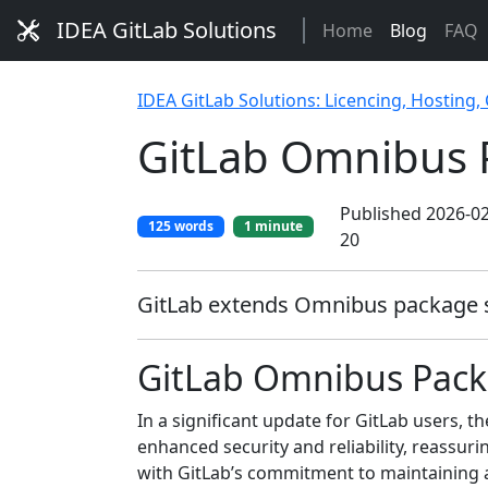
IDEA GitLab Solutions
Home
Blog
FAQ
IDEA GitLab Solutions: Licencing, Hosting,
GitLab Omnibus 
Published 2026-02
125 words
1 minute
20
GitLab extends Omnibus package sig
GitLab Omnibus Packa
In a significant update for GitLab users,
enhanced security and reliability, reassuri
with GitLab’s commitment to maintaining 