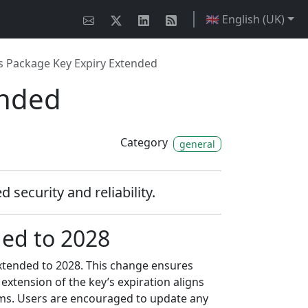
🇬🇧 English (UK)
 Package Key Expiry Extended
ended
Category
general
security and reliability.
ed to 2028
extended to 2028. This change ensures
 extension of the key’s expiration aligns
ems. Users are encouraged to update any