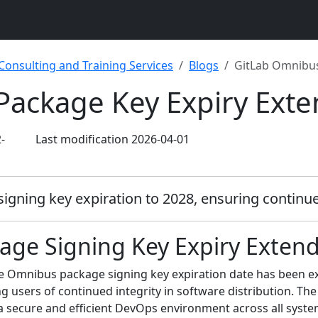
 Consulting and Training Services
Blogs
GitLab Omnibus
Package Key Expiry Ext
-
Last modification 2026-04-01
ning key expiration to 2028, ensuring continued 
ge Signing Key Expiry Extend
 the Omnibus package signing key expiration date has been 
ng users of continued integrity in software distribution. The
a secure and efficient DevOps environment across all syst