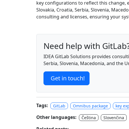
key configurations to reflect this change
Slovakia, Croatia, Serbia, Slovenia, Macedo
consulting and licenses, ensuring your s
Need help with GitLab
IDEA GitLab Solutions provides consulti
Serbia, Slovenia, Macedonia, and the 
Get in touch!
Tags:
GitLab
Omnibus package
key exp
Other languages:
Čeština
Slovenčina