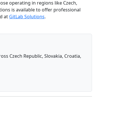
se operating in regions like Czech,
ons is available to offer professional
nd at
GitLab Solutions
.
oss Czech Republic, Slovakia, Croatia,