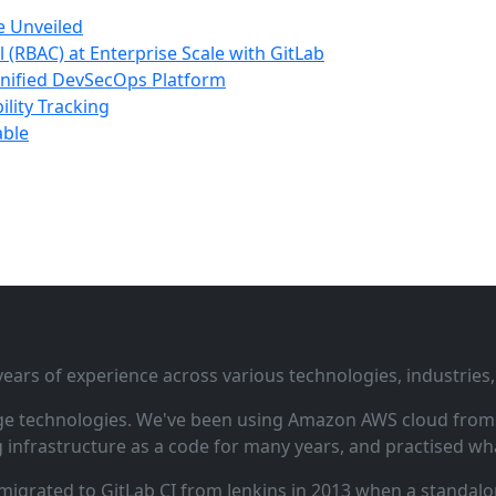
e Unveiled
(RBAC) at Enterprise Scale with GitLab
nified DevSecOps Platform
lity Tracking
able
ars of experience across various technologies, industries,
ge technologies. We've been using Amazon AWS cloud from i
infrastructure as a code for many years, and practised wha
 migrated to GitLab CI from Jenkins in 2013 when a standalo