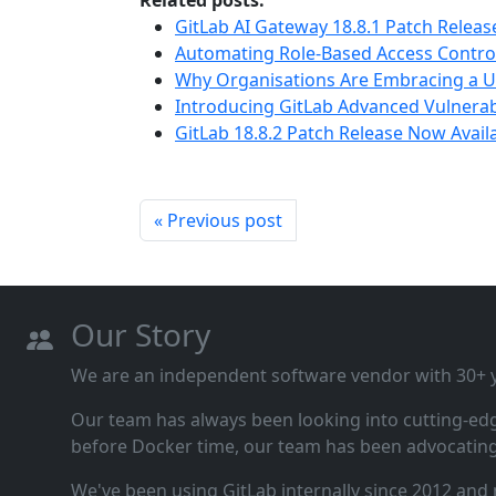
Related posts:
GitLab AI Gateway 18.8.1 Patch Releas
Automating Role-Based Access Control 
Why Organisations Are Embracing a U
Introducing GitLab Advanced Vulnerabi
GitLab 18.8.2 Patch Release Now Avail
« Previous post
Our Story
We are an independent software vendor with 30+ ye
Our team has always been looking into cutting‑ed
before Docker time, our team has been advocating 
We've been using GitLab internally since 2012 and