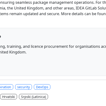
, ensuring seamless package management operations. For tho
nia, the United Kingdom, and other areas, IDEA GitLab Soluti
ystems remain updated and secure. More details can be fou
?
ng, training, and licence procurement for organisations acr
United Kingdom.
iration
security
DevOps
Hrvatski
Srpski (Latinica)