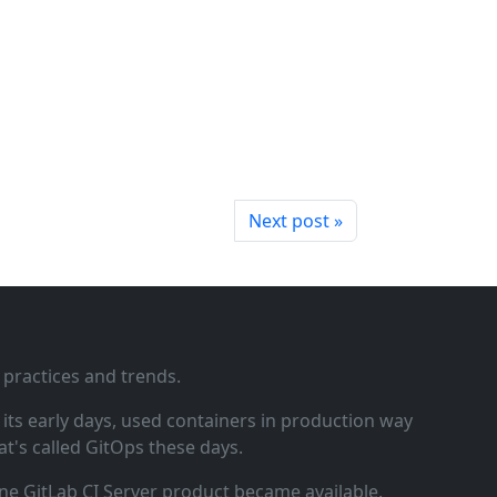
Next post »
 practices and trends.
ts early days, used containers in production way
t's called GitOps these days.
ne GitLab CI Server product became available.