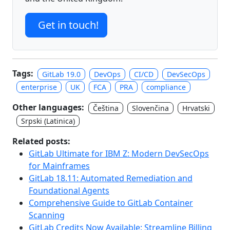
Get in touch!
Tags:
GitLab 19.0
DevOps
CI/CD
DevSecOps
enterprise
UK
FCA
PRA
compliance
Other languages:
Čeština
Slovenčina
Hrvatski
Srpski (Latinica)
Related posts:
GitLab Ultimate for IBM Z: Modern DevSecOps
for Mainframes
GitLab 18.11: Automated Remediation and
Foundational Agents
Comprehensive Guide to GitLab Container
Scanning
GitLab Credits Now Available: Streamline Billing