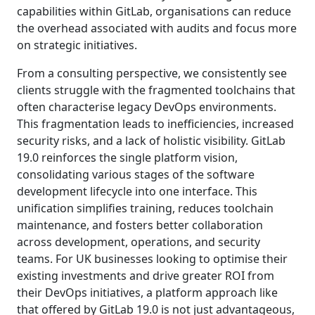
capabilities within GitLab, organisations can reduce
the overhead associated with audits and focus more
on strategic initiatives.
From a consulting perspective, we consistently see
clients struggle with the fragmented toolchains that
often characterise legacy DevOps environments.
This fragmentation leads to inefficiencies, increased
security risks, and a lack of holistic visibility. GitLab
19.0 reinforces the single platform vision,
consolidating various stages of the software
development lifecycle into one interface. This
unification simplifies training, reduces toolchain
maintenance, and fosters better collaboration
across development, operations, and security
teams. For UK businesses looking to optimise their
existing investments and drive greater ROI from
their DevOps initiatives, a platform approach like
that offered by GitLab 19.0 is not just advantageous,