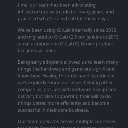
time, our team has been advocating
infrastructure as a code for many years, and
practised what's called GitOps these days.
We've been using GitLab internally since 2012
and migrated to GitLab CI from Jenkins in 2013
when a standalone GitLab CI Server product
became available.
Being early adopters allowed us to learn many
things the hard way and generate significant
know‑how. Having this first‑hand experience,
we've quickly found ourselves helping other
companies, not just with software design and
delivery but also supporting their will to do
things better, more efficiently and become
successful in their core business.
Our team operates across multiple countries: