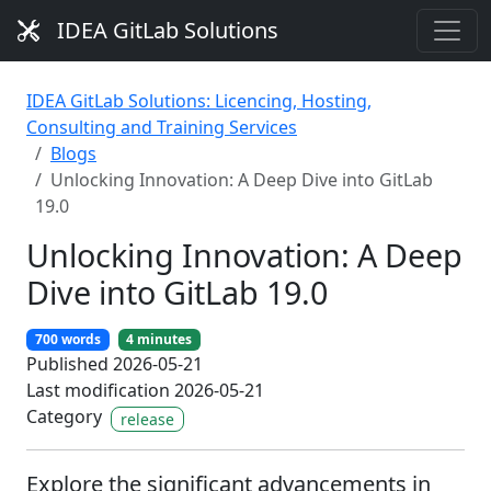
IDEA GitLab Solutions
IDEA GitLab Solutions: Licencing, Hosting,
Consulting and Training Services
Blogs
Unlocking Innovation: A Deep Dive into GitLab
19.0
Unlocking Innovation: A Deep
Dive into GitLab 19.0
700 words
4 minutes
Published 2026-05-21
Last modification 2026-05-21
Category
release
Explore the significant advancements in