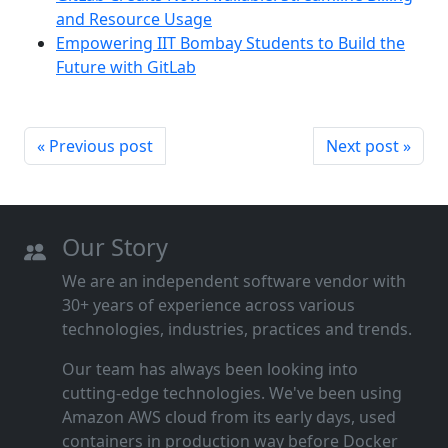
and Resource Usage
Empowering IIT Bombay Students to Build the
Future with GitLab
« Previous post
Next post »
Our Story
We are an independent software vendor with
30+ years of experience across various
technologies, industries, practices and trends.
Our team has always been looking into
cutting‑edge technologies. We've been using
Amazon AWS cloud from its early days, used
containers in production way before Docker