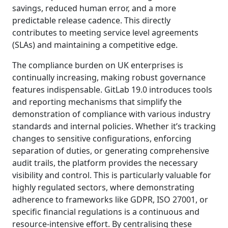
savings, reduced human error, and a more
predictable release cadence. This directly
contributes to meeting service level agreements
(SLAs) and maintaining a competitive edge.
The compliance burden on UK enterprises is
continually increasing, making robust governance
features indispensable. GitLab 19.0 introduces tools
and reporting mechanisms that simplify the
demonstration of compliance with various industry
standards and internal policies. Whether it’s tracking
changes to sensitive configurations, enforcing
separation of duties, or generating comprehensive
audit trails, the platform provides the necessary
visibility and control. This is particularly valuable for
highly regulated sectors, where demonstrating
adherence to frameworks like GDPR, ISO 27001, or
specific financial regulations is a continuous and
resource-intensive effort. By centralising these