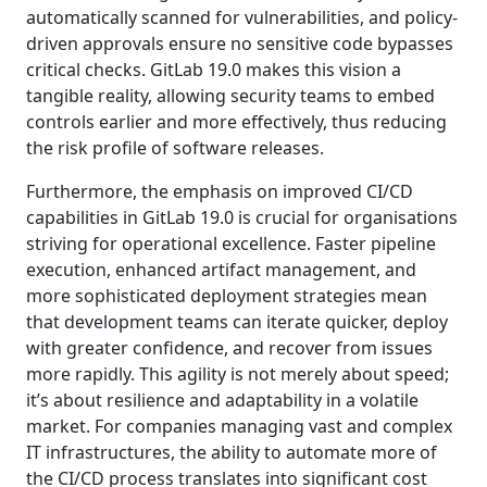
automatically scanned for vulnerabilities, and policy-
driven approvals ensure no sensitive code bypasses
critical checks. GitLab 19.0 makes this vision a
tangible reality, allowing security teams to embed
controls earlier and more effectively, thus reducing
the risk profile of software releases.
Furthermore, the emphasis on improved CI/CD
capabilities in GitLab 19.0 is crucial for organisations
striving for operational excellence. Faster pipeline
execution, enhanced artifact management, and
more sophisticated deployment strategies mean
that development teams can iterate quicker, deploy
with greater confidence, and recover from issues
more rapidly. This agility is not merely about speed;
it’s about resilience and adaptability in a volatile
market. For companies managing vast and complex
IT infrastructures, the ability to automate more of
the CI/CD process translates into significant cost