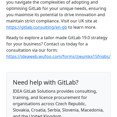
you navigate the complexities of adopting and
optimising GitLab for your unique needs, ensuring
you maximise its potential to drive innovation and
maintain strict compliance. Visit our UK site at
https://gitlab.consulting/en-gb
to learn more.
Ready to explore a tailor-made GitLab 19.0 strategy
for your business? Contact us today for a
consultation via our form:
https://ideaweb.wufoo.com/forms/zjeumkx15fnqbs/
Need help with GitLab?
IDEA GitLab Solutions provides consulting,
training, and licence procurement for
organisations across Czech Republic,
Slovakia, Croatia, Serbia, Slovenia, Macedonia,
and the United Kingdom.