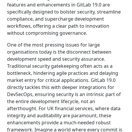
features and enhancements in GitLab 19.0 are
specifically designed to bolster security, streamline
compliance, and supercharge development
workflows, offering a clear path to innovation
without compromising governance.
One of the most pressing issues for large
organisations today is the disconnect between
development speed and security assurance.
Traditional security gatekeeping often acts as a
bottleneck, hindering agile practices and delaying
market entry for critical applications. GitLab 19.0
directly tackles this with deeper integrations for
DevSecOps, ensuring security is an intrinsic part of
the entire development lifecycle, not an
afterthought. For UK financial services, where data
integrity and auditability are paramount, these
enhancements provide a much-needed robust
framework. Imagine a world where every commit is