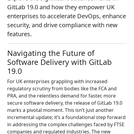
GitLab 19.0 and how they empower UK
enterprises to accelerate DevOps, enhance
security, and drive compliance with new
features.
Navigating the Future of
Software Delivery with GitLab
19.0
For UK enterprises grappling with increased
regulatory scrutiny from bodies like the FCA and
PRA, and the relentless demand for faster, more
secure software delivery, the release of GitLab 19.0
marks a pivotal moment. This isn’t just another
incremental update; it’s a foundational step forward
in addressing the complex challenges faced by FTSE
companies and regulated industries. The new