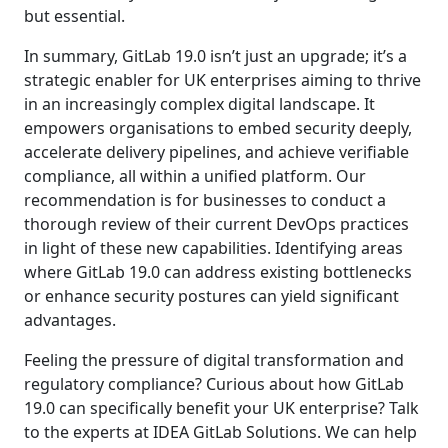
but essential.
In summary, GitLab 19.0 isn’t just an upgrade; it’s a
strategic enabler for UK enterprises aiming to thrive
in an increasingly complex digital landscape. It
empowers organisations to embed security deeply,
accelerate delivery pipelines, and achieve verifiable
compliance, all within a unified platform. Our
recommendation is for businesses to conduct a
thorough review of their current DevOps practices
in light of these new capabilities. Identifying areas
where GitLab 19.0 can address existing bottlenecks
or enhance security postures can yield significant
advantages.
Feeling the pressure of digital transformation and
regulatory compliance? Curious about how GitLab
19.0 can specifically benefit your UK enterprise? Talk
to the experts at IDEA GitLab Solutions. We can help