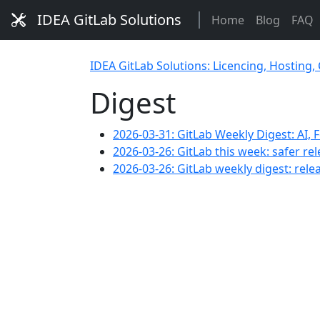
IDEA GitLab Solutions
Home
Blog
FAQ
IDEA GitLab Solutions: Licencing, Hosting,
Digest
2026-03-31: GitLab Weekly Digest: AI,
2026-03-26: GitLab this week: safer rel
2026-03-26: GitLab weekly digest: rele