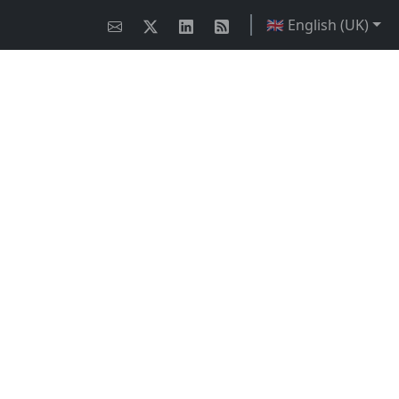
🇬🇧 English (UK)