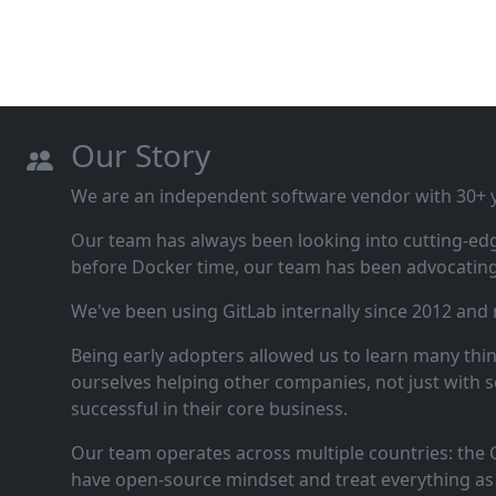
Our Story
We are an independent software vendor with 30+ ye
Our team has always been looking into cutting‑ed
before Docker time, our team has been advocating 
We've been using GitLab internally since 2012 and
Being early adopters allowed us to learn many thi
ourselves helping other companies, not just with s
successful in their core business.
Our team operates across multiple countries: the C
have open‑source mindset and treat everything as 