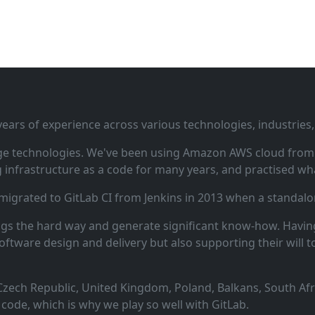
ars of experience across various technologies, industries,
ge technologies. We've been using Amazon AWS cloud from i
infrastructure as a code for many years, and practised wha
 migrated to GitLab CI from Jenkins in 2013 when a standalo
ngs the hard way and generate significant know‑how. Having
oftware design and delivery but also supporting their will t
zech Republic, United Kingdom, Poland, Balkans, South Afric
code, which is why we play so well with GitLab.