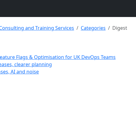
 Consulting and Training Services
Categories
Digest
 Feature Flags & Optimisation for UK DevOps Teams
eases, clearer planning
ases, AI and noise