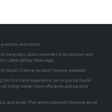
 practices and trends.
ts early days, used containers in production way
t's called GitOps these days.
ne GitLab CI Server product became available.
 this first‑hand experience, we've quickly found
o do things better, more efficiently and become
a, and Israel. That works especially because we all