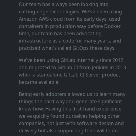
Our team has always been looking into
cutting‑edge technologies. We've been using
Amazon AWS cloud from its early days, used
containers in production way before Docker
time, our team has been advocating
infrastructure as a code for many years, and
practised what's called GitOps these days.
We've been using GitLab internally since 2012
and migrated to GitLab CI from Jenkins in 2013
when a standalone GitLab CI Server product
became available.
Being early adopters allowed us to learn many
things the hard way and generate significant
know‑how. Having this first‑hand experience,
we've quickly found ourselves helping other
companies, not just with software design and
delivery but also supporting their will to do