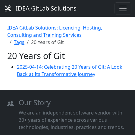
IDEA GitLab Solutions
IDEA GitLab Solutions: Licencing, Hosting,
Consulting and Training Services
Tags
20 Years of Git
20 Years of Git
2025-04-14: Celebrating 20 Years of Git: A Look
Back at Its Transformative Journey
Our Story
We are an independent software vendor with
30+ years of experience across various
technologies, industries, practices and trends.