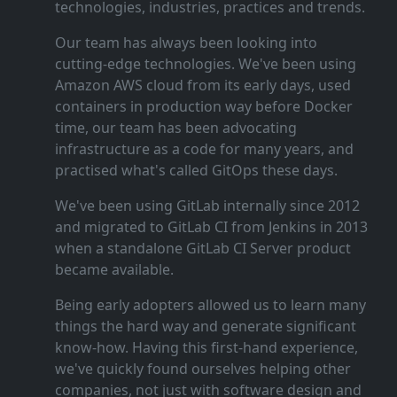
technologies, industries, practices and trends.
Our team has always been looking into
cutting‑edge technologies. We've been using
Amazon AWS cloud from its early days, used
containers in production way before Docker
time, our team has been advocating
infrastructure as a code for many years, and
practised what's called GitOps these days.
We've been using GitLab internally since 2012
and migrated to GitLab CI from Jenkins in 2013
when a standalone GitLab CI Server product
became available.
Being early adopters allowed us to learn many
things the hard way and generate significant
know‑how. Having this first‑hand experience,
we've quickly found ourselves helping other
companies, not just with software design and