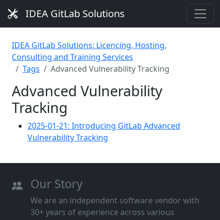
IDEA GitLab Solutions
IDEA GitLab Solutions: Licencing, Hosting,
Consulting and Training Services
Tags
Advanced Vulnerability Tracking
Advanced Vulnerability
Tracking
2025-01-21: Introducing GitLab Advanced
Vulnerability Tracking
Our Story
We are an independent software vendor with
30+ years of experience across various