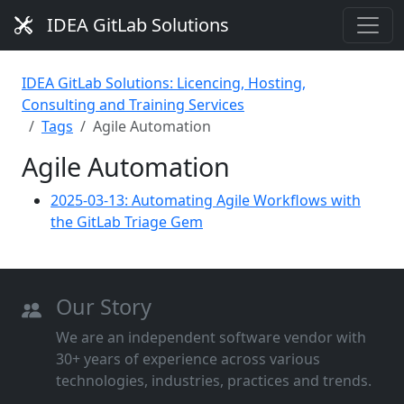
IDEA GitLab Solutions
IDEA GitLab Solutions: Licencing, Hosting,
Consulting and Training Services
Tags
Agile Automation
Agile Automation
2025-03-13: Automating Agile Workflows with
the GitLab Triage Gem
Our Story
We are an independent software vendor with
30+ years of experience across various
technologies, industries, practices and trends.