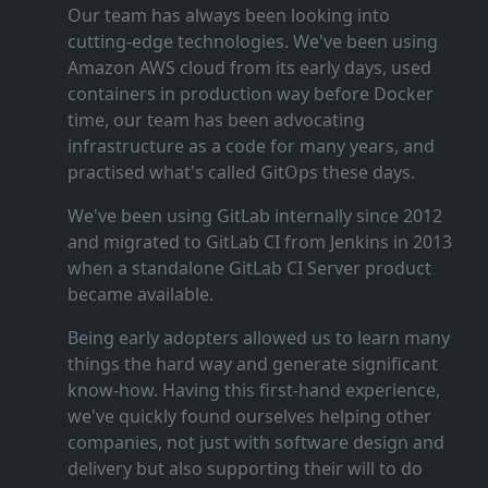
Our team has always been looking into
cutting‑edge technologies. We've been using
Amazon AWS cloud from its early days, used
containers in production way before Docker
time, our team has been advocating
infrastructure as a code for many years, and
practised what's called GitOps these days.
We've been using GitLab internally since 2012
and migrated to GitLab CI from Jenkins in 2013
when a standalone GitLab CI Server product
became available.
Being early adopters allowed us to learn many
things the hard way and generate significant
know‑how. Having this first‑hand experience,
we've quickly found ourselves helping other
companies, not just with software design and
delivery but also supporting their will to do