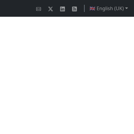
🇬🇧 English (UK)