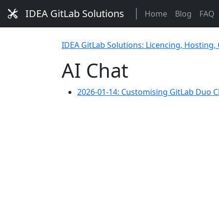
IDEA GitLab Solutions
Home
Blog
FAQ
IDEA GitLab Solutions: Licencing, Hosting,
AI Chat
2026-01-14: Customising GitLab Duo C