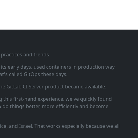
 practices and trends.
ts early days, used containers in production way
t's called GitOps these days.
ne GitLab CI Server product became available.
 this first‑hand experience, we've quickly found
o do things better, more efficiently and become
a, and Israel. That works especially because we all