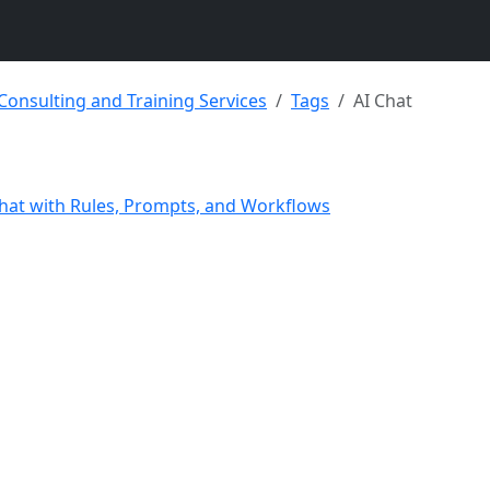
 Consulting and Training Services
Tags
AI Chat
hat with Rules, Prompts, and Workflows