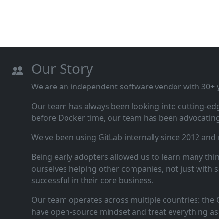
Our Story
We are an independent software vendor with 30+ ye
Our team has always been looking into cutting‑ed
before Docker time, our team has been advocating 
We've been using GitLab internally since 2012 and
Being early adopters allowed us to learn many thi
ourselves helping other companies, not just with s
successful in their core business.
Our team operates across multiple countries: the C
have open‑source mindset and treat everything as 