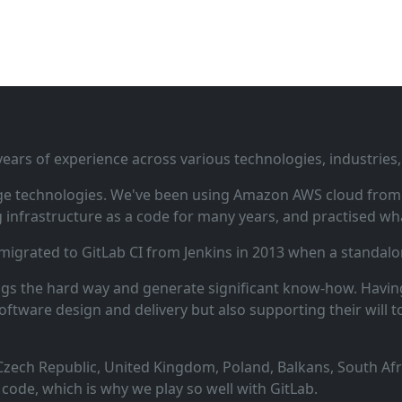
ars of experience across various technologies, industries,
ge technologies. We've been using Amazon AWS cloud from i
infrastructure as a code for many years, and practised wha
 migrated to GitLab CI from Jenkins in 2013 when a standalo
ngs the hard way and generate significant know‑how. Having
oftware design and delivery but also supporting their will t
zech Republic, United Kingdom, Poland, Balkans, South Afric
code, which is why we play so well with GitLab.