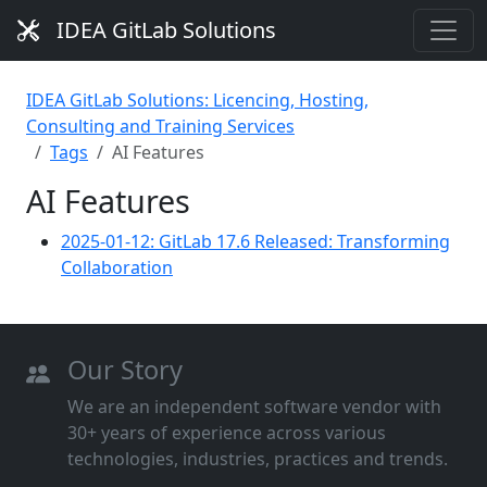
IDEA GitLab Solutions
IDEA GitLab Solutions: Licencing, Hosting,
Consulting and Training Services
Tags
AI Features
AI Features
2025-01-12: GitLab 17.6 Released: Transforming
Collaboration
Our Story
We are an independent software vendor with
30+ years of experience across various
technologies, industries, practices and trends.