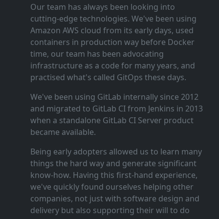
Our team has always been looking into
cutting‑edge technologies. We've been using
Amazon AWS cloud from its early days, used
containers in production way before Docker
time, our team has been advocating
infrastructure as a code for many years, and
practised what's called GitOps these days.
We've been using GitLab internally since 2012
and migrated to GitLab CI from Jenkins in 2013
when a standalone GitLab CI Server product
became available.
Being early adopters allowed us to learn many
things the hard way and generate significant
know‑how. Having this first‑hand experience,
we've quickly found ourselves helping other
companies, not just with software design and
delivery but also supporting their will to do