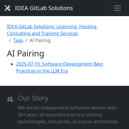
IDEA GitLab Solutions
IDEA GitLab Solutions: Licencing, Hosting,
Consulting and Training Services
Tags
AI Pairing
AI Pairing
2025-07-10: Software Development Best
Practices in the LLM Era
Our Story
We are an independent software vendor with
30+ years of experience across various
technologies, industries, practices and trends.