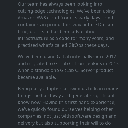
Our team has always been looking into
cutting‑edge technologies. We've been using
Amazon AWS cloud from its early days, used
containers in production way before Docker
time, our team has been advocating
infrastructure as a code for many years, and
practised what's called GitOps these days.
We've been using GitLab internally since 2012
and migrated to GitLab CI from Jenkins in 2013
when a standalone GitLab CI Server product
became available.
Being early adopters allowed us to learn many
things the hard way and generate significant
know‑how. Having this first‑hand experience,
we've quickly found ourselves helping other
companies, not just with software design and
delivery but also supporting their will to do