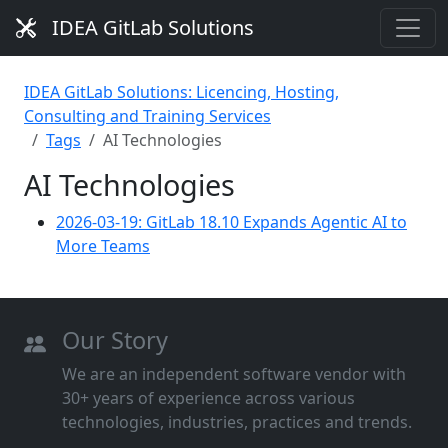
IDEA GitLab Solutions
IDEA GitLab Solutions: Licencing, Hosting,
Consulting and Training Services
Tags
AI Technologies
AI Technologies
2026-03-19: GitLab 18.10 Expands Agentic AI to
More Teams
Our Story
We are an independent software vendor with
30+ years of experience across various
technologies, industries, practices and trends.