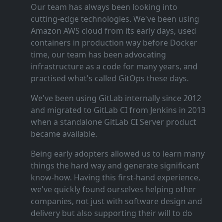
Our team has always been looking into
cutting‑edge technologies. We've been using
Amazon AWS cloud from its early days, used
containers in production way before Docker
time, our team has been advocating
infrastructure as a code for many years, and
practised what's called GitOps these days.
We've been using GitLab internally since 2012
and migrated to GitLab CI from Jenkins in 2013
when a standalone GitLab CI Server product
became available.
Being early adopters allowed us to learn many
things the hard way and generate significant
know‑how. Having this first‑hand experience,
we've quickly found ourselves helping other
companies, not just with software design and
delivery but also supporting their will to do