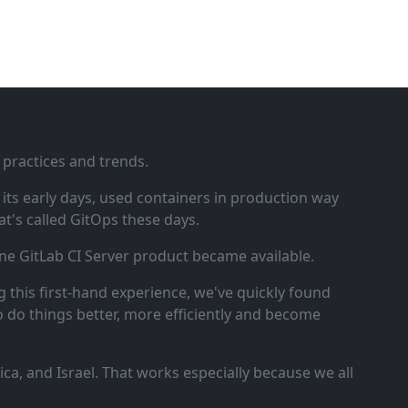
 practices and trends.
ts early days, used containers in production way
t's called GitOps these days.
ne GitLab CI Server product became available.
 this first‑hand experience, we've quickly found
o do things better, more efficiently and become
a, and Israel. That works especially because we all