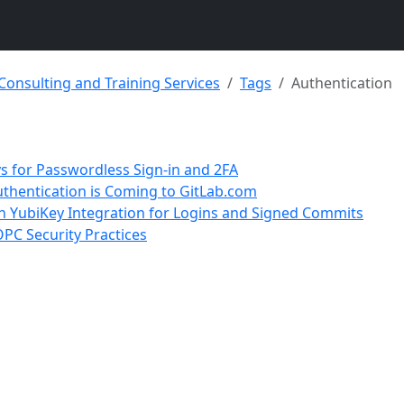
 Consulting and Training Services
Tags
Authentication
s for Passwordless Sign-in and 2FA
uthentication is Coming to GitLab.com
th YubiKey Integration for Logins and Signed Commits
PC Security Practices