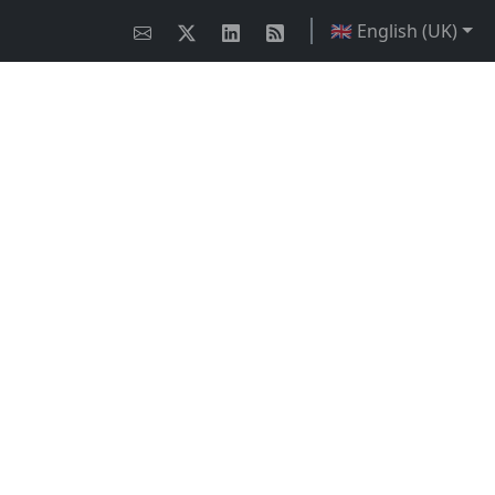
🇬🇧 English (UK)