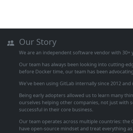
Our Story
We are an independent software vendor with 30+ ye
Our team has always been looking into cutting‑ed
before Docker time, our team has been advocating 
We've been using GitLab internally since 2012 and
Being early adopters allowed us to learn many thi
ourselves helping other companies, not just with s
successful in their core business.
Our team operates across multiple countries: the C
have open‑source mindset and treat everything as 