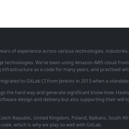
ars of experience across various technologies, industries,
ge technologies. We've been using Amazon AWS cloud from i
infrastructure as a code for many years, and practised wha
 migrated to GitLab CI from Jenkins in 2013 when a standalo
ngs the hard way and generate significant know‑how. Having
oftware design and delivery but also supporting their will t
zech Republic, United Kingdom, Poland, Balkans, South Afric
code, which is why we play so well with GitLab.