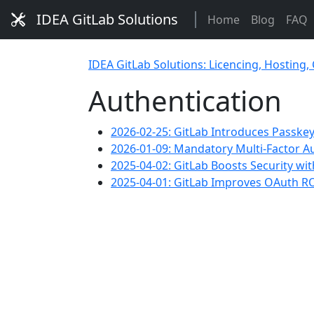
IDEA GitLab Solutions
Home
Blog
FAQ
IDEA GitLab Solutions: Licencing, Hosting,
Authentication
2026-02-25: GitLab Introduces Passkey
2026-01-09: Mandatory Multi-Factor A
2025-04-02: GitLab Boosts Security wi
2025-04-01: GitLab Improves OAuth RO