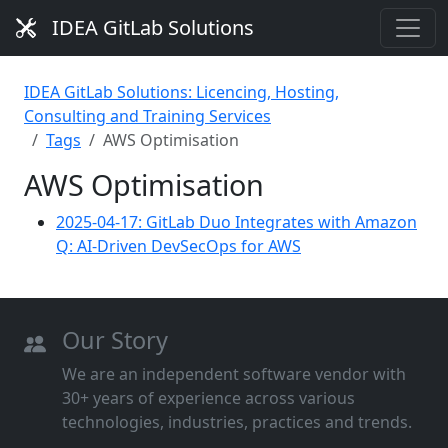
IDEA GitLab Solutions
IDEA GitLab Solutions: Licencing, Hosting,
Consulting and Training Services
Tags
AWS Optimisation
AWS Optimisation
2025-04-17: GitLab Duo Integrates with Amazon
Q: AI-Driven DevSecOps for AWS
Our Story
We are an independent software vendor with
30+ years of experience across various
technologies, industries, practices and trends.