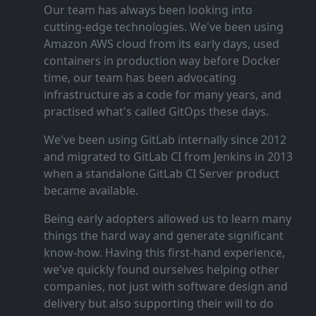
Our team has always been looking into
cutting‑edge technologies. We've been using
Amazon AWS cloud from its early days, used
containers in production way before Docker
time, our team has been advocating
infrastructure as a code for many years, and
practised what's called GitOps these days.
We've been using GitLab internally since 2012
and migrated to GitLab CI from Jenkins in 2013
when a standalone GitLab CI Server product
became available.
Being early adopters allowed us to learn many
things the hard way and generate significant
know‑how. Having this first‑hand experience,
we've quickly found ourselves helping other
companies, not just with software design and
delivery but also supporting their will to do