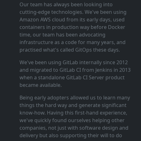
Our team has always been looking into
cutting‑edge technologies. We've been using
Amazon AWS cloud from its early days, used
containers in production way before Docker
time, our team has been advocating
infrastructure as a code for many years, and
practised what's called GitOps these days.
We've been using GitLab internally since 2012
and migrated to GitLab CI from Jenkins in 2013
when a standalone GitLab CI Server product
became available.
Being early adopters allowed us to learn many
things the hard way and generate significant
know‑how. Having this first‑hand experience,
we've quickly found ourselves helping other
companies, not just with software design and
delivery but also supporting their will to do