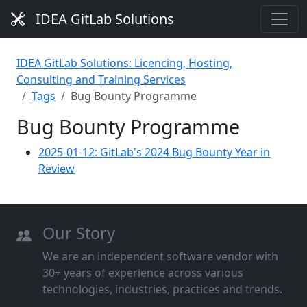
IDEA GitLab Solutions
IDEA GitLab Solutions: Licencing, Hosting,
Consulting and Training Services
Tags
Bug Bounty Programme
Bug Bounty Programme
2025-01-12: GitLab's 2024 Bug Bounty Year in
Review
Our Story
We are an independent software vendor with
30+ years of experience across various
technologies, industries, practices and trends.