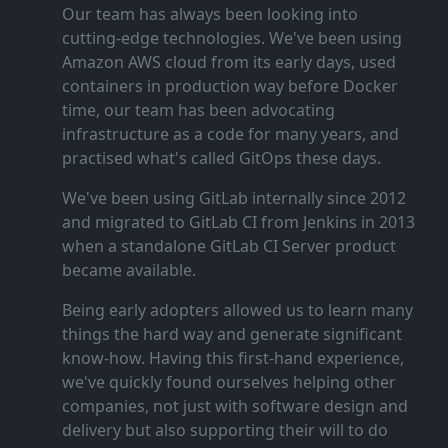
Our team has always been looking into
cutting‑edge technologies. We've been using
Amazon AWS cloud from its early days, used
containers in production way before Docker
time, our team has been advocating
infrastructure as a code for many years, and
practised what's called GitOps these days.
We've been using GitLab internally since 2012
and migrated to GitLab CI from Jenkins in 2013
when a standalone GitLab CI Server product
became available.
Being early adopters allowed us to learn many
things the hard way and generate significant
know‑how. Having this first‑hand experience,
we've quickly found ourselves helping other
companies, not just with software design and
delivery but also supporting their will to do