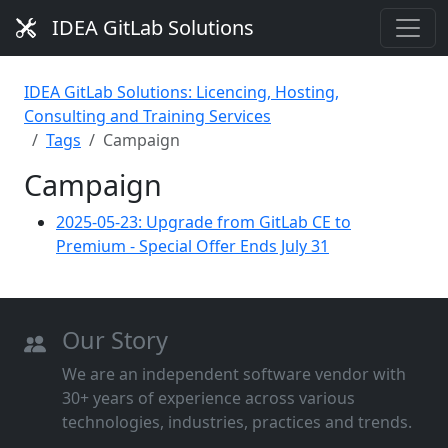
IDEA GitLab Solutions
IDEA GitLab Solutions: Licencing, Hosting,
Consulting and Training Services
Tags
Campaign
Campaign
2025-05-23: Upgrade from GitLab CE to
Premium - Special Offer Ends July 31
Our Story
We are an independent software vendor with
30+ years of experience across various
technologies, industries, practices and trends.