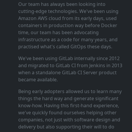
Our team has always been looking into
cutting‑edge technologies. We've been using
Amazon AWS cloud from its early days, used
containers in production way before Docker
time, our team has been advocating
infrastructure as a code for many years, and
practised what's called GitOps these days.
We've been using GitLab internally since 2012
and migrated to GitLab CI from Jenkins in 2013
when a standalone GitLab CI Server product
became available.
Being early adopters allowed us to learn many
things the hard way and generate significant
know‑how. Having this first‑hand experience,
we've quickly found ourselves helping other
companies, not just with software design and
delivery but also supporting their will to do