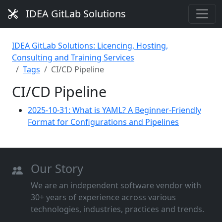
IDEA GitLab Solutions
IDEA GitLab Solutions: Licencing, Hosting,
Consulting and Training Services
Tags
CI/CD Pipeline
CI/CD Pipeline
2025-10-31: What is YAML? A Beginner-Friendly
Format for Configurations and Pipelines
Our Story
We are an independent software vendor with
30+ years of experience across various
technologies, industries, practices and trends.