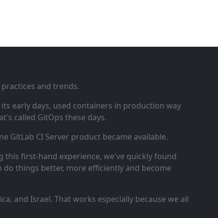
 practices and trends.
ts early days, used containers in production way
t's called GitOps these days.
ne GitLab CI Server product became available.
 this first‑hand experience, we've quickly found
o do things better, more efficiently and become
a, and Israel. That works especially because we all