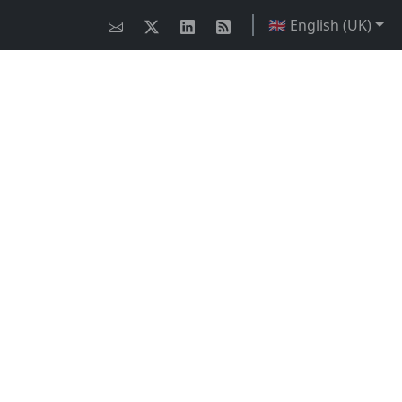
🇬🇧 English (UK)