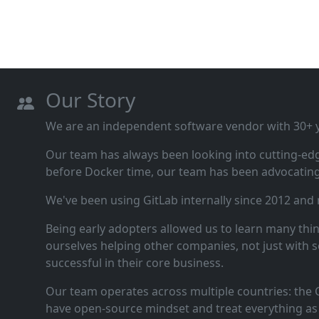
Our Story
We are an independent software vendor with 30+ ye
Our team has always been looking into cutting‑ed
before Docker time, our team has been advocating 
We've been using GitLab internally since 2012 and
Being early adopters allowed us to learn many thi
ourselves helping other companies, not just with s
successful in their core business.
Our team operates across multiple countries: the C
have open‑source mindset and treat everything as 