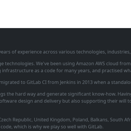
ars of experience across various technologies, industries,
ge technologies. We've been using Amazon AWS cloud from i
infrastructure as a code for many years, and practised wha
 migrated to GitLab CI from Jenkins in 2013 when a standalo
ngs the hard way and generate significant know‑how. Having
oftware design and delivery but also supporting their will t
zech Republic, United Kingdom, Poland, Balkans, South Afric
code, which is why we play so well with GitLab.