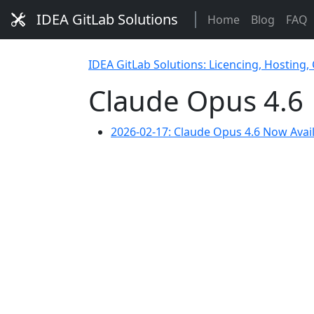
IDEA GitLab Solutions
Home
Blog
FAQ
IDEA GitLab Solutions: Licencing, Hosting,
Claude Opus 4.6
2026-02-17: Claude Opus 4.6 Now Avai