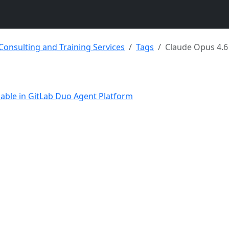
 Consulting and Training Services
Tags
Claude Opus 4.6
lable in GitLab Duo Agent Platform