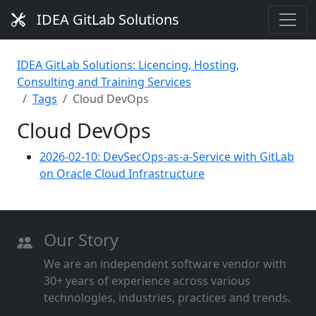
IDEA GitLab Solutions
IDEA GitLab Solutions: Licencing, Hosting,
Consulting and Training Services
Tags
Cloud DevOps
Cloud DevOps
2026-02-10: DevSecOps-as-a-Service with GitLab
on Oracle Cloud Infrastructure
Our Story
We are an independent software vendor with
30+ years of experience across various
technologies, industries, practices and trends.