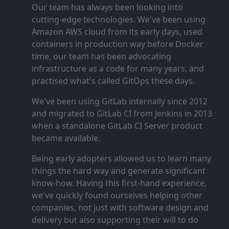
Our team has always been looking into
cutting‑edge technologies. We've been using
Amazon AWS cloud from its early days, used
containers in production way before Docker
time, our team has been advocating
infrastructure as a code for many years, and
practised what's called GitOps these days.
We've been using GitLab internally since 2012
and migrated to GitLab CI from Jenkins in 2013
when a standalone GitLab CI Server product
became available.
Being early adopters allowed us to learn many
things the hard way and generate significant
know‑how. Having this first‑hand experience,
we've quickly found ourselves helping other
companies, not just with software design and
delivery but also supporting their will to do