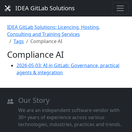
IDEA GitLab Solutions
IDEA GitLab Solutions: Licencing, Hosting,
Consulting and Training Services
Tags
Compliance AI
Compliance AI
2026-05-03: AI in GitLab: Governance, practical
agents & integration
Our Story
We are an independent software vendor with
30+ years of experience across various
technologies, industries, practices and trends.