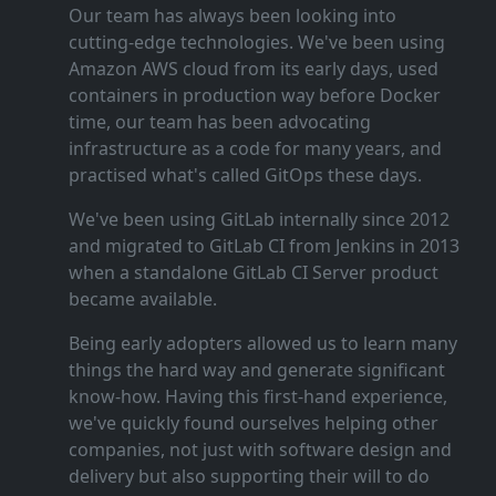
Our team has always been looking into
cutting‑edge technologies. We've been using
Amazon AWS cloud from its early days, used
containers in production way before Docker
time, our team has been advocating
infrastructure as a code for many years, and
practised what's called GitOps these days.
We've been using GitLab internally since 2012
and migrated to GitLab CI from Jenkins in 2013
when a standalone GitLab CI Server product
became available.
Being early adopters allowed us to learn many
things the hard way and generate significant
know‑how. Having this first‑hand experience,
we've quickly found ourselves helping other
companies, not just with software design and
delivery but also supporting their will to do