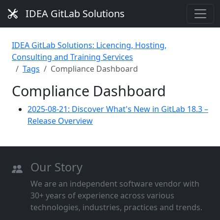
IDEA GitLab Solutions
IDEA GitLab Solutions: Licencing, Hosting,
Consulting and Training Services
Tags
Compliance Dashboard
Compliance Dashboard
2025-08-21: Discover What's New in GitLab 18.3 –
Release Overview
Our Story
We are an independent software vendor with
30+ years of experience across various
technologies, industries, practices and trends.