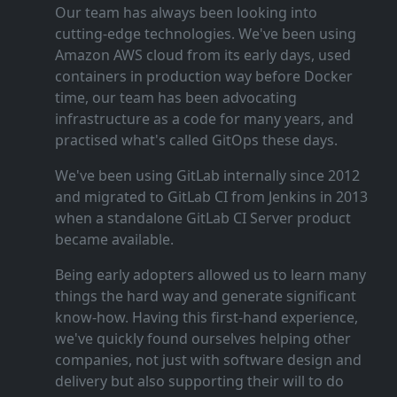
Our team has always been looking into
cutting‑edge technologies. We've been using
Amazon AWS cloud from its early days, used
containers in production way before Docker
time, our team has been advocating
infrastructure as a code for many years, and
practised what's called GitOps these days.
We've been using GitLab internally since 2012
and migrated to GitLab CI from Jenkins in 2013
when a standalone GitLab CI Server product
became available.
Being early adopters allowed us to learn many
things the hard way and generate significant
know‑how. Having this first‑hand experience,
we've quickly found ourselves helping other
companies, not just with software design and
delivery but also supporting their will to do