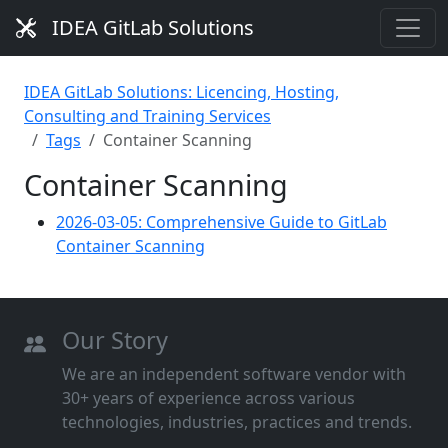
IDEA GitLab Solutions
IDEA GitLab Solutions: Licencing, Hosting,
Consulting and Training Services
Tags
Container Scanning
Container Scanning
2026-03-05: Comprehensive Guide to GitLab
Container Scanning
Our Story
We are an independent software vendor with
30+ years of experience across various
technologies, industries, practices and trends.