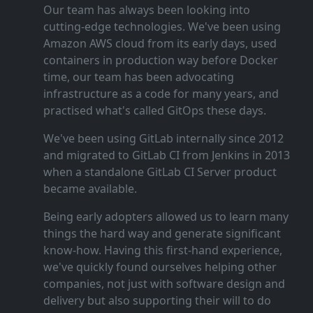
Our team has always been looking into
cutting‑edge technologies. We've been using
Amazon AWS cloud from its early days, used
containers in production way before Docker
time, our team has been advocating
infrastructure as a code for many years, and
practised what's called GitOps these days.
We've been using GitLab internally since 2012
and migrated to GitLab CI from Jenkins in 2013
when a standalone GitLab CI Server product
became available.
Being early adopters allowed us to learn many
things the hard way and generate significant
know‑how. Having this first‑hand experience,
we've quickly found ourselves helping other
companies, not just with software design and
delivery but also supporting their will to do