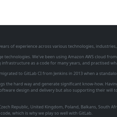
ars of experience across various technologies, industries,
ge technologies. We've been using Amazon AWS cloud from i
infrastructure as a code for many years, and practised wha
 migrated to GitLab CI from Jenkins in 2013 when a standalo
ngs the hard way and generate significant know‑how. Having
oftware design and delivery but also supporting their will t
zech Republic, United Kingdom, Poland, Balkans, South Afric
code, which is why we play so well with GitLab.