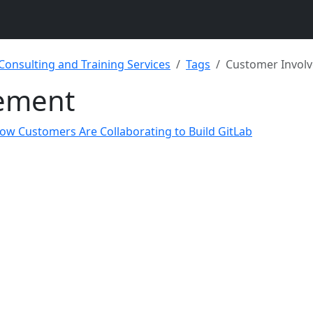
 Consulting and Training Services
Tags
Customer Invol
ement
ow Customers Are Collaborating to Build GitLab