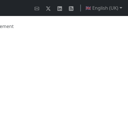
🇬🇧 English (UK)
vement