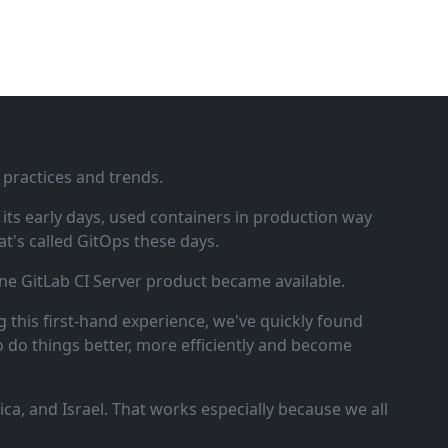
 practices and trends.
ts early days, used containers in production way
t's called GitOps these days.
ne GitLab CI Server product became available.
 this first‑hand experience, we've quickly found
o do things better, more efficiently and become
a, and Israel. That works especially because we all