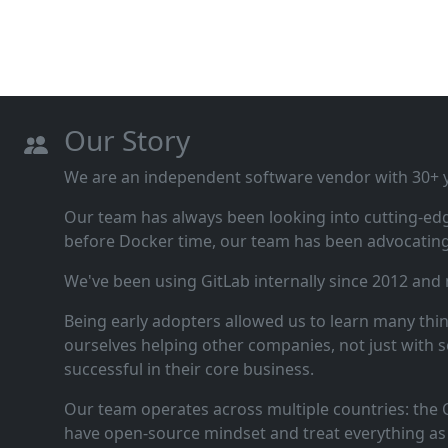
Our Story
We are an independent software vendor with 30+ ye
Our team has always been looking into cutting‑ed
before Docker time, our team has been advocating 
We've been using GitLab internally since 2012 and
Being early adopters allowed us to learn many thi
ourselves helping other companies, not just with s
successful in their core business.
Our team operates across multiple countries: the C
have open‑source mindset and treat everything as 