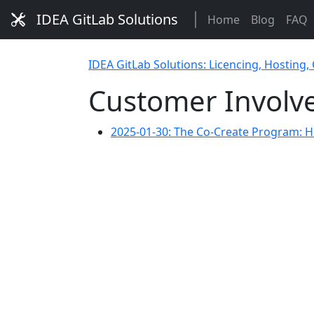
IDEA GitLab Solutions
Home
Blog
FAQ
IDEA GitLab Solutions: Licencing, Hosting,
Customer Involv
2025-01-30: The Co-Create Program: H