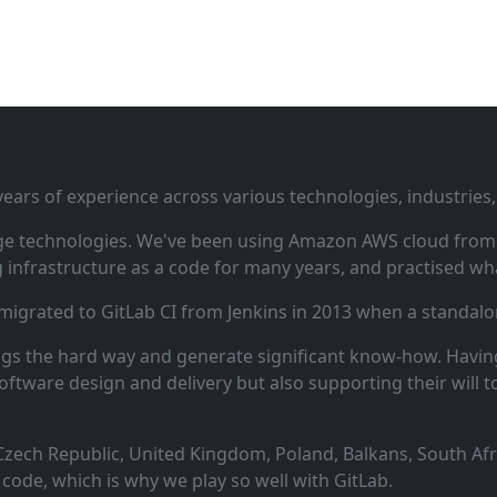
ars of experience across various technologies, industries,
ge technologies. We've been using Amazon AWS cloud from i
infrastructure as a code for many years, and practised wha
 migrated to GitLab CI from Jenkins in 2013 when a standalo
ngs the hard way and generate significant know‑how. Having
oftware design and delivery but also supporting their will t
zech Republic, United Kingdom, Poland, Balkans, South Afric
code, which is why we play so well with GitLab.