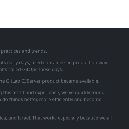
 practices and trends.
ts early days, used containers in production way
t's called GitOps these days.
ne GitLab CI Server product became available.
 this first‑hand experience, we've quickly found
o do things better, more efficiently and become
a, and Israel. That works especially because we all