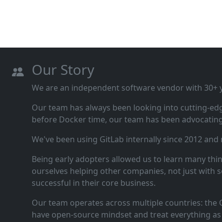
Our Story
We are an independent software vendor with 30+ ye
Our team has always been looking into cutting‑ed
before Docker time, our team has been advocating 
We've been using GitLab internally since 2012 and
Being early adopters allowed us to learn many thi
ourselves helping other companies, not just with s
successful in their core business.
Our team operates across multiple countries: the C
have open‑source mindset and treat everything as 