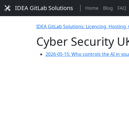
IDEA GitLab Solutions
Home
Blog
FAQ
IDEA GitLab Solutions: Licencing, Hosting,
Cyber Security U
2026-05-15: Who controls the AI in yo