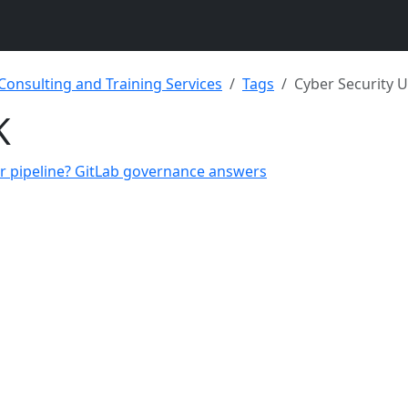
 Consulting and Training Services
Tags
Cyber Security 
K
ur pipeline? GitLab governance answers