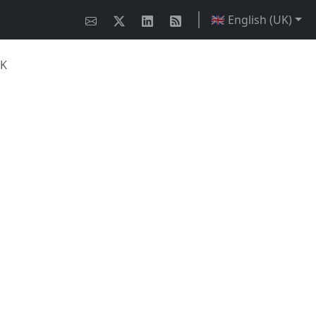
🇬🇧 English (UK)
UK