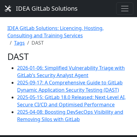
IDEA GitLab Solutions
IDEA GitLab Solutions: Licencing, Hosting,
Consulting and Training Services
Tags
DAST
DAST
2026-01-06: Simplified Vulnerability Triage with
GitLab’s Security Analyst Agent
2025-09-17: A Comprehensive Guide to GitLab
Dynamic Application Security Testing (DAST)
2025-05-15: GitLab 18.0 Released: Next-Level AI,
Secure CI/CD and Optimised Performance
2025-04-08: Boosting DevSecOps Visibility and
Removing Silos with GitLab