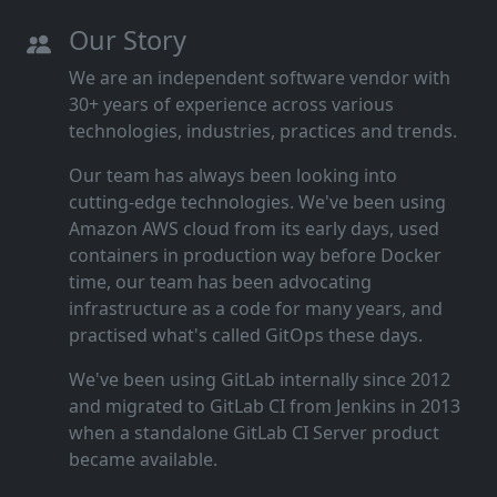
Our Story
We are an independent software vendor with
30+ years of experience across various
technologies, industries, practices and trends.
Our team has always been looking into
cutting‑edge technologies. We've been using
Amazon AWS cloud from its early days, used
containers in production way before Docker
time, our team has been advocating
infrastructure as a code for many years, and
practised what's called GitOps these days.
We've been using GitLab internally since 2012
and migrated to GitLab CI from Jenkins in 2013
when a standalone GitLab CI Server product
became available.