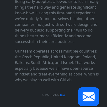
Being early adopters allowed us to learn many
things the hard way and generate significant
know‑how. Having this first‑hand experience,
we've quickly found ourselves helping other
companies, not just with software design and
delivery but also supporting their will to do
things better, more efficiently and become
successful in their core business.
Our team operates across multiple countries:
the Czech Republic, United Kingdom, Poland,
Balkans, South Africa, and Israel. That works
especially because we all have open‑source
mindset and treat everything as code, which is
why we play so well with GitLab.
© 1991—2026
IDEA