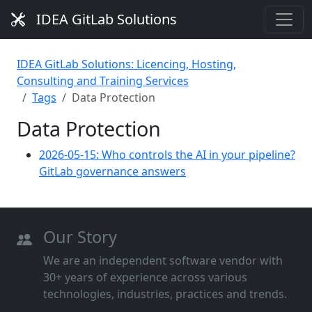
IDEA GitLab Solutions
IDEA GitLab Solutions: Licencing, Hosting,
Consulting and Training Services
Tags
Data Protection
Data Protection
2026-05-15: Who controls the AI in your pipeline?
GitLab governance answers
Our Story
We are an independent software vendor with
30+ years of experience across various
technologies, industries, practices and trends.