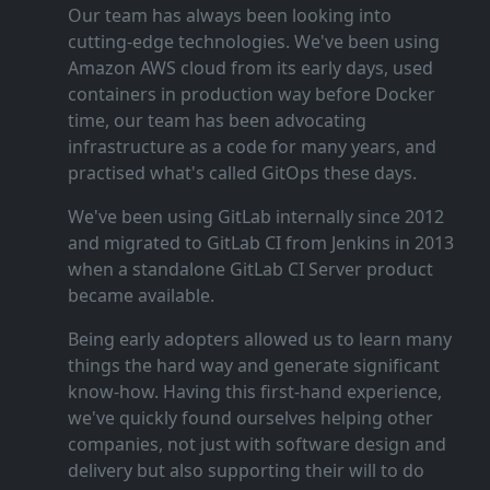
Our team has always been looking into
cutting‑edge technologies. We've been using
Amazon AWS cloud from its early days, used
containers in production way before Docker
time, our team has been advocating
infrastructure as a code for many years, and
practised what's called GitOps these days.
We've been using GitLab internally since 2012
and migrated to GitLab CI from Jenkins in 2013
when a standalone GitLab CI Server product
became available.
Being early adopters allowed us to learn many
things the hard way and generate significant
know‑how. Having this first‑hand experience,
we've quickly found ourselves helping other
companies, not just with software design and
delivery but also supporting their will to do