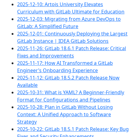
2025-12-10: Artois University Elevates
Curriculum with GitLab Ultimate for Education
2025-12-03: Migrating from Azure DevOps to
GitLab: A Simplified Future
2025-12-01: Continuously Deploying the Largest
GitLab Instance | IDEA GitLab Solutions
2025-11-26: GitLab 18.6.1 Patch Release: Critical
Fixes and Improvements
2025-11-17: How AI Transformed a GitLab
Engineer’s Onboarding Experience
2025-11-12: GitLab 18.5.2 Patch Release Now
Available
2025-10-31: What is YAML? A Beginner-Friendly
Format for Configurations and Pipelines
2025-10-28: Plan in GitLab Without Losing
Context: A Unified Approach to Software
Strategy
2025-10-22: GitLab 18.5.1 Patch Release: Key Bug
Fixes and Security Enhancements