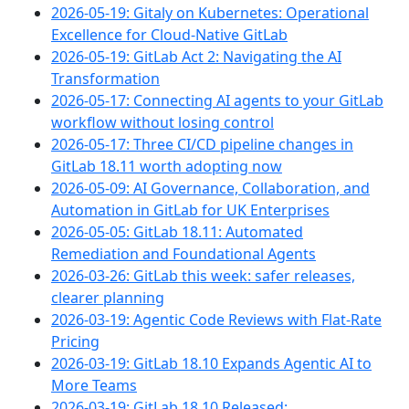
2026-05-19: Gitaly on Kubernetes: Operational
Excellence for Cloud-Native GitLab
2026-05-19: GitLab Act 2: Navigating the AI
Transformation
2026-05-17: Connecting AI agents to your GitLab
workflow without losing control
2026-05-17: Three CI/CD pipeline changes in
GitLab 18.11 worth adopting now
2026-05-09: AI Governance, Collaboration, and
Automation in GitLab for UK Enterprises
2026-05-05: GitLab 18.11: Automated
Remediation and Foundational Agents
2026-03-26: GitLab this week: safer releases,
clearer planning
2026-03-19: Agentic Code Reviews with Flat-Rate
Pricing
2026-03-19: GitLab 18.10 Expands Agentic AI to
More Teams
2026-03-19: GitLab 18.10 Released: