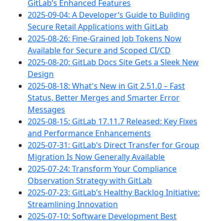
GitLab’s Enhanced Features
2025-09-04: A Developer’s Guide to Building
Secure Retail Applications with GitLab
2025-08-26: Fine-Grained Job Tokens Now
Available for Secure and Scoped CI/CD
2025-08-20: GitLab Docs Site Gets a Sleek New
Design
2025-08-18: What's New in Git 2.51.0 – Fast
Status, Better Merges and Smarter Error
Messages
2025-08-15: GitLab 17.11.7 Released: Key Fixes
and Performance Enhancements
2025-07-31: GitLab’s Direct Transfer for Group
Migration Is Now Generally Available
2025-07-24: Transform Your Compliance
Observation Strategy with GitLab
2025-07-23: GitLab’s Healthy Backlog Initiative:
Streamlining Innovation
2025-07-10: Software Development Best