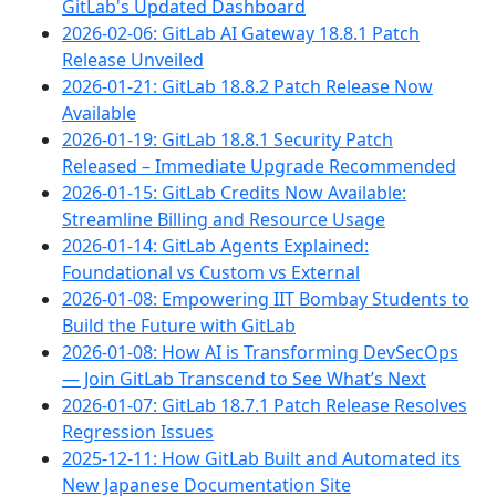
GitLab's Updated Dashboard
2026-02-06: GitLab AI Gateway 18.8.1 Patch
Release Unveiled
2026-01-21: GitLab 18.8.2 Patch Release Now
Available
2026-01-19: GitLab 18.8.1 Security Patch
Released – Immediate Upgrade Recommended
2026-01-15: GitLab Credits Now Available:
Streamline Billing and Resource Usage
2026-01-14: GitLab Agents Explained:
Foundational vs Custom vs External
2026-01-08: Empowering IIT Bombay Students to
Build the Future with GitLab
2026-01-08: How AI is Transforming DevSecOps
— Join GitLab Transcend to See What’s Next
2026-01-07: GitLab 18.7.1 Patch Release Resolves
Regression Issues
2025-12-11: How GitLab Built and Automated its
New Japanese Documentation Site