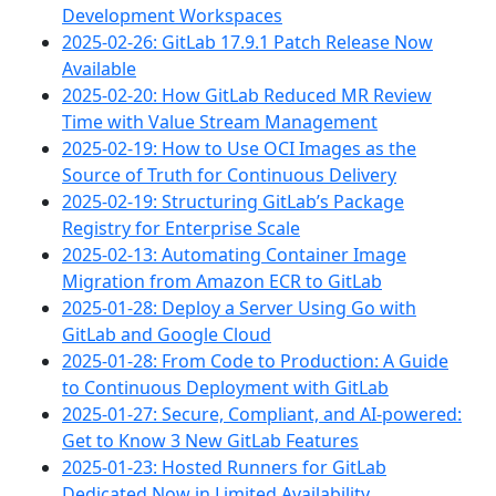
Development Workspaces
2025-02-26: GitLab 17.9.1 Patch Release Now
Available
2025-02-20: How GitLab Reduced MR Review
Time with Value Stream Management
2025-02-19: How to Use OCI Images as the
Source of Truth for Continuous Delivery
2025-02-19: Structuring GitLab’s Package
Registry for Enterprise Scale
2025-02-13: Automating Container Image
Migration from Amazon ECR to GitLab
2025-01-28: Deploy a Server Using Go with
GitLab and Google Cloud
2025-01-28: From Code to Production: A Guide
to Continuous Deployment with GitLab
2025-01-27: Secure, Compliant, and AI-powered:
Get to Know 3 New GitLab Features
2025-01-23: Hosted Runners for GitLab
Dedicated Now in Limited Availability