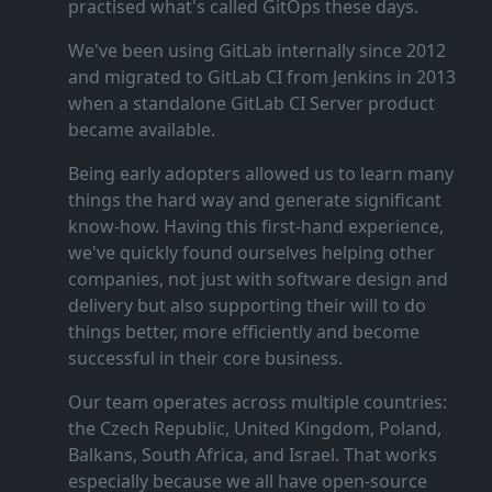
practised what's called GitOps these days.
We've been using GitLab internally since 2012
and migrated to GitLab CI from Jenkins in 2013
when a standalone GitLab CI Server product
became available.
Being early adopters allowed us to learn many
things the hard way and generate significant
know‑how. Having this first‑hand experience,
we've quickly found ourselves helping other
companies, not just with software design and
delivery but also supporting their will to do
things better, more efficiently and become
successful in their core business.
Our team operates across multiple countries:
the Czech Republic, United Kingdom, Poland,
Balkans, South Africa, and Israel. That works
especially because we all have open‑source