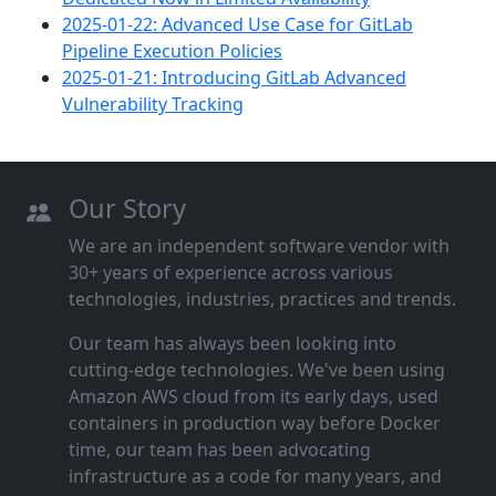
2025-01-22: Advanced Use Case for GitLab
Pipeline Execution Policies
2025-01-21: Introducing GitLab Advanced
Vulnerability Tracking
Our Story
We are an independent software vendor with
30+ years of experience across various
technologies, industries, practices and trends.
Our team has always been looking into
cutting‑edge technologies. We've been using
Amazon AWS cloud from its early days, used
containers in production way before Docker
time, our team has been advocating
infrastructure as a code for many years, and