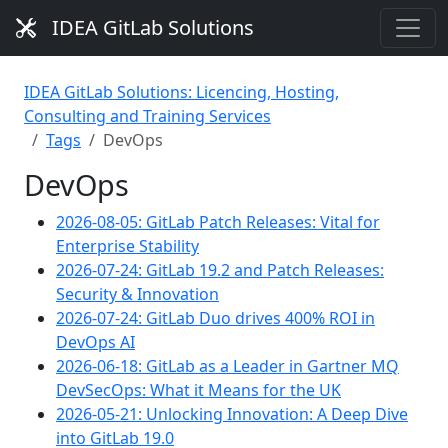
IDEA GitLab Solutions
IDEA GitLab Solutions: Licencing, Hosting,
Consulting and Training Services
Tags
DevOps
DevOps
2026-08-05: GitLab Patch Releases: Vital for
Enterprise Stability
2026-07-24: GitLab 19.2 and Patch Releases:
Security & Innovation
2026-07-24: GitLab Duo drives 400% ROI in
DevOps AI
2026-06-18: GitLab as a Leader in Gartner MQ
DevSecOps: What it Means for the UK
2026-05-21: Unlocking Innovation: A Deep Dive
into GitLab 19.0