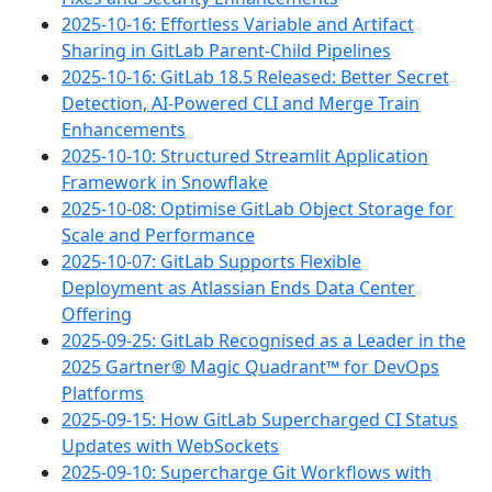
2025-10-16: Effortless Variable and Artifact
Sharing in GitLab Parent-Child Pipelines
2025-10-16: GitLab 18.5 Released: Better Secret
Detection, AI-Powered CLI and Merge Train
Enhancements
2025-10-10: Structured Streamlit Application
Framework in Snowflake
2025-10-08: Optimise GitLab Object Storage for
Scale and Performance
2025-10-07: GitLab Supports Flexible
Deployment as Atlassian Ends Data Center
Offering
2025-09-25: GitLab Recognised as a Leader in the
2025 Gartner® Magic Quadrant™ for DevOps
Platforms
2025-09-15: How GitLab Supercharged CI Status
Updates with WebSockets
2025-09-10: Supercharge Git Workflows with