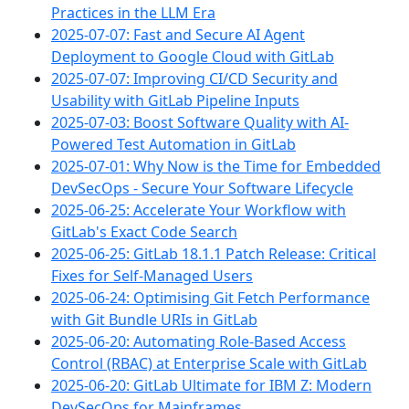
Practices in the LLM Era
2025-07-07: Fast and Secure AI Agent
Deployment to Google Cloud with GitLab
2025-07-07: Improving CI/CD Security and
Usability with GitLab Pipeline Inputs
2025-07-03: Boost Software Quality with AI-
Powered Test Automation in GitLab
2025-07-01: Why Now is the Time for Embedded
DevSecOps - Secure Your Software Lifecycle
2025-06-25: Accelerate Your Workflow with
GitLab's Exact Code Search
2025-06-25: GitLab 18.1.1 Patch Release: Critical
Fixes for Self-Managed Users
2025-06-24: Optimising Git Fetch Performance
with Git Bundle URIs in GitLab
2025-06-20: Automating Role-Based Access
Control (RBAC) at Enterprise Scale with GitLab
2025-06-20: GitLab Ultimate for IBM Z: Modern
DevSecOps for Mainframes