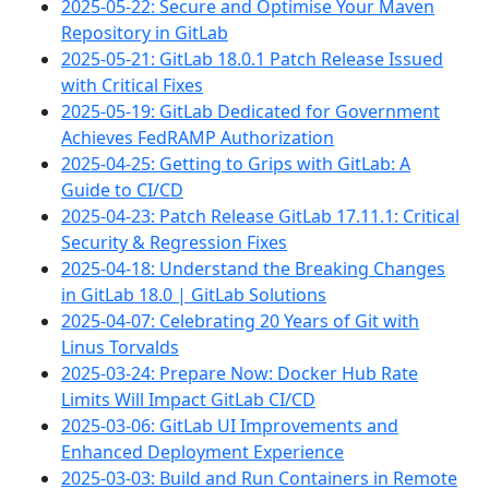
2025-05-22: Secure and Optimise Your Maven
Repository in GitLab
2025-05-21: GitLab 18.0.1 Patch Release Issued
with Critical Fixes
2025-05-19: GitLab Dedicated for Government
Achieves FedRAMP Authorization
2025-04-25: Getting to Grips with GitLab: A
Guide to CI/CD
2025-04-23: Patch Release GitLab 17.11.1: Critical
Security & Regression Fixes
2025-04-18: Understand the Breaking Changes
in GitLab 18.0 | GitLab Solutions
2025-04-07: Celebrating 20 Years of Git with
Linus Torvalds
2025-03-24: Prepare Now: Docker Hub Rate
Limits Will Impact GitLab CI/CD
2025-03-06: GitLab UI Improvements and
Enhanced Deployment Experience
2025-03-03: Build and Run Containers in Remote