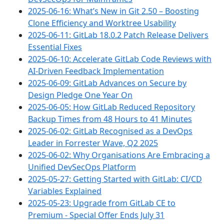
2025-06-16: What’s New in Git 2.50 – Boosting
Clone Efficiency and Worktree Usability
2025-06-11: GitLab 18.0.2 Patch Release Delivers
Essential Fixes
2025-06-10: Accelerate GitLab Code Reviews with
AI-Driven Feedback Implementation
2025-06-09: GitLab Advances on Secure by
Design Pledge One Year On
2025-06-05: How GitLab Reduced Repository
Backup Times from 48 Hours to 41 Minutes
2025-06-02: GitLab Recognised as a DevOps
Leader in Forrester Wave, Q2 2025
2025-06-02: Why Organisations Are Embracing a
Unified DevSecOps Platform
2025-05-27: Getting Started with GitLab: CI/CD
Variables Explained
2025-05-23: Upgrade from GitLab CE to
Premium - Special Offer Ends July 31