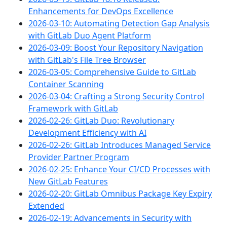
Enhancements for DevOps Excellence
2026-03-10: Automating Detection Gap Analysis
with GitLab Duo Agent Platform
2026-03-09: Boost Your Repository Navigation
with GitLab's File Tree Browser
2026-03-05: Comprehensive Guide to GitLab
Container Scanning
2026-03-04: Crafting a Strong Security Control
Framework with GitLab
2026-02-26: GitLab Duo: Revolutionary
Development Efficiency with AI
2026-02-26: GitLab Introduces Managed Service
Provider Partner Program
2026-02-25: Enhance Your CI/CD Processes with
New GitLab Features
2026-02-20: GitLab Omnibus Package Key Expiry
Extended
2026-02-19: Advancements in Security with