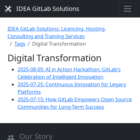
IDEA GitLab Solutions
IDEA GitLab Solutions: Licencing, Hosting,
Consulting and Training Services
Tags
Digital Transformation
Digital Transformation
2025-08-05: AI in Action Hackathon: GitLab’s
Celebration of Intelligent Innovation
2025-07-25: Continuous Innovation for Legacy
Platforms
2025-07-15: How GitLab Empowers Open Source
Communities for Long-Term Success
Our Story