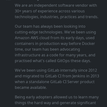
We are an independent software vendor with
30+ years of experience across various
technologies, industries, practices and trends.
Our team has always been looking into
cutting‑edge technologies. We've been using
Amazon AWS cloud from its early days, used
containers in production way before Docker
time, our team has been advocating
infrastructure as a code for many years, and
practised what's called GitOps these days.
We've been using GitLab internally since 2012
and migrated to GitLab CI from Jenkins in 2013
when a standalone GitLab CI Server product
became available.
Being early adopters allowed us to learn many
things the hard way and generate significant