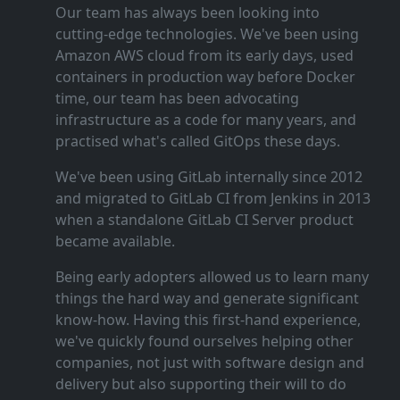
Our team has always been looking into
cutting‑edge technologies. We've been using
Amazon AWS cloud from its early days, used
containers in production way before Docker
time, our team has been advocating
infrastructure as a code for many years, and
practised what's called GitOps these days.
We've been using GitLab internally since 2012
and migrated to GitLab CI from Jenkins in 2013
when a standalone GitLab CI Server product
became available.
Being early adopters allowed us to learn many
things the hard way and generate significant
know‑how. Having this first‑hand experience,
we've quickly found ourselves helping other
companies, not just with software design and
delivery but also supporting their will to do