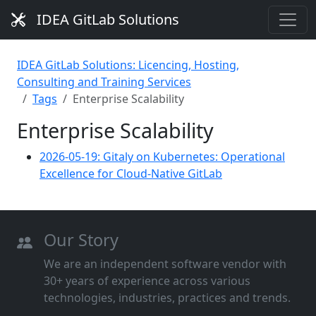
IDEA GitLab Solutions
IDEA GitLab Solutions: Licencing, Hosting,
Consulting and Training Services
Tags
Enterprise Scalability
Enterprise Scalability
2026-05-19: Gitaly on Kubernetes: Operational
Excellence for Cloud-Native GitLab
Our Story
We are an independent software vendor with
30+ years of experience across various
technologies, industries, practices and trends.