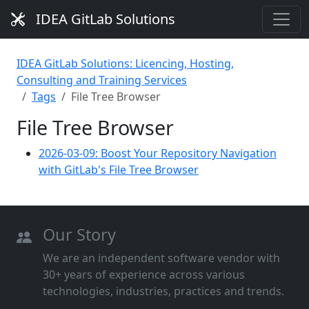
IDEA GitLab Solutions
IDEA GitLab Solutions: Licencing, Hosting,
Consulting and Training Services
Tags
File Tree Browser
File Tree Browser
2026-03-09: Boost Your Repository Navigation
with GitLab's File Tree Browser
Our Story
We are an independent software vendor with
30+ years of experience across various
technologies, industries, practices and trends.