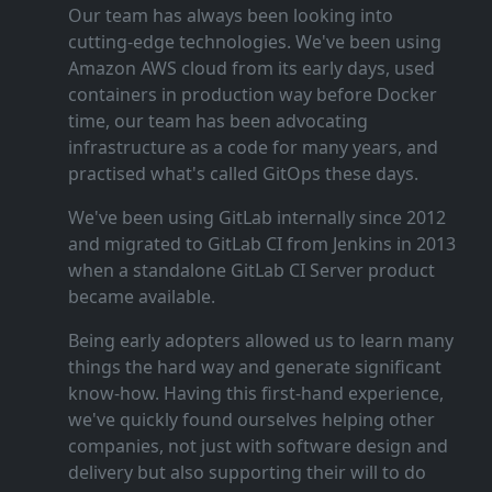
Our team has always been looking into
cutting‑edge technologies. We've been using
Amazon AWS cloud from its early days, used
containers in production way before Docker
time, our team has been advocating
infrastructure as a code for many years, and
practised what's called GitOps these days.
We've been using GitLab internally since 2012
and migrated to GitLab CI from Jenkins in 2013
when a standalone GitLab CI Server product
became available.
Being early adopters allowed us to learn many
things the hard way and generate significant
know‑how. Having this first‑hand experience,
we've quickly found ourselves helping other
companies, not just with software design and
delivery but also supporting their will to do