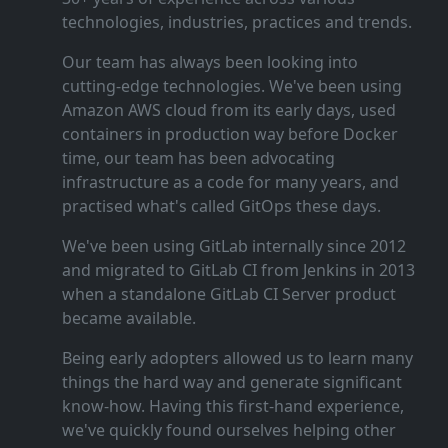
technologies, industries, practices and trends.
Our team has always been looking into
cutting‑edge technologies. We've been using
Amazon AWS cloud from its early days, used
containers in production way before Docker
time, our team has been advocating
infrastructure as a code for many years, and
practised what's called GitOps these days.
We've been using GitLab internally since 2012
and migrated to GitLab CI from Jenkins in 2013
when a standalone GitLab CI Server product
became available.
Being early adopters allowed us to learn many
things the hard way and generate significant
know‑how. Having this first‑hand experience,
we've quickly found ourselves helping other