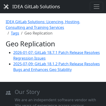
IDEA GitLab Solutions
IDEA GitLab Solutions: Licencing, Hosting,
Consulting and Training Services
Tags
Geo Replication
Geo Replication
2026-01-07: GitLab 18.7.1 Patch Release Resolves
Regression Issues
2025-07-09: GitLab 18.1.2 Patch Release Resolves
Bugs and Enhances Geo Stability
Our Story
We are an independent software vendor with
30+ years of experience across various