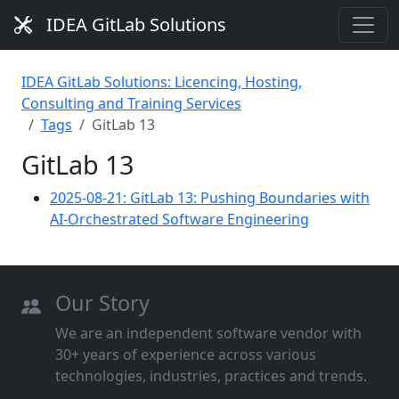
IDEA GitLab Solutions
IDEA GitLab Solutions: Licencing, Hosting,
Consulting and Training Services
Tags
GitLab 13
GitLab 13
2025-08-21: GitLab 13: Pushing Boundaries with
AI-Orchestrated Software Engineering
Our Story
We are an independent software vendor with
30+ years of experience across various
technologies, industries, practices and trends.