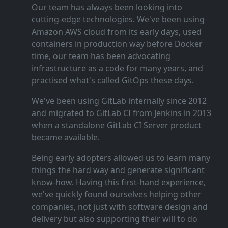
Our team has always been looking into
cutting‑edge technologies. We've been using
Amazon AWS cloud from its early days, used
containers in production way before Docker
time, our team has been advocating
infrastructure as a code for many years, and
practised what's called GitOps these days.
We've been using GitLab internally since 2012
and migrated to GitLab CI from Jenkins in 2013
when a standalone GitLab CI Server product
became available.
Being early adopters allowed us to learn many
things the hard way and generate significant
know‑how. Having this first‑hand experience,
we've quickly found ourselves helping other
companies, not just with software design and
delivery but also supporting their will to do