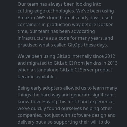
Our team has always been looking into
cutting‑edge technologies. We've been using
Amazon AWS cloud from its early days, used
containers in production way before Docker
time, our team has been advocating
infrastructure as a code for many years, and
practised what's called GitOps these days.
We've been using GitLab internally since 2012
and migrated to GitLab CI from Jenkins in 2013
when a standalone GitLab CI Server product
became available.
Being early adopters allowed us to learn many
things the hard way and generate significant
know‑how. Having this first‑hand experience,
we've quickly found ourselves helping other
companies, not just with software design and
delivery but also supporting their will to do