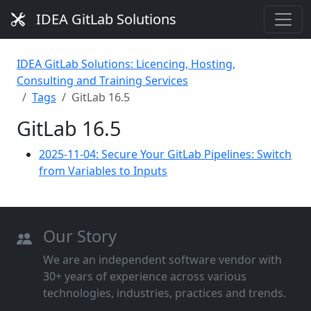
IDEA GitLab Solutions
IDEA GitLab Solutions: Licencing, Hosting,
Consulting and Training Services
Tags
GitLab 16.5
GitLab 16.5
2025-11-04: Secure Your GitLab Pipelines: Switch
from Variables to Inputs
Our Story
We are an independent software vendor with
30+ years of experience across various
technologies, industries, practices and trends.